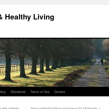
& Healthy Living
licy
Disclaimer
Terms of Use
Contact
with Lifestyle
Signs of Mental Fatigue and How to Fix It Naturally
→