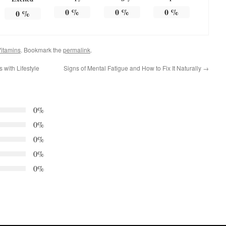
0
%
0
%
0
%
0
%
itamins
. Bookmark the
permalink
.
with Lifestyle
Signs of Mental Fatigue and How to Fix It Naturally
→
0%
0%
0%
0%
0%