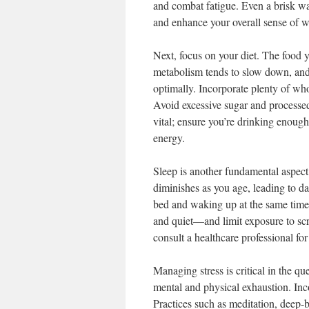
and combat fatigue. Even a brisk wal
and enhance your overall sense of w
Next, focus on your diet. The food 
metabolism tends to slow down, and 
optimally. Incorporate plenty of whol
Avoid excessive sugar and processed
vital; ensure you’re drinking enoug
energy.
Sleep is another fundamental aspect 
diminishes as you age, leading to da
bed and waking up at the same time
and quiet—and limit exposure to scr
consult a healthcare professional fo
Managing stress is critical in the q
mental and physical exhaustion. Inco
Practices such as meditation, deep-b