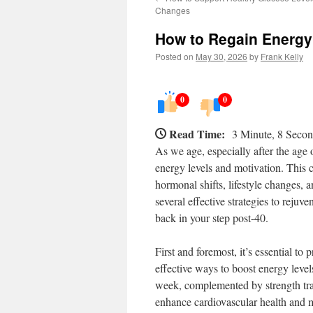
Changes
How to Regain Energy 
Posted on
May 30, 2026
by
Frank Kelly
0
0
Read Time:
3 Minute, 8 Seco
As we age, especially after the age 
energy levels and motivation. This c
hormonal shifts, lifestyle changes, 
several effective strategies to reju
back in your step post-40.
First and foremost, it’s essential to 
effective ways to boost energy level
week, complemented by strength tra
enhance cardiovascular health and m