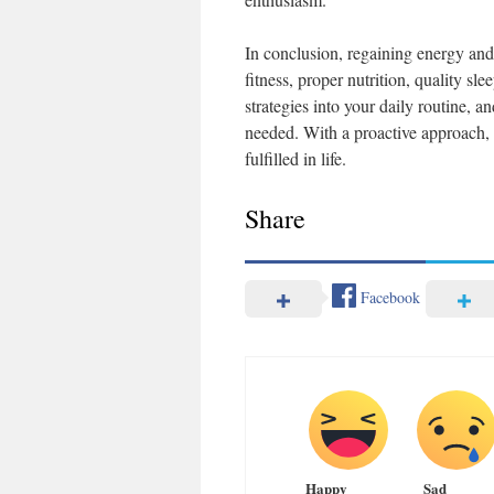
In conclusion, regaining energy and 
fitness, proper nutrition, quality s
strategies into your daily routine, a
needed. With a proactive approach, 
fulfilled in life.
Share
Facebook
Happy
Sad