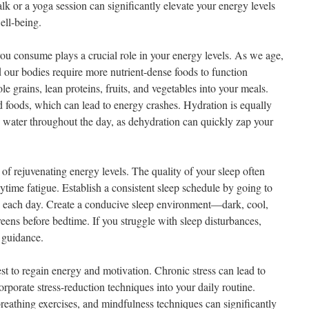
k or a yoga session can significantly elevate your energy levels
ell-being.
you consume plays a crucial role in your energy levels. As we age,
our bodies require more nutrient-dense foods to function
e grains, lean proteins, fruits, and vegetables into your meals.
 foods, which can lead to energy crashes. Hydration is equally
h water throughout the day, as dehydration can quickly zap your
of rejuvenating energy levels. The quality of your sleep often
ytime fatigue. Establish a consistent sleep schedule by going to
 each day. Create a conducive sleep environment—dark, cool,
eens before bedtime. If you struggle with sleep disturbances,
r guidance.
uest to regain energy and motivation. Chronic stress can lead to
rporate stress-reduction techniques into your daily routine.
reathing exercises, and mindfulness techniques can significantly