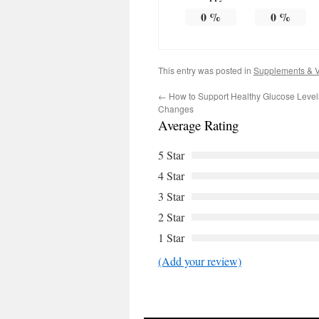
0
%
0
%
This entry was posted in
Supplements & V
←
How to Support Healthy Glucose Levels 
Changes
Average Rating
5 Star
4 Star
3 Star
2 Star
1 Star
(Add your review)