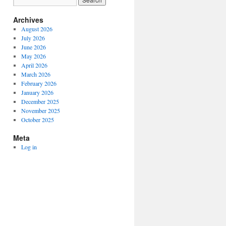
Archives
August 2026
July 2026
June 2026
May 2026
April 2026
March 2026
February 2026
January 2026
December 2025
November 2025
October 2025
Meta
Log in