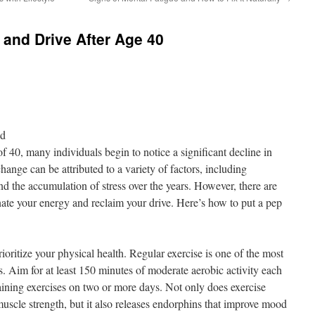
and Drive After Age 40
nd
of 40, many individuals begin to notice a significant decline in
hange can be attributed to a variety of factors, including
and the accumulation of stress over the years. However, there are
venate your energy and reclaim your drive. Here’s how to put a pep
prioritize your physical health. Regular exercise is one of the most
s. Aim for at least 150 minutes of moderate aerobic activity each
ining exercises on two or more days. Not only does exercise
uscle strength, but it also releases endorphins that improve mood