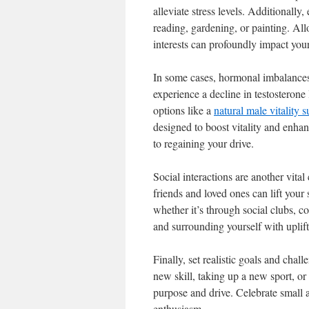
alleviate stress levels. Additionally,
reading, gardening, or painting. Al
interests can profoundly impact your
In some cases, hormonal imbalances
experience a decline in testosterone
options like a
natural male vitality 
designed to boost vitality and enhan
to regaining your drive.
Social interactions are another vita
friends and loved ones can lift your
whether it’s through social clubs, 
and surrounding yourself with uplif
Finally, set realistic goals and chal
new skill, taking up a new sport, or
purpose and drive. Celebrate small
enthusiasm.