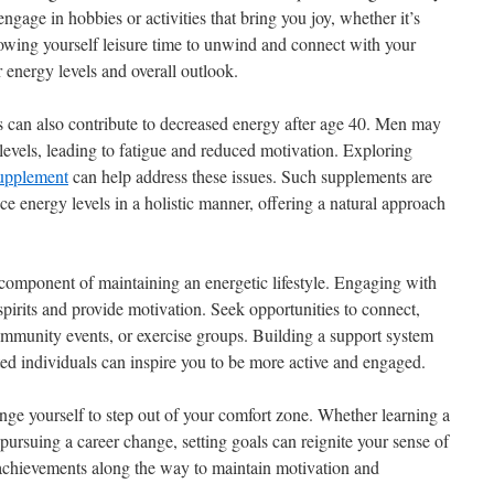
 engage in hobbies or activities that bring you joy, whether it’s
lowing yourself leisure time to unwind and connect with your
 energy levels and overall outlook.
 can also contribute to decreased energy after age 40. Men may
 levels, leading to fatigue and reduced motivation. Exploring
supplement
can help address these issues. Such supplements are
ce energy levels in a holistic manner, offering a natural approach
l component of maintaining an energetic lifestyle. Engaging with
 spirits and provide motivation. Seek opportunities to connect,
community events, or exercise groups. Building a support system
ted individuals can inspire you to be more active and engaged.
lenge yourself to step out of your comfort zone. Whether learning a
 pursuing a career change, setting goals can reignite your sense of
 achievements along the way to maintain motivation and