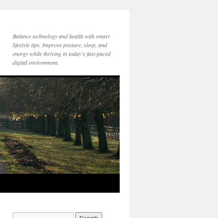
Balance technology and health with smart
lifestyle tips. Improve posture, sleep, and
energy while thriving in today’s fast-paced
digital environment.