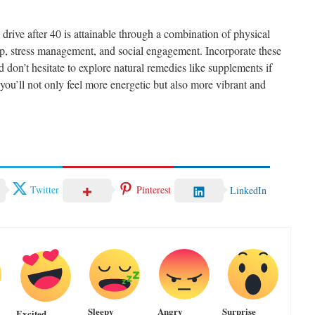
drive after 40 is attainable through a combination of physical
leep, stress management, and social engagement. Incorporate these
nd don’t hesitate to explore natural remedies like supplements if
you’ll not only feel more energetic but also more vibrant and
Twitter
Pinterest
LinkedIn
Sleepy
Angry
Surprise
Excited