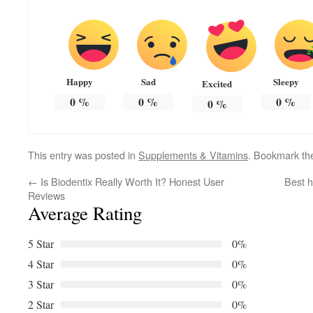
Happy
Sad
Sleepy
Excited
0
%
0
%
0
%
0
%
This entry was posted in
Supplements & Vitamins
. Bookmark t
←
Is Biodentix Really Worth It? Honest User
Best h
Reviews
Average Rating
5 Star
0%
4 Star
0%
3 Star
0%
2 Star
0%