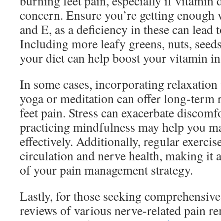
burning feet pain, especially if vitamin d
concern. Ensure you’re getting enough 
and E, as a deficiency in these can lead 
Including more leafy greens, nuts, seeds
your diet can help boost your vitamin in
In some cases, incorporating relaxation
yoga or meditation can offer long-term 
feet pain. Stress can exacerbate discomf
practicing mindfulness may help you m
effectively. Additionally, regular exerci
circulation and nerve health, making it
of your pain management strategy.
Lastly, for those seeking comprehensiv
reviews of various nerve-related pain r