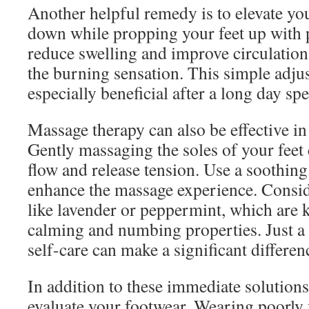
Another helpful remedy is to elevate your
down while propping your feet up with 
reduce swelling and improve circulation
the burning sensation. This simple adju
especially beneficial after a long day spe
Massage therapy can also be effective in
Gently massaging the soles of your feet
flow and release tension. Use a soothing
enhance the massage experience. Conside
like lavender or peppermint, which are 
calming and numbing properties. Just a 
self-care can make a significant differen
In addition to these immediate solutions, 
evaluate your footwear. Wearing poorly 