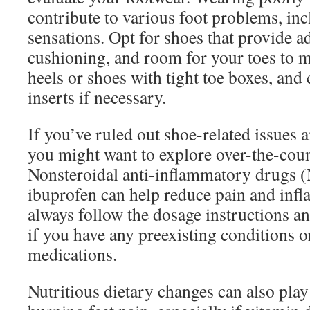
contribute to various foot problems, in
sensations. Opt for shoes that provide a
cushioning, and room for your toes to m
heels or shoes with tight toe boxes, and
inserts if necessary.
If you’ve ruled out shoe-related issues a
you might want to explore over-the-cou
Nonsteroidal anti-inflammatory drugs 
ibuprofen can help reduce pain and inf
always follow the dosage instructions a
if you have any preexisting conditions o
medications.
Nutritious dietary changes can also pla