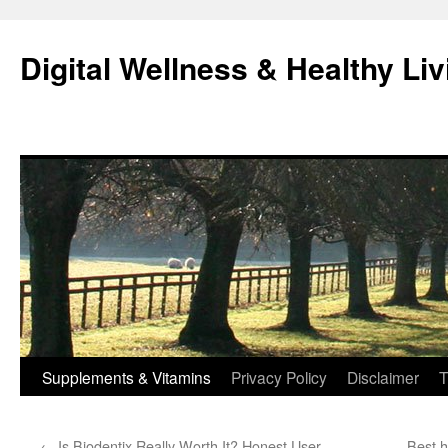
Skip
to
Digital Wellness & Healthy Liv
content
Supplements & Vitamins
Privacy Policy
Disclaimer
T
←
Is Biodentix Really Worth It? Honest User
Best h