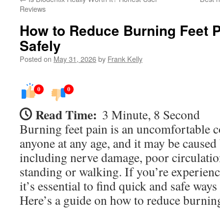
Reviews
How to Reduce Burning Feet P
Safely
Posted on
May 31, 2026
by
Frank Kelly
0
0
Read Time:
3 Minute, 8 Second
Burning feet pain is an uncomfortable co
anyone at any age, and it may be caused b
including nerve damage, poor circulatio
standing or walking. If you’re experienc
it’s essential to find quick and safe ways 
Here’s a guide on how to reduce burning 