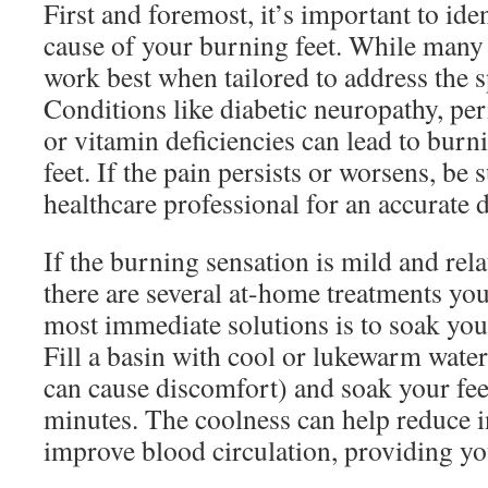
First and foremost, it’s important to ide
cause of your burning feet. While many 
work best when tailored to address the sp
Conditions like diabetic neuropathy, per
or vitamin deficiencies can lead to burn
feet. If the pain persists or worsens, be 
healthcare professional for an accurate 
If the burning sensation is mild and relat
there are several at-home treatments you
most immediate solutions is to soak your
Fill a basin with cool or lukewarm water 
can cause discomfort) and soak your fee
minutes. The coolness can help reduce 
improve blood circulation, providing you