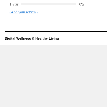
1 Star
0%
(Add your review)
Digital Wellness & Healthy Living