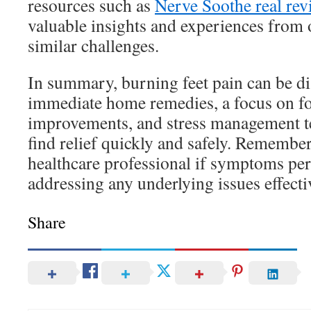
resources such as
Nerve Soothe real rev
valuable insights and experiences from
similar challenges.
In summary, burning feet pain can be di
immediate home remedies, a focus on fo
improvements, and stress management t
find relief quickly and safely. Remember
healthcare professional if symptoms pers
addressing any underlying issues effecti
Share