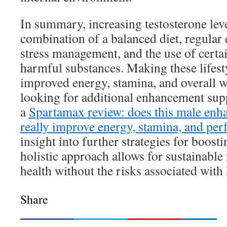
In summary, increasing testosterone leve
combination of a balanced diet, regular e
stress management, and the use of certa
harmful substances. Making these lifest
improved energy, stamina, and overall w
looking for additional enhancement sup
a
Spartamax review: does this male en
really improve energy, stamina, and pe
insight into further strategies for boosti
holistic approach allows for sustainable 
health without the risks associated wit
Share