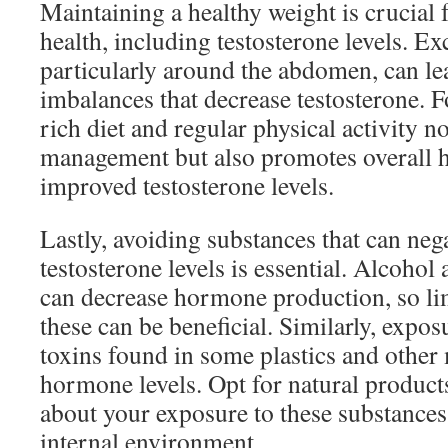
Maintaining a healthy weight is crucial 
health, including testosterone levels. Ex
particularly around the abdomen, can l
imbalances that decrease testosterone. F
rich diet and regular physical activity n
management but also promotes overall he
improved testosterone levels.
Lastly, avoiding substances that can neg
testosterone levels is essential. Alcohol
can decrease hormone production, so li
these can be beneficial. Similarly, expo
toxins found in some plastics and other 
hormone levels. Opt for natural product
about your exposure to these substances 
internal environment.