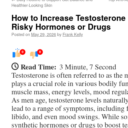
Healthier-Looking Skin
How to Increase Testosterone 
Risky Hormones or Drugs
Posted on
May 29, 2026
by
Frank Kelly
0
0
Read Time:
3 Minute, 7 Second
Testosterone is often referred to as the
plays a crucial role in various bodily fu
muscle mass, energy levels, mood regula
As men age, testosterone levels naturall
lead to a range of symptoms, including 
libido, and even mood swings. While s
synthetic hormones or drugs to boost te