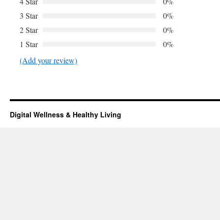
4 Star
0%
3 Star
0%
2 Star
0%
1 Star
0%
(Add your review)
Digital Wellness & Healthy Living