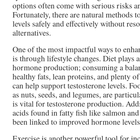
options often come with serious risks an
Fortunately, there are natural methods t
levels safely and effectively without reso
alternatives.
One of the most impactful ways to enhan
is through lifestyle changes. Diet plays a
hormone production; consuming a balanc
healthy fats, lean proteins, and plenty o
can help support testosterone levels. Foo
as nuts, seeds, and legumes, are particula
is vital for testosterone production. Add
acids found in fatty fish like salmon and
been linked to improved hormone levels
Exercise is another powerful tool for in