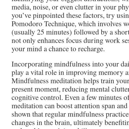
media, noise, or even clutter in your ph
you’ve pinpointed these factors, try usin
Pomodoro Technique, which involves wor
(usually 25 minutes) followed by a shor
not only enhances focus during work ses
your mind a chance to recharge.
Incorporating mindfulness into your dai
play a vital role in improving memory a
Mindfulness meditation helps train your
present moment, reducing mental clutte
cognitive control. Even a few minutes o
meditation can boost attention span and 
shown that regular mindfulness practice 
changes in the brain, ultimately benefi