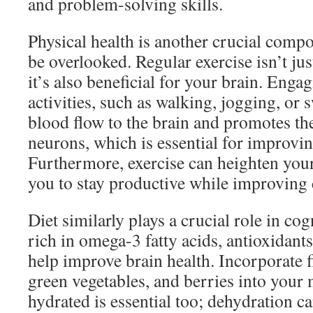
and problem-solving skills.
Physical health is another crucial compo
be overlooked. Regular exercise isn’t ju
it’s also beneficial for your brain. Enga
activities, such as walking, jogging, or
blood flow to the brain and promotes t
neurons, which is essential for improv
Furthermore, exercise can heighten you
you to stay productive while improving 
Diet similarly plays a crucial role in co
rich in omega-3 fatty acids, antioxidant
help improve brain health. Incorporate fi
green vegetables, and berries into your 
hydrated is essential too; dehydration c