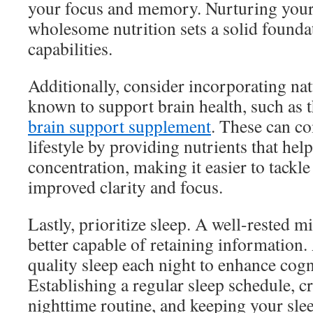
your focus and memory. Nurturing you
wholesome nutrition sets a solid founda
capabilities.
Additionally, consider incorporating na
known to support brain health, such as 
brain support supplement
. These can c
lifestyle by providing nutrients that h
concentration, making it easier to tackle
improved clarity and focus.
Lastly, prioritize sleep. A well-rested m
better capable of retaining information.
quality sleep each night to enhance cogn
Establishing a regular sleep schedule, c
nighttime routine, and keeping your sl