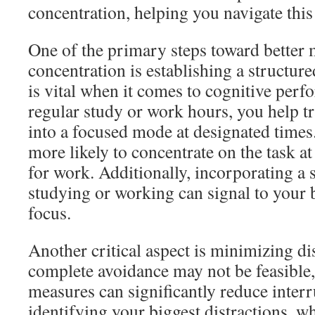
concentration, helping you navigate this
One of the primary steps toward bette
concentration is establishing a structur
is vital when it comes to cognitive perf
regular study or work hours, you help tr
into a focused mode at designated times
more likely to concentrate on the task a
for work. Additionally, incorporating a s
studying or working can signal to your br
focus.
Another critical aspect is minimizing di
complete avoidance may not be feasible,
measures can significantly reduce interr
identifying your biggest distractions, wh