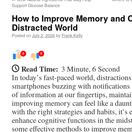
Support Glucose Balance
How to Improve Memory and Co
Distracted World
Posted on
July 2, 2026
by
Frank Kelly
0
0
Read Time:
3 Minute, 6 Second
In today’s fast-paced world, distractio
smartphones buzzing with notifications 
of information at our fingertips, mainta
improving memory can feel like a daunti
with the right strategies and habits, it’s 
enhance cognitive functions in the midst
some effective methods to improve me