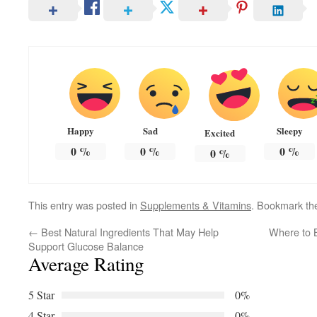
Happy
Sad
Sleepy
Excited
0
%
0
%
0
%
0
%
This entry was posted in
Supplements & Vitamins
. Bookmark t
←
Best Natural Ingredients That May Help
Where to B
Support Glucose Balance
Average Rating
5 Star
0%
4 Star
0%