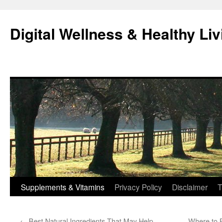
Skip
to
Digital Wellness & Healthy Liv
content
Supplements & Vitamins
Privacy Policy
Disclaimer
T
←
Best Natural Ingredients That May Help
Where to B