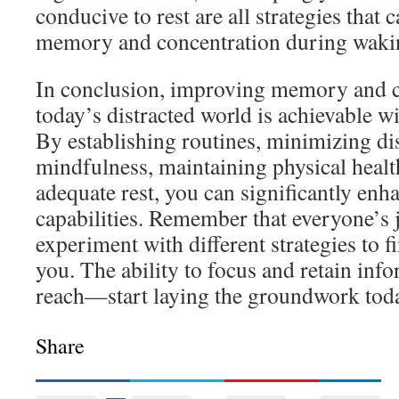
conducive to rest are all strategies that
memory and concentration during waki
In conclusion, improving memory and c
today’s distracted world is achievable wit
By establishing routines, minimizing dis
mindfulness, maintaining physical healt
adequate rest, you can significantly enh
capabilities. Remember that everyone’s 
experiment with different strategies to 
you. The ability to focus and retain inf
reach—start laying the groundwork tod
Share