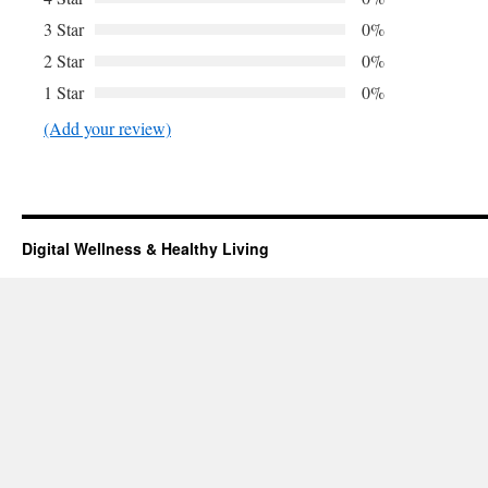
3 Star
0%
2 Star
0%
1 Star
0%
(Add your review)
Digital Wellness & Healthy Living