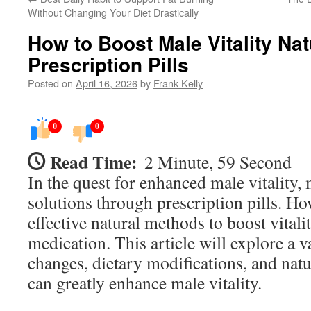
Without Changing Your Diet Drastically
How to Boost Male Vitality Nat
Prescription Pills
Posted on
April 16, 2026
by
Frank Kelly
0
0
Read Time:
2 Minute, 59 Second
In the quest for enhanced male vitality,
solutions through prescription pills. Ho
effective natural methods to boost vitali
medication. This article will explore a va
changes, dietary modifications, and nat
can greatly enhance male vitality.