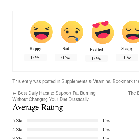
Happy
Sad
Sleepy
Excited
0
%
0
%
0
%
0
%
This entry was posted in
Supplements & Vitamins
. Bookmark t
←
Best Daily Habit to Support Fat Burning
The B
Without Changing Your Diet Drastically
Average Rating
5 Star
0%
4 Star
0%
3 Star
0%