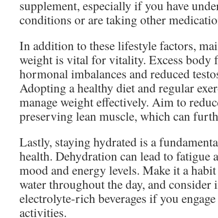
supplement, especially if you have unde
conditions or are taking other medicatio
In addition to these lifestyle factors, ma
weight is vital for vitality. Excess body 
hormonal imbalances and reduced testos
Adopting a healthy diet and regular exer
manage weight effectively. Aim to reduc
preserving lean muscle, which can furthe
Lastly, staying hydrated is a fundamental
health. Dehydration can lead to fatigue a
mood and energy levels. Make it a habit 
water throughout the day, and consider 
electrolyte-rich beverages if you engage 
activities.