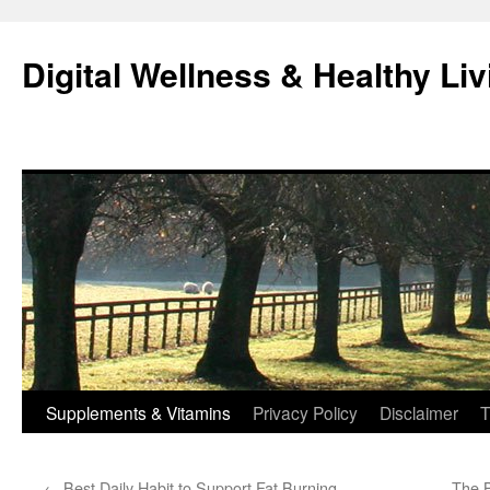
Skip
to
Digital Wellness & Healthy Liv
content
Supplements & Vitamins
Privacy Policy
Disclaimer
T
←
Best Daily Habit to Support Fat Burning
The B