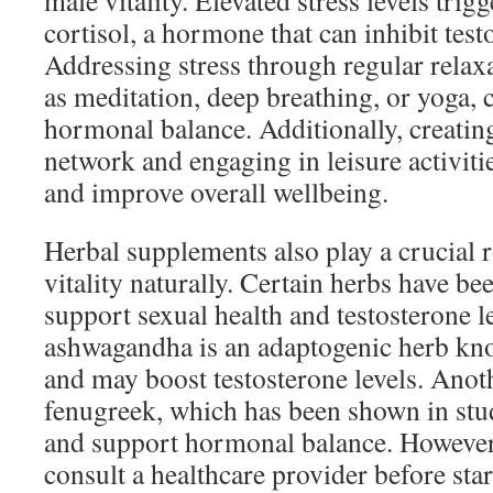
male vitality. Elevated stress levels trigg
cortisol, a hormone that can inhibit tes
Addressing stress through regular relax
as meditation, deep breathing, or yoga, 
hormonal balance. Additionally, creating
network and engaging in leisure activitie
and improve overall wellbeing.
Herbal supplements also play a crucial 
vitality naturally. Certain herbs have be
support sexual health and testosterone l
ashwagandha is an adaptogenic herb kno
and may boost testosterone levels. Anot
fenugreek, which has been shown in stud
and support hormonal balance. However,
consult a healthcare provider before sta