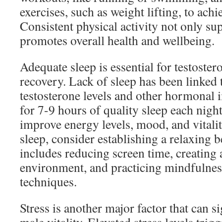
exercises, such as weight lifting, to achie
Consistent physical activity not only sup
promotes overall health and wellbeing.
Adequate sleep is essential for testoste
recovery. Lack of sleep has been linked 
testosterone levels and other hormonal 
for 7-9 hours of quality sleep each night
improve energy levels, mood, and vitali
sleep, consider establishing a relaxing b
includes reducing screen time, creating
environment, and practicing mindfulness
techniques.
Stress is another major factor that can s