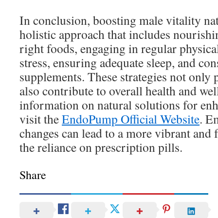
In conclusion, boosting male vitality nat
holistic approach that includes nourishi
right foods, engaging in regular physica
stress, ensuring adequate sleep, and con
supplements. These strategies not only 
also contribute to overall health and we
information on natural solutions for enh
visit the
EndoPump Official Website
. E
changes can lead to a more vibrant and fu
the reliance on prescription pills.
Share