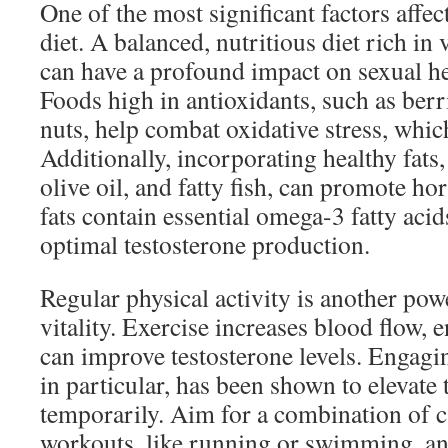
One of the most significant factors affect
diet. A balanced, nutritious diet rich in
can have a profound impact on sexual he
Foods high in antioxidants, such as berr
nuts, help combat oxidative stress, which
Additionally, incorporating healthy fats
olive oil, and fatty fish, can promote h
fats contain essential omega-3 fatty acid
optimal testosterone production.
Regular physical activity is another pow
vitality. Exercise increases blood flow,
can improve testosterone levels. Engagin
in particular, has been shown to elevate 
temporarily. Aim for a combination of c
workouts, like running or swimming, an