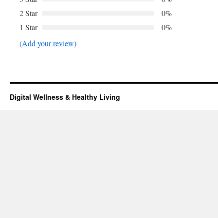
2 Star
0%
1 Star
0%
(Add your review)
Digital Wellness & Healthy Living