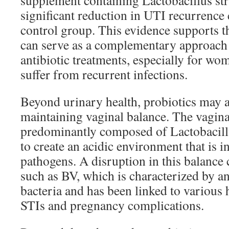
supplement containing Lactobacillus str
significant reduction in UTI recurrence
control group. This evidence supports th
can serve as a complementary approach 
antibiotic treatments, especially for w
suffer from recurrent infections.
Beyond urinary health, probiotics may al
maintaining vaginal balance. The vagin
predominantly composed of Lactobacillu
to create an acidic environment that is 
pathogens. A disruption in this balance 
such as BV, which is characterized by a
bacteria and has been linked to various 
STIs and pregnancy complications.