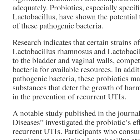
adequately. Probiotics, especially specifi
Lactobacillus, have shown the potential 
of these pathogenic bacteria.
Research indicates that certain strains o
Lactobacillus rhamnosus and Lactobacill
to the bladder and vaginal walls, compe
bacteria for available resources. In add
pathogenic bacteria, these probiotics m
substances that deter the growth of har
in the prevention of recurrent UTIs.
A notable study published in the journal
Diseases” investigated the probiotic’s ef
recurrent UTIs. Participants who consu