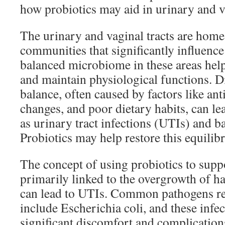
how probiotics may aid in urinary and v
The urinary and vaginal tracts are home
communities that significantly influence 
balanced microbiome in these areas help
and maintain physiological functions. Di
balance, often caused by factors like an
changes, and poor dietary habits, can le
as urinary tract infections (UTIs) and b
Probiotics may help restore this equilib
The concept of using probiotics to suppo
primarily linked to the overgrowth of h
can lead to UTIs. Common pathogens re
include Escherichia coli, and these infec
significant discomfort and complications