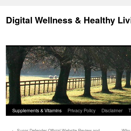
Skip
to
Digital Wellness & Healthy Liv
content
Supplements & Vitamins
Privacy Policy
Disclaimer
T
←
Sugar Defender Official Website Review and
Why 