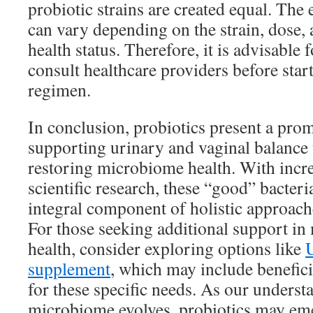
probiotic strains are created equal. The 
can vary depending on the strain, dose, 
health status. Therefore, it is advisable 
consult healthcare providers before star
regimen.
In conclusion, probiotics present a prom
supporting urinary and vaginal balance 
restoring microbiome health. With incr
scientific research, these “good” bacter
integral component of holistic approache
For those seeking additional support i
health, consider exploring options like
supplement
, which may include benefici
for these specific needs. As our underst
microbiome evolves, probiotics may emer