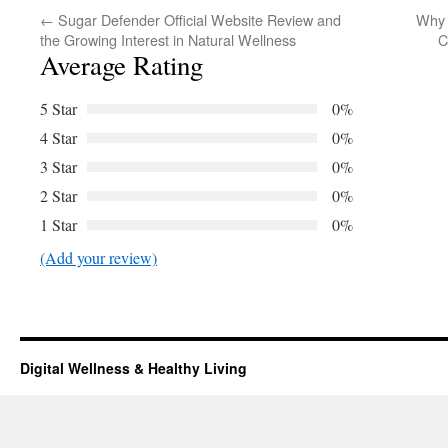
←
Sugar Defender Official Website Review and
Why 
the Growing Interest in Natural Wellness
C
Average Rating
5 Star
0%
4 Star
0%
3 Star
0%
2 Star
0%
1 Star
0%
(Add your review)
Digital Wellness & Healthy Living