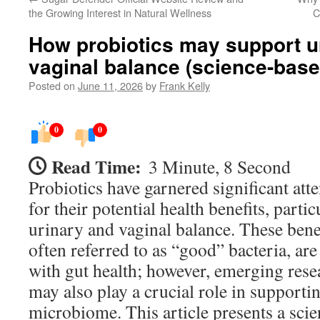
the Growing Interest in Natural Wellness
C
How probiotics may support u
vaginal balance (science-bas
Posted on
June 11, 2026
by
Frank Kelly
0
0
Read Time:
3 Minute, 8 Second
Probiotics have garnered significant atte
for their potential health benefits, parti
urinary and vaginal balance. These bene
often referred to as “good” bacteria, a
with gut health; however, emerging rese
may also play a crucial role in supporti
microbiome. This article presents a sci