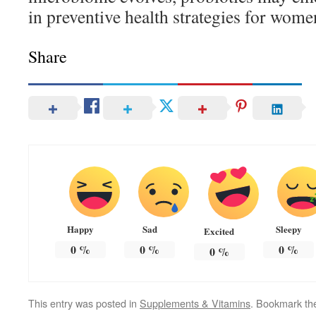
in preventive health strategies for wome
Share
Happy
Sad
Sleepy
Excited
0
%
0
%
0
%
0
%
This entry was posted in
Supplements & Vitamins
. Bookmark t