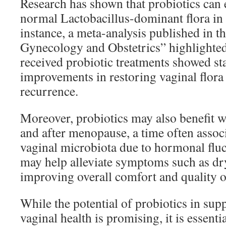
Research has shown that probiotics can e
normal Lactobacillus-dominant flora in 
instance, a meta-analysis published in t
Gynecology and Obstetrics” highlight
received probiotic treatments showed stat
improvements in restoring vaginal flor
recurrence.
Moreover, probiotics may also benefit 
and after menopause, a time often assoc
vaginal microbiota due to hormonal fluc
may help alleviate symptoms such as dr
improving overall comfort and quality of
While the potential of probiotics in sup
vaginal health is promising, it is essentia