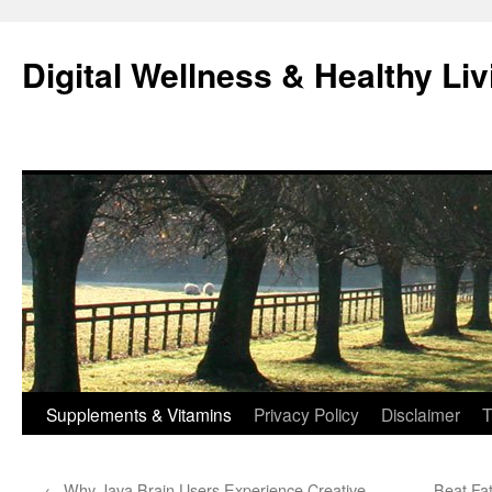
Skip
to
Digital Wellness & Healthy Liv
content
Supplements & Vitamins
Privacy Policy
Disclaimer
T
←
Why Java Brain Users Experience Creative
Beat Fa