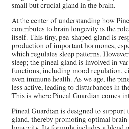
small but crucial gland in the brain.
At the center of understanding how Pin
contributes to brain longevity is the rol
itself. This tiny, pea-shaped gland is res
production of important hormones, espe
which regulates sleep patterns. However,
sleep; the pineal gland is involved in va
functions, including mood regulation, c
even immune health. As we age, the pin
less active, leading to disturbances in th
This is where Pineal Guardian comes int
Pineal Guardian is designed to support t
gland, thereby promoting optimal brain
longevity. Its formula includes a blend o