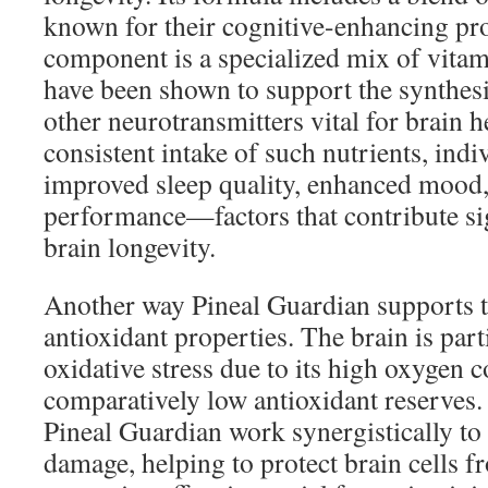
known for their cognitive-enhancing pr
component is a specialized mix of vitam
have been shown to support the synthes
other neurotransmitters vital for brain h
consistent intake of such nutrients, ind
improved sleep quality, enhanced mood, 
performance—factors that contribute sig
brain longevity.
Another way Pineal Guardian supports th
antioxidant properties. The brain is part
oxidative stress due to its high oxygen
comparatively low antioxidant reserves.
Pineal Guardian work synergistically to
damage, helping to protect brain cells 