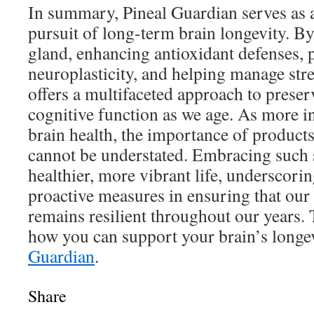
In summary, Pineal Guardian serves as a
pursuit of long-term brain longevity. By
gland, enhancing antioxidant defenses,
neuroplasticity, and helping manage str
offers a multifaceted approach to prese
cognitive function as we age. As more in
brain health, the importance of products
cannot be understated. Embracing such s
healthier, more vibrant life, underscorin
proactive measures in ensuring that our
remains resilient throughout our years.
how you can support your brain’s longe
Guardian
.
Share