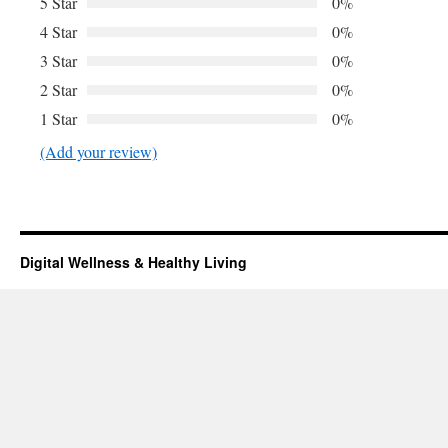
5 Star
0%
4 Star
0%
3 Star
0%
2 Star
0%
1 Star
0%
(Add your review)
Digital Wellness & Healthy Living