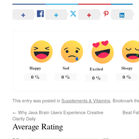
Happy
Sad
Sleepy
Excited
0
%
0
%
0
%
0
%
This entry was posted in
Supplements & Vitamins
. Bookmark t
←
Why Java Brain Users Experience Creative
Beat Fa
Clarity Daily
Average Rating