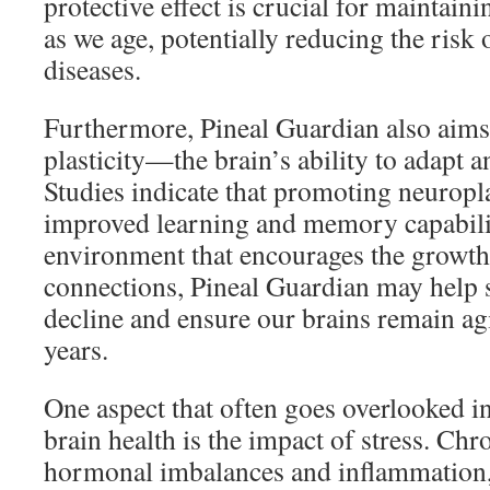
protective effect is crucial for maintain
as we age, potentially reducing the risk
diseases.
Furthermore, Pineal Guardian also aims
plasticity—the brain’s ability to adapt a
Studies indicate that promoting neuropla
improved learning and memory capabilit
environment that encourages the growth
connections, Pineal Guardian may help s
decline and ensure our brains remain agil
years.
One aspect that often goes overlooked i
brain health is the impact of stress. Chro
hormonal imbalances and inflammation,