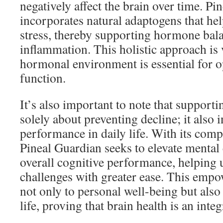
negatively affect the brain over time. Pi
incorporates natural adaptogens that hel
stress, thereby supporting hormone bal
inflammation. This holistic approach is v
hormonal environment is essential for o
function.
It’s also important to note that supporti
solely about preventing decline; it also
performance in daily life. With its com
Pineal Guardian seeks to elevate mental c
overall cognitive performance, helping 
challenges with greater ease. This emp
not only to personal well-being but also
life, proving that brain health is an integ