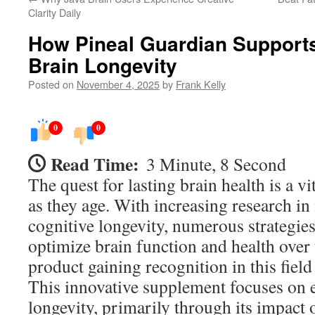
Clarity Daily
How Pineal Guardian Support
Brain Longevity
Posted on
November 4, 2025
by
Frank Kelly
0
0
Read Time:
3 Minute, 8 Second
The quest for lasting brain health is a v
as they age. With increasing research i
cognitive longevity, numerous strategie
optimize brain function and health over
product gaining recognition in this field
This innovative supplement focuses on 
longevity, primarily through its impact 