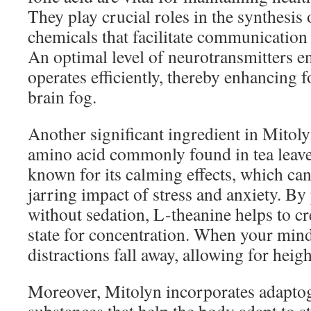
They play crucial roles in the synthesi
chemicals that facilitate communication
An optimal level of neurotransmitters en
operates efficiently, thereby enhancing 
brain fog.
Another significant ingredient in Mitoly
amino acid commonly found in tea leave
known for its calming effects, which ca
jarring impact of stress and anxiety. B
without sedation, L-theanine helps to cr
state for concentration. When your mind
distractions fall away, allowing for heig
Moreover, Mitolyn incorporates adapt