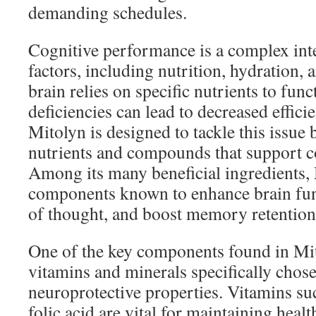
demanding schedules.
Cognitive performance is a complex int
factors, including nutrition, hydration,
brain relies on specific nutrients to fun
deficiencies can lead to decreased effici
Mitolyn is designed to tackle this issue 
nutrients and compounds that support co
Among its many beneficial ingredients,
components known to enhance brain func
of thought, and boost memory retention
One of the key components found in Mit
vitamins and minerals specifically chose
neuroprotective properties. Vitamins su
folic acid are vital for maintaining heal