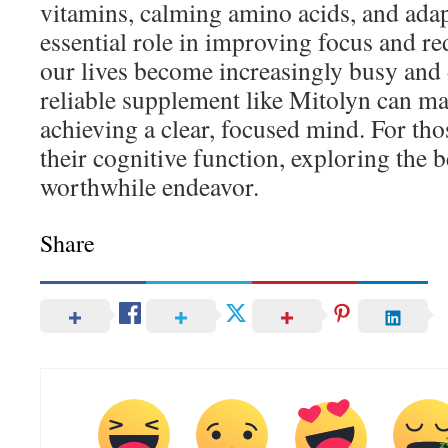
vitamins, calming amino acids, and adap
essential role in improving focus and re
our lives become increasingly busy and 
reliable supplement like Mitolyn can ma
achieving a clear, focused mind. For th
their cognitive function, exploring the b
worthwhile endeavor.
Share