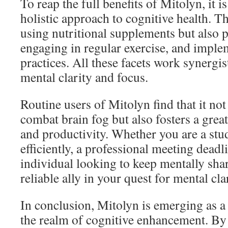
To reap the full benefits of Mitolyn, it is
holistic approach to cognitive health. Th
using nutritional supplements but also p
engaging in regular exercise, and impl
practices. All these facets work synergis
mental clarity and focus.
Routine users of Mitolyn find that it no
combat brain fog but also fosters a grea
and productivity. Whether you are a stu
efficiently, a professional meeting deadli
individual looking to keep mentally sha
reliable ally in your quest for mental clar
In conclusion, Mitolyn is emerging as a 
the realm of cognitive enhancement. By