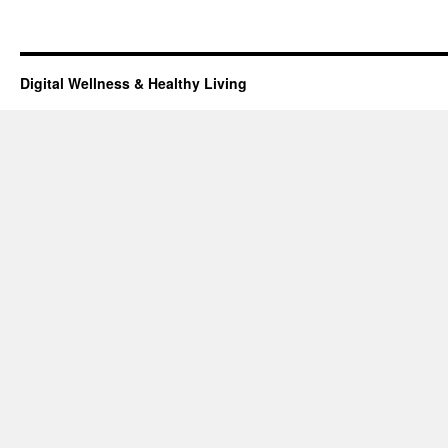
Digital Wellness & Healthy Living