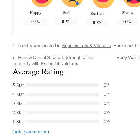
Happy
Sad
Sleepy
Excited
0
%
0
%
0
%
0
%
This entry was posted in
Supplements & Vitamins
. Bookmark t
←
Renew Dental Support: Strengthening
Early Warn
Immunity with Essential Nutrients
Average Rating
5 Star
0%
4 Star
0%
3 Star
0%
2 Star
0%
1 Star
0%
(Add your review)