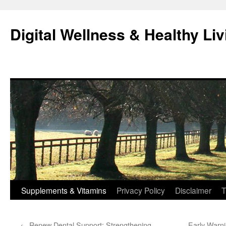
Skip
to
Digital Wellness & Healthy Liv
content
Supplements & Vitamins
Privacy Policy
Disclaimer
T
←
Renew Dental Support: Strengthening
Early Warn