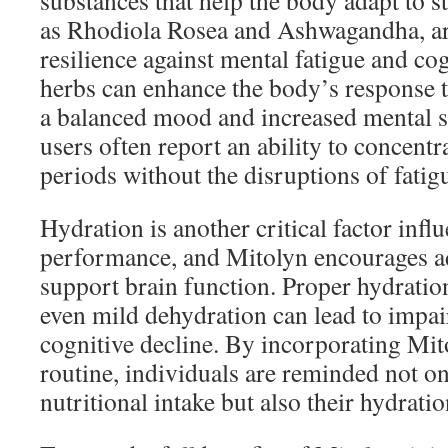
substances that help the body adapt to s
as Rhodiola Rosea and Ashwagandha, are
resilience against mental fatigue and co
herbs can enhance the body’s response t
a balanced mood and increased mental st
users often report an ability to concent
periods without the disruptions of fatig
Hydration is another critical factor infl
performance, and Mitolyn encourages ad
support brain function. Proper hydration
even mild dehydration can lead to impai
cognitive decline. By incorporating Mito
routine, individuals are reminded not onl
nutritional intake but also their hydrati