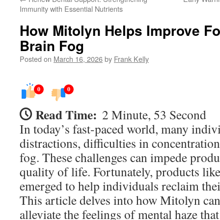
Immunity with Essential Nutrients
How Mitolyn Helps Improve F
Brain Fog
Posted on
March 16, 2026
by
Frank Kelly
0
0
Read Time:
2 Minute, 53 Second
In today’s fast-paced world, many indiv
distractions, difficulties in concentratio
fog. These challenges can impede produc
quality of life. Fortunately, products li
emerged to help individuals reclaim their
This article delves into how Mitolyn ca
alleviate the feelings of mental haze th