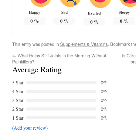
Happy
Sad
Sleepy
Excited
0
%
0
%
0
%
0
%
This entry was posted in
Supplements & Vitamins
. Bookmark t
←
What Helps Stiff Joints in the Morning Without
Is Citr
Painkillers?
br
Average Rating
5 Star
0%
4 Star
0%
3 Star
0%
2 Star
0%
1 Star
0%
(Add your review)