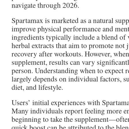
navigate through 2026.
Spartamax is marketed as a natural sup
improve physical performance and menta
ingredients typically include a blend of
herbal extracts that aim to promote not j
recovery after workouts. However, when
supplement, results can vary significant
person. Understanding when to expect 
largely depends on individual factors, suc
diet, and lifestyle.
Users’ initial experiences with Spartama
Many individuals report feeling more en
beginning to take the supplement—often
quick boost can be attributed to the ble