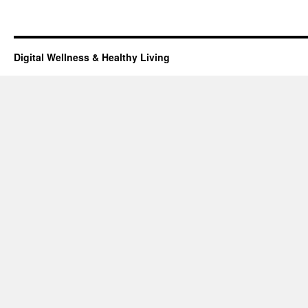
Digital Wellness & Healthy Living