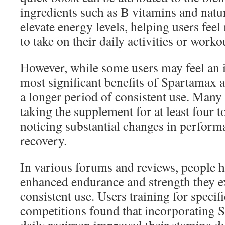
ingredients such as B vitamins and natur
elevate energy levels, helping users feel
to take on their daily activities or worko
However, while some users may feel an i
most significant benefits of Spartamax a
a longer period of consistent use. Man
taking the supplement for at least four t
noticing substantial changes in perform
recovery.
In various forums and reviews, people h
enhanced endurance and strength they e
consistent use. Users training for specifi
competitions found that incorporating S