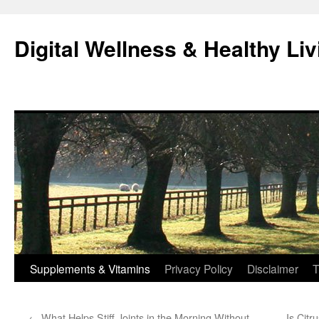
Skip
to
Digital Wellness & Healthy Liv
content
Supplements & Vitamins
Privacy Policy
Disclaimer
T
←
What Helps Stiff Joints in the Morning Without
Is Citr