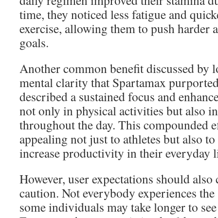
daily regimen improved their stamina d
time, they noticed less fatigue and quic
exercise, allowing them to push harder a
goals.
Another common benefit discussed by lo
mental clarity that Spartamax purporte
described a sustained focus and enhanc
not only in physical activities but also i
throughout the day. This compounded e
appealing not just to athletes but also t
increase productivity in their everyday l
However, user expectations should also 
caution. Not everybody experiences the 
some individuals may take longer to see 