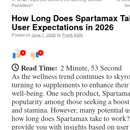
Painkillers?
br
How Long Does Spartamax Tak
User Expectations in 2026
Posted on
June 7, 2026
by
Frank Kelly
0
0
Read Time:
2 Minute, 53 Second
As the wellness trend continues to skyr
turning to supplements to enhance their 
well-being. One such product, Spartama
popularity among those seeking a boost 
and stamina. However, many potential u
how long does Spartamax take to work? 
provide you with insights based on user