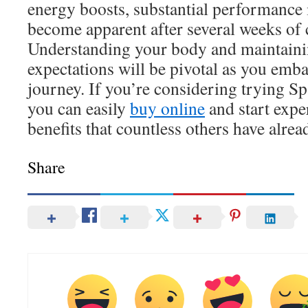
energy boosts, substantial performance
become apparent after several weeks of 
Understanding your body and maintainin
expectations will be pivotal as you em
journey. If you’re considering trying Sp
you can easily
buy online
and start expe
benefits that countless others have alrea
Share