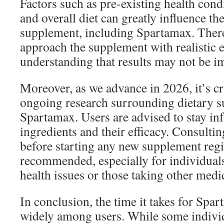
Factors such as pre-existing health condi
and overall diet can greatly influence th
supplement, including Spartamax. Therefo
approach the supplement with realistic 
understanding that results may not be i
Moreover, as we advance in 2026, it’s cr
ongoing research surrounding dietary s
Spartamax. Users are advised to stay in
ingredients and their efficacy. Consulti
before starting any new supplement regi
recommended, especially for individual
health issues or those taking other medi
In conclusion, the time it takes for Spa
widely among users. While some individ