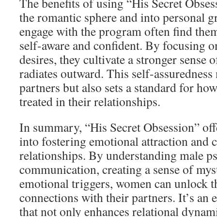
The benefits of using “His Secret Obse
the romantic sphere and into personal
engage with the program often find th
self-aware and confident. By focusing o
desires, they cultivate a stronger sense 
radiates outward. This self-assuredness 
partners but also sets a standard for ho
treated in their relationships.
In summary, “His Secret Obsession” offe
into fostering emotional attraction and
relationships. By understanding male p
communication, creating a sense of mys
emotional triggers, women can unlock th
connections with their partners. It’s a
that not only enhances relational dynam