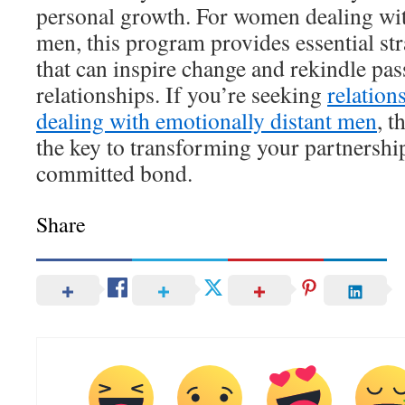
personal growth. For women dealing wit
men, this program provides essential st
that can inspire change and rekindle pass
relationships. If you’re seeking
relation
dealing with emotionally distant men
, t
the key to transforming your partnership 
committed bond.
Share