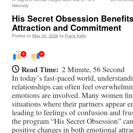
Naturally
His Secret Obsession Benefits
Attraction and Commitment
Posted on
May 30, 2026
by
Frank Kelly
0
0
Read Time:
2 Minute, 56 Second
In today’s fast-paced world, understandi
relationships can often feel overwhelmi
emotions are involved. Many women fin
situations where their partners appear e
leading to feelings of confusion and fru
the program “His Secret Obsession” can
positive changes in both emotional attra