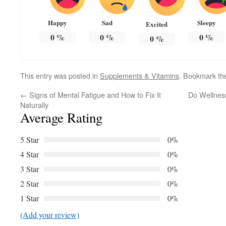
Happy
Sad
Sleepy
Excited
0
%
0
%
0
%
0
%
This entry was posted in
Supplements & Vitamins
. Bookmark t
←
Signs of Mental Fatigue and How to Fix It
Do Wellness
Naturally
Average Rating
5 Star
0%
4 Star
0%
3 Star
0%
2 Star
0%
1 Star
0%
(Add your review)