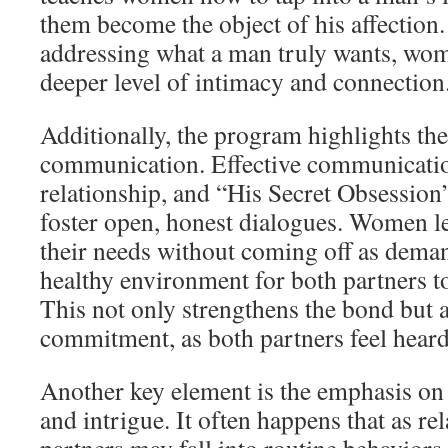
them become the object of his affection
addressing what a man truly wants, wom
deeper level of intimacy and connection
Additionally, the program highlights the
communication. Effective communication
relationship, and “His Secret Obsession”
foster open, honest dialogues. Women l
their needs without coming off as deman
healthy environment for both partners to
This not only strengthens the bond but 
commitment, as both partners feel heard
Another key element is the emphasis on 
and intrigue. It often happens that as re