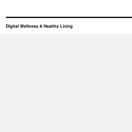
Digital Wellness & Healthy Living