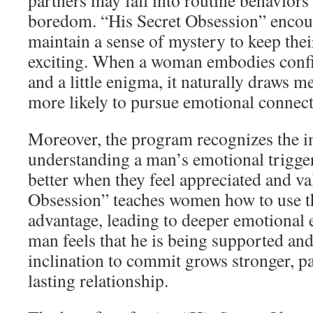
partners may fall into routine behaviors 
boredom. “His Secret Obsession” enco
maintain a sense of mystery to keep thei
exciting. When a woman embodies confi
and a little enigma, it naturally draws 
more likely to pursue emotional conne
Moreover, the program recognizes the 
understanding a man’s emotional trigg
better when they feel appreciated and va
Obsession” teaches women how to use the
advantage, leading to deeper emotiona
man feels that he is being supported an
inclination to commit grows stronger, p
lasting relationship.