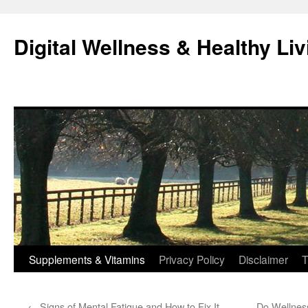
Skip
to
Digital Wellness & Healthy Liv
content
Supplements & Vitamins
Privacy Policy
Disclaimer
T
←
Signs of Mental Fatigue and How to Fix It
Do Wellness