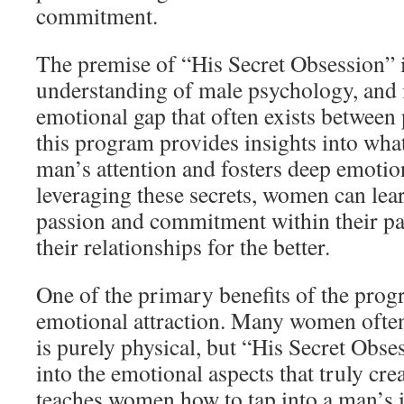
commitment.
The premise of “His Secret Obsession” i
understanding of male psychology, and i
emotional gap that often exists between p
this program provides insights into what
man’s attention and fosters deep emotio
leveraging these secrets, women can lear
passion and commitment within their pa
their relationships for the better.
One of the primary benefits of the progr
emotional attraction. Many women often 
is purely physical, but “His Secret Obse
into the emotional aspects that truly crea
teaches women how to tap into a man’s i