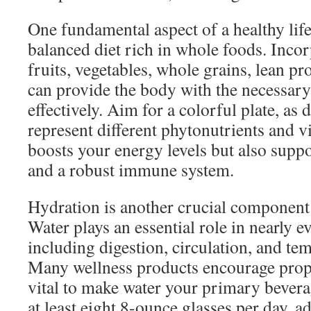
One fundamental aspect of a healthy life
balanced diet rich in whole foods. Incor
fruits, vegetables, whole grains, lean pro
can provide the body with the necessary
effectively. Aim for a colorful plate, as 
represent different phytonutrients and v
boosts your energy levels but also suppo
and a robust immune system.
Hydration is another crucial component o
Water plays an essential role in nearly e
including digestion, circulation, and te
Many wellness products encourage proper
vital to make water your primary bevera
at least eight 8-ounce glasses per day, a