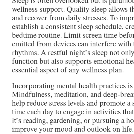
Sleep is often overlooked but is paramou
wellness support. Quality sleep allows th
and recover from daily stresses. To imp
establish a consistent sleep schedule, cr
bedtime routine. Limit screen time befor
emitted from devices can interfere with 
rhythms. A restful night’s sleep not onl
function but also supports emotional he
essential aspect of any wellness plan.
Incorporating mental health practices is
Mindfulness, meditation, and deep-brea
help reduce stress levels and promote a
time each day to engage in activities t
it’s reading, gardening, or pursuing a 
improve your mood and outlook on life.