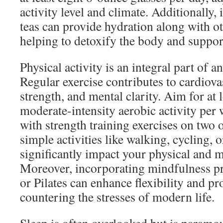
activity level and climate. Additionally,
teas can provide hydration along with ot
helping to detoxify the body and suppor
Physical activity is an integral part of a
Regular exercise contributes to cardiova
strength, and mental clarity. Aim for at 
moderate-intensity aerobic activity per
with strength training exercises on two
simple activities like walking, cycling, 
significantly impact your physical and m
Moreover, incorporating mindfulness pr
or Pilates can enhance flexibility and p
countering the stresses of modern life.