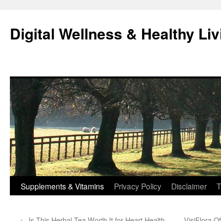
Skip
to
Digital Wellness & Healthy Liv
content
Supplements & Vitamins
Privacy Policy
Disclaimer
T
←
Is This Herbal Tea Worth It for Heart Health
VisiFlora O