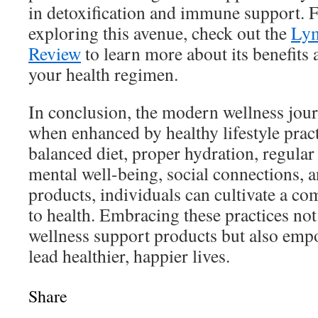
in detoxification and immune support. Fo
exploring this avenue, check out the
Lym
Review
to learn more about its benefits a
your health regimen.
In conclusion, the modern wellness jour
when enhanced by healthy lifestyle prac
balanced diet, proper hydration, regular 
mental well-being, social connections, a
products, individuals can cultivate a c
to health. Embracing these practices n
wellness support products but also emp
lead healthier, happier lives.
Share