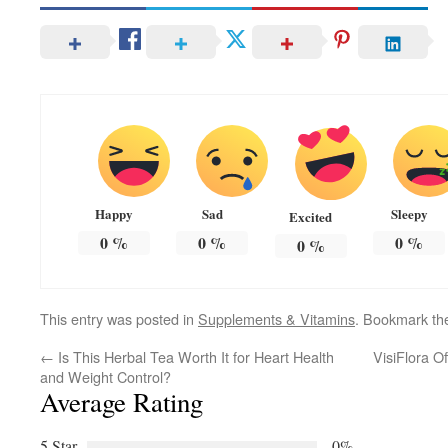
Happy
Sad
Sleepy
Excited
0
%
0
%
0
%
0
%
This entry was posted in
Supplements & Vitamins
. Bookmark t
←
Is This Herbal Tea Worth It for Heart Health
VisiFlora O
and Weight Control?
Average Rating
5 Star
0%