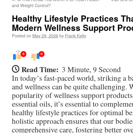
and Weight Control?
Healthy Lifestyle Practices T
Modern Wellness Support Pro
Posted on
May 29, 2026
by
Frank Kelly
0
0
Read Time:
3 Minute, 9 Second
In today’s fast-paced world, striking a 
and wellness can be quite challenging. 
popularity of wellness support product
essential oils, it’s essential to complem
healthy lifestyle practices for optimal b
holistic approach ensures that our bodi
comprehensive care, fostering better ove