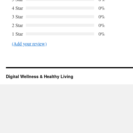
4 Star
0%
3 Star
0%
2 Star
0%
1 Star
0%
(Add your review)
Digital Wellness & Healthy Living