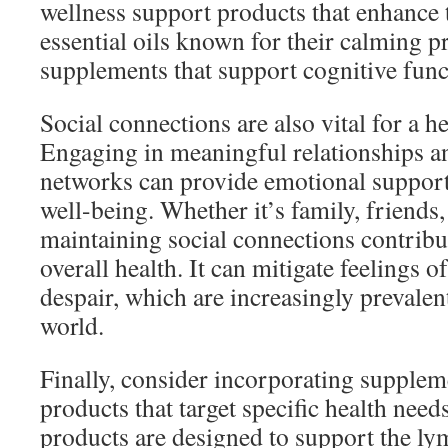
wellness support products that enhance t
essential oils known for their calming pr
supplements that support cognitive func
Social connections are also vital for a he
Engaging in meaningful relationships a
networks can provide emotional suppor
well-being. Whether it’s family, friend
maintaining social connections contribut
overall health. It can mitigate feelings o
despair, which are increasingly prevalent
world.
Finally, consider incorporating supplem
products that target specific health need
products are designed to support the ly