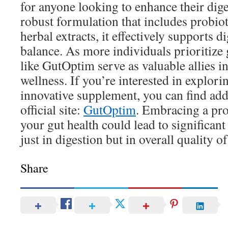
for anyone looking to enhance their dige
robust formulation that includes probiot
herbal extracts, it effectively supports d
balance. As more individuals prioritize 
like GutOptim serve as valuable allies in
wellness. If you’re interested in explor
innovative supplement, you can find addi
official site:
GutOptim
. Embracing a pro
your gut health could lead to significan
just in digestion but in overall quality of 
Share