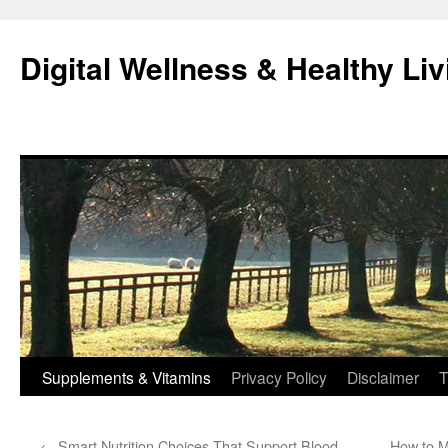
Skip
to
Digital Wellness & Healthy Liv
content
Supplements & Vitamins
Privacy Policy
Disclaimer
T
←
Smart Nutrition Choices That Support Blood
How to M