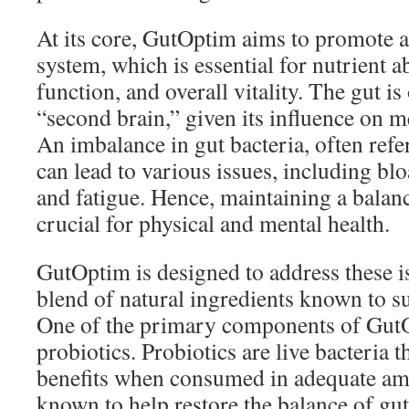
At its core, GutOptim aims to promote a
system, which is essential for nutrient
function, and overall vitality. The gut is
“second brain,” given its influence on 
An imbalance in gut bacteria, often refer
can lead to various issues, including blo
and fatigue. Hence, maintaining a bala
crucial for physical and mental health.
GutOptim is designed to address these is
blend of natural ingredients known to su
One of the primary components of GutOp
probiotics. Probiotics are live bacteria t
benefits when consumed in adequate am
known to help restore the balance of gu