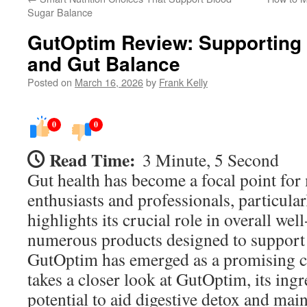
Sugar Balance
GutOptim Review: Supporting 
and Gut Balance
Posted on
March 16, 2026
by
Frank Kelly
0
0
Read Time:
3 Minute, 5 Second
Gut health has become a focal point for
enthusiasts and professionals, particula
highlights its crucial role in overall we
numerous products designed to support d
GutOptim has emerged as a promising c
takes a closer look at GutOptim, its ingr
potential to aid digestive detox and main