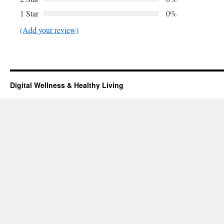
1 Star
0%
(Add your review)
Digital Wellness & Healthy Living