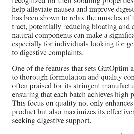
recognized for their soothing properties
help alleviate nausea and improve diges
has been shown to relax the muscles of t
tract, potentially reducing bloating and
natural components can make a significa
especially for individuals looking for gen
to digestive complaints.
One of the features that sets GutOptim 
to thorough formulation and quality con
often praised for its stringent manufact
ensuring that each batch achieves high 
This focus on quality not only enhances 
product but also maximizes its effective
seeking digestive support.