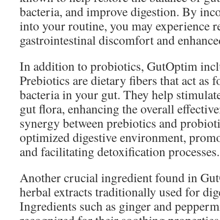
bacteria, and improve digestion. By inc
into your routine, you may experience r
gastrointestinal discomfort and enhanc
In addition to probiotics, GutOptim incl
Prebiotics are dietary fibers that act as f
bacteria in your gut. They help stimulat
gut flora, enhancing the overall effectiv
synergy between prebiotics and probioti
optimized digestive environment, promot
and facilitating detoxification processes.
Another crucial ingredient found in Gut
herbal extracts traditionally used for di
Ingredients such as ginger and pepperm