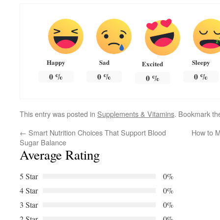
Happy
Sad
Sleepy
Excited
0
%
0
%
0
%
0
%
This entry was posted in
Supplements & Vitamins
. Bookmark t
←
Smart Nutrition Choices That Support Blood
How to M
Sugar Balance
Average Rating
5 Star
0%
4 Star
0%
3 Star
0%
2 Star
0%