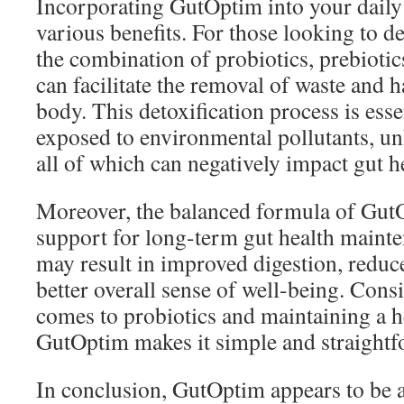
Incorporating GutOptim into your daily
various benefits. For those looking to de
the combination of probiotics, prebiotic
can facilitate the removal of waste and 
body. This detoxification process is esse
exposed to environmental pollutants, unh
all of which can negatively impact gut h
Moreover, the balanced formula of Gut
support for long-term gut health maint
may result in improved digestion, reduc
better overall sense of well-being. Cons
comes to probiotics and maintaining a h
GutOptim makes it simple and straightf
In conclusion, GutOptim appears to be 