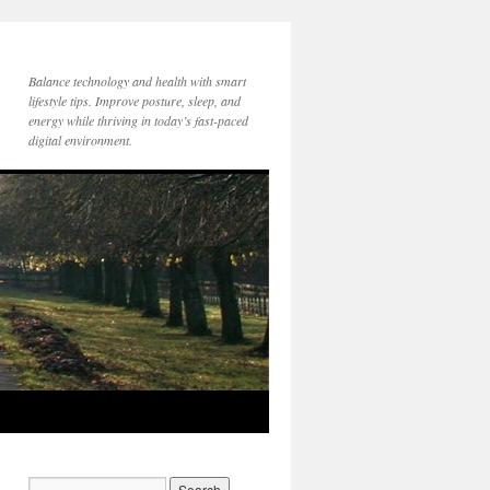
Balance technology and health with smart
lifestyle tips. Improve posture, sleep, and
energy while thriving in today’s fast-paced
digital environment.