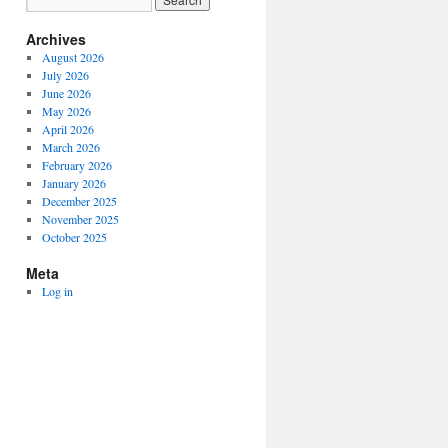
Archives
August 2026
July 2026
June 2026
May 2026
April 2026
March 2026
February 2026
January 2026
December 2025
November 2025
October 2025
Meta
Log in