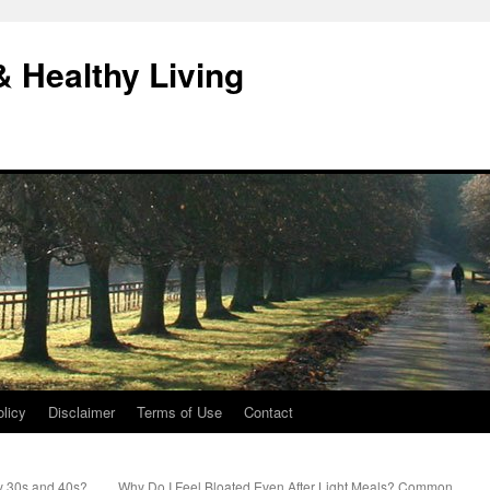
& Healthy Living
licy
Disclaimer
Terms of Use
Contact
y 30s and 40s?
Why Do I Feel Bloated Even After Light Meals? Common