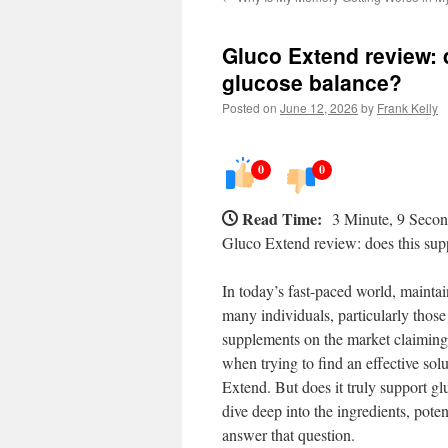
Gluco Extend review: 
glucose balance?
Posted on
June 12, 2026
by
Frank Kelly
0
0
Read Time:
3 Minute, 9 Seco
Gluco Extend review: does this sup
In today’s fast-paced world, maintai
many individuals, particularly thos
supplements on the market claiming
when trying to find an effective sol
Extend. But does it truly support glu
dive deep into the ingredients, pote
answer that question.