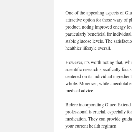
One of the appealing aspects of Glu
attractive option for those wary of 
product, noting improved energy lev
particularly beneficial for individu
stable glucose levels. The satisfact
healthier lifestyle overall.
However, it’s worth noting that, wh
scientific research specifically focu
centered on its individual ingredien
whole. Moreover, while anecdotal ev
medical advice.
Before incorporating Gluco Extend 
professional is crucial, especially f
medication. They can provide guidan
your current health regimen.