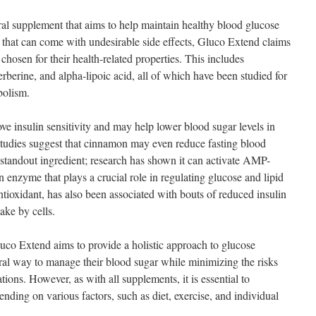
al supplement that aims to help maintain healthy blood glucose
s that can come with undesirable side effects, Gluco Extend claims
 chosen for their health-related properties. This includes
erberine, and alpha-lipoic acid, all of which have been studied for
bolism.
e insulin sensitivity and may help lower blood sugar levels in
studies suggest that cinnamon may even reduce fasting blood
r standout ingredient; research has shown it can activate AMP-
 enzyme that plays a crucial role in regulating glucose and lipid
tioxidant, has also been associated with bouts of reduced insulin
ake by cells.
luco Extend aims to provide a holistic approach to glucose
tural way to manage their blood sugar while minimizing the risks
ions. However, as with all supplements, it is essential to
ending on various factors, such as diet, exercise, and individual