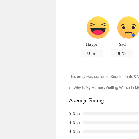
Happy
Sad
0
%
0
%
This entry was posted in
Supplements & V
←
Why Is My Memory Getting Worse in M
Average Rating
5 Star
4 Star
3 Star