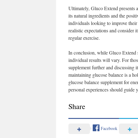
Ultimately, Gluco Extend presents 
its natural ingredients and the posit
individuals looking to improve their
realistic expectations and consider i
regular exercise.
In conclusion, while Gluco Extend se
individual results will vary. For tho
supplement further and discussing i
maintaining glucose balance is a holi
glucose balance supplement for ene
personal experiences should guide y
Share
Facebook