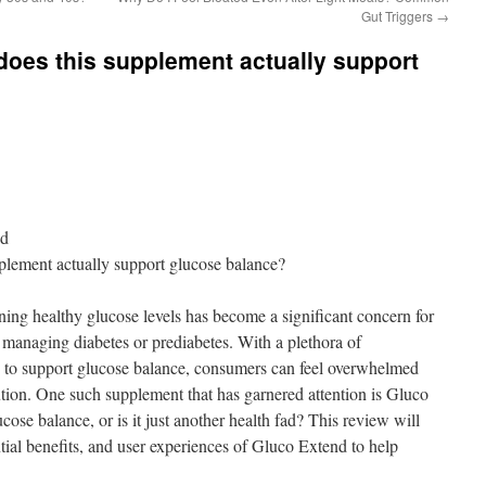
Gut Triggers
→
does this supplement actually support
nd
plement actually support glucose balance?
ning healthy glucose levels has become a significant concern for
e managing diabetes or prediabetes. With a plethora of
 to support glucose balance, consumers can feel overwhelmed
ution. One such supplement that has garnered attention is Gluco
cose balance, or is it just another health fad? This review will
ntial benefits, and user experiences of Gluco Extend to help