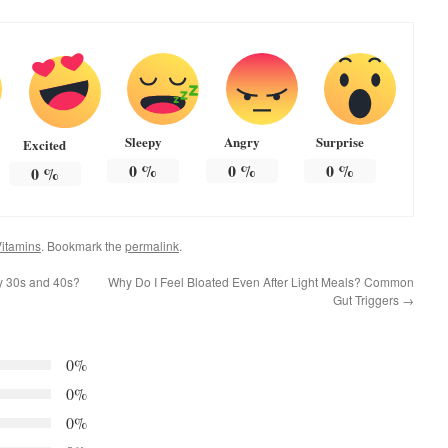
Sleepy
Angry
Surprise
Excited
0
%
0
%
0
%
0
%
itamins
. Bookmark the
permalink
.
y 30s and 40s?
Why Do I Feel Bloated Even After Light Meals? Common
Gut Triggers
→
0%
0%
0%