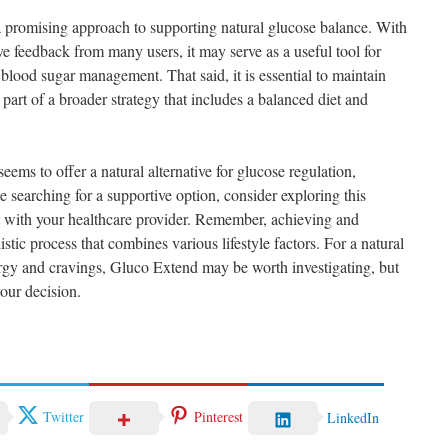
a promising approach to supporting natural glucose balance. With
ive feedback from many users, it may serve as a useful tool for
 blood sugar management. That said, it is essential to maintain
t part of a broader strategy that includes a balanced diet and
ems to offer a natural alternative for glucose regulation,
se searching for a supportive option, consider exploring this
t with your healthcare provider. Remember, achieving and
stic process that combines various lifestyle factors. For a natural
rgy and cravings, Gluco Extend may be worth investigating, but
our decision.
Twitter
Pinterest
LinkedIn