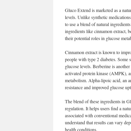
Gluco Extend is marketed as a natur
levels. Unlike synthetic medication
to use a blend of natural ingredients
ingredients like cinnamon extract, b
their potential roles in glucose meta
Cinnamon extract is known to improv
people with type 2 diabetes. Some 
glucose levels. Berberine is anothe
activated protein kinase (AMPK), an
metabolism. Alpha-lipoic acid, an an
resistance and improved glucose upt
The blend of these ingredients in G
regulation. It helps users find a na
associated with conventional medicat
understand that results can vary dep
health conditions.