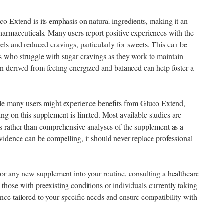
co Extend is its emphasis on natural ingredients, making it an
pharmaceuticals. Many users report positive experiences with the
els and reduced cravings, particularly for sweets. This can be
als who struggle with sugar cravings as they work to maintain
ion derived from feeling energized and balanced can help foster a
ile many users might experience benefits from Gluco Extend,
sing on this supplement is limited. Most available studies are
ts rather than comprehensive analyses of the supplement as a
idence can be compelling, it should never replace professional
or any new supplement into your routine, consulting a healthcare
or those with preexisting conditions or individuals currently taking
ce tailored to your specific needs and ensure compatibility with