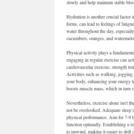
slowly and help maintain stable bloo
Hydration is another crucial factor
forms, can lead to feelings of fatig
water throughout the day, especially
cucumbers, oranges, and watermelon 
Physical activity plays a fundamenta
engaging in regular exercise can act
cardiovascular exercise, strength tra
Activities such as walking, joggin
your body, enhancing your energy lev
boosts muscle mass, which in turn c
Nevertheless, exercise alone isn’t t
not be overlooked. Adequate sleep is
physical performance. Aim for 7-9 h
function optimally. Establishing a re
to unwind, making it easier to drift 