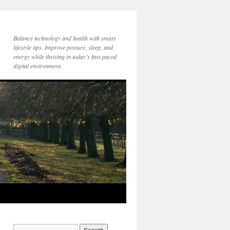
Balance technology and health with smart
lifestyle tips. Improve posture, sleep, and
energy while thriving in today’s fast-paced
digital environment.