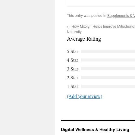
This entry was posted in
Supplements & V
←
How Mitolyn Helps Improve Mitochondri
Naturally
Average Rating
5 Star
4 Star
3 Star
2 Star
1 Star
(Add your review)
Digital Wellness & Healthy Living