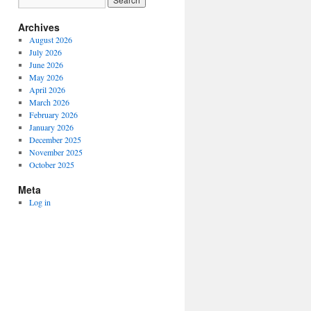
Archives
August 2026
July 2026
June 2026
May 2026
April 2026
March 2026
February 2026
January 2026
December 2025
November 2025
October 2025
Meta
Log in