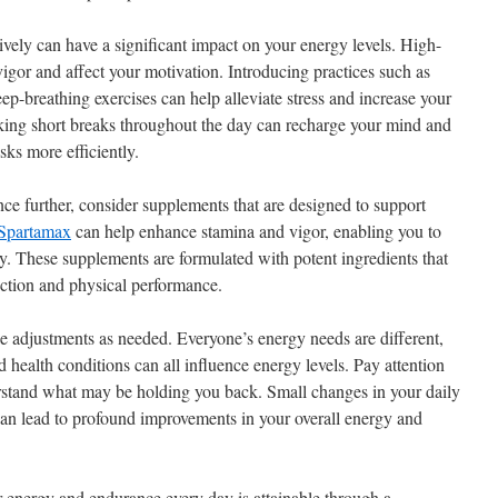
ively can have a significant impact on your energy levels. High-
igor and affect your motivation. Introducing practices such as
ep-breathing exercises can help alleviate stress and increase your
aking short breaks throughout the day can recharge your mind and
ks more efficiently.
e further, consider supplements that are designed to support
Spartamax
can help enhance stamina and vigor, enabling you to
. These supplements are formulated with potent ingredients that
ction and physical performance.
ke adjustments as needed. Everyone’s energy needs are different,
nd health conditions can all influence energy levels. Pay attention
erstand what may be holding you back. Small changes in your daily
 can lead to profound improvements in your overall energy and
r energy and endurance every day is attainable through a