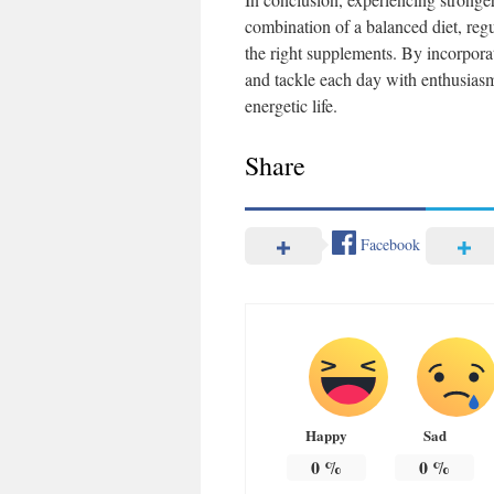
combination of a balanced diet, regu
the right supplements. By incorporati
and tackle each day with enthusia
energetic life.
Share
Facebook
Happy
Sad
0
%
0
%