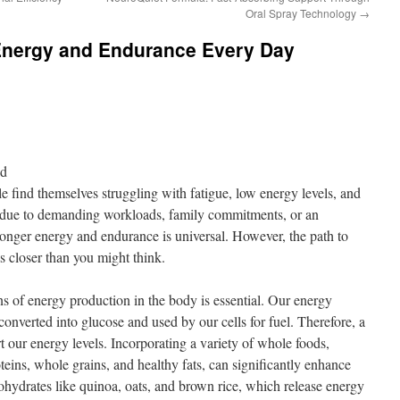
Oral Spray Technology
→
Energy and Endurance Every Day
nd
e find themselves struggling with fatigue, low energy levels, and
 due to demanding workloads, family commitments, or an
tronger energy and endurance is universal. However, the path to
s closer than you might think.
ns of energy production in the body is essential. Our energy
onverted into glucose and used by our cells for fuel. Therefore, a
port our energy levels. Incorporating a variety of whole foods,
oteins, whole grains, and healthy fats, can significantly enhance
ohydrates like quinoa, oats, and brown rice, which release energy