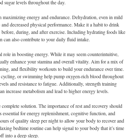
d sugar levels throughout the day.
 in maximizing energy and endurance. Dehydration, even in mild
ue and decreased physical performance. Make it a habit to drink
 before, during, and after exercise. Including hydrating foods like
can also contribute to your daily fluid intake.
l role in boosting energy. While it may seem counterintuitive,
ually enhance your stamina and overall vitality. Aim for a mix of
ining, and flexibility workouts to build your endurance over time.
g, cycling, or swimming help pump oxygen-rich blood throughout
els and resistance to fatigue. Additionally, strength training
an increase metabolism and lead to higher energy levels.
he complete solution. The importance of rest and recovery should
 essential for energy replenishment, cognitive function, and
ours of quality sleep per night to allow your body to recover and
laxing bedtime routine can help signal to your body that it’s time
off into a deep sleep.