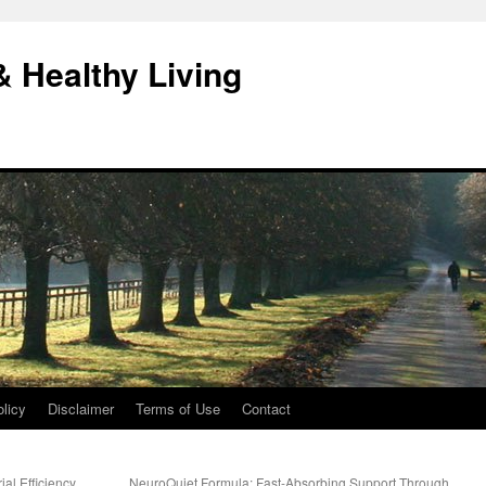
& Healthy Living
licy
Disclaimer
Terms of Use
Contact
al Efficiency
NeuroQuiet Formula: Fast-Absorbing Support Through