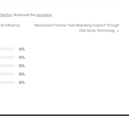
itamins
. Bookmark the
permalink
.
al Efficiency
NeuroQuiet Formula: Fast-Absorbing Support Through
Oral Spray Technology
→
0%
0%
0%
0%
0%