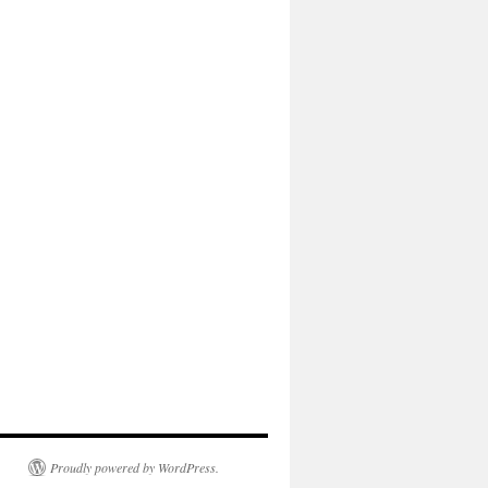
Proudly powered by WordPress.