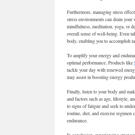
Furthermore, managing stress effect
stress environments can drain your v
mindfulness, meditation, yoga, or de
overall sense of well-being. Even t
body, enabling you to accomplish tas
To amplify your energy and enduranc
optimal performance. Products like
tackle your day with renewed energy
may assist in boosting energy produ
Finally, listen to your body and ma
and factors such as age, lifestyle, a
to signs of fatigue and seek to und
routine, diet, and exercise regimen
endurance.
In conclusion, experiencing stronge