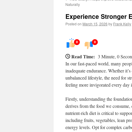
Naturally
Experience Stronger 
Posted on
March 15, 2026
by
Frank Kelly
0
0
Read Time:
3 Minute, 0 Seco
In our fast-paced world, many peopl
inadequate endurance. Whether it’s
unbalanced lifestyle, the need for s
feeling more invigorated every day i
Firstly, understanding the foundatio
derives from the food we consume, c
nutrient-rich diet is critical to sup
including fruits, vegetables, lean pr
energy levels. Opt for complex carb