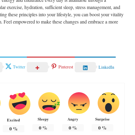
lar exercise, hydration, sufficient sleep, stress management, and
ng these principles into your lifestyle, you can boost your vitality
sm. Feel empowered to make these changes and embrace a more
Twitter
Pinterest
LinkedIn
Sleepy
Angry
Surprise
Excited
0
%
0
%
0
%
0
%