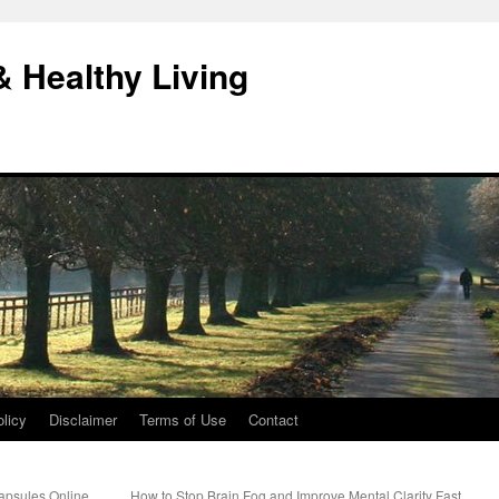
& Healthy Living
licy
Disclaimer
Terms of Use
Contact
apsules Online
How to Stop Brain Fog and Improve Mental Clarity Fast