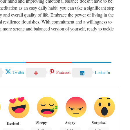
g your mind and improving emotional balance doesn’t have to be
itation as an easy daily habit, you can take a significant step
 and overall quality of life. Embrace the power of living in the
l resilience flourishes. With commitment and a willingness to
a more serene and balanced version of yourself, ready to tackle
Twitter
Pinterest
LinkedIn
Sleepy
Angry
Surprise
Excited