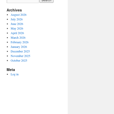
Archives
August 2026
July 2026
June 2026
May 2026
April 2026
March 2026
February 2026
January 2026
December 2025
November 2025
October 2025
Meta
Log in