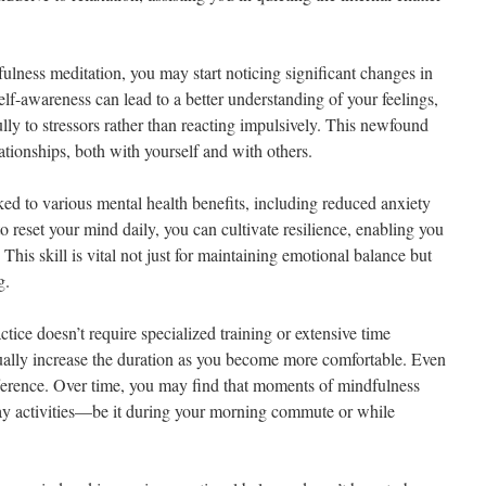
ulness meditation, you may start noticing significant changes in
lf-awareness can lead to a better understanding of your feelings,
ly to stressors rather than reacting impulsively. This newfound
ationships, both with yourself and with others.
ed to various mental health benefits, including reduced anxiety
o reset your mind daily, you can cultivate resilience, enabling you
 This skill is vital not just for maintaining emotional balance but
g.
tice doesn’t require specialized training or extensive time
ually increase the duration as you become more comfortable. Even
ference. Over time, you may find that moments of mindfulness
ay activities—be it during your morning commute or while