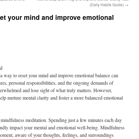
(Daily Habits Guide)
→
eset your mind and improve emotional
nd
g a way to reset your mind and improve emotional balance can
es, personal responsibilities, and the ongoing demands of
overwhelmed and lose sight of what truly matters. However,
help nurture mental clarity and foster a more balanced emotional
is mindfulness meditation. Spending just a few minutes each day
ndly impact your mental and emotional well-being. Mindfulness
 moment, aware of your thoughts, feelings, and surroundings