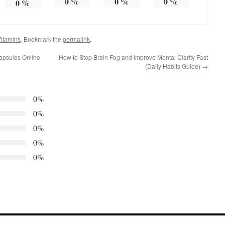
0
%
0
%
0
%
0
%
itamins
. Bookmark the
permalink
.
apsules Online
How to Stop Brain Fog and Improve Mental Clarity Fast
(Daily Habits Guide)
→
0%
0%
0%
0%
0%