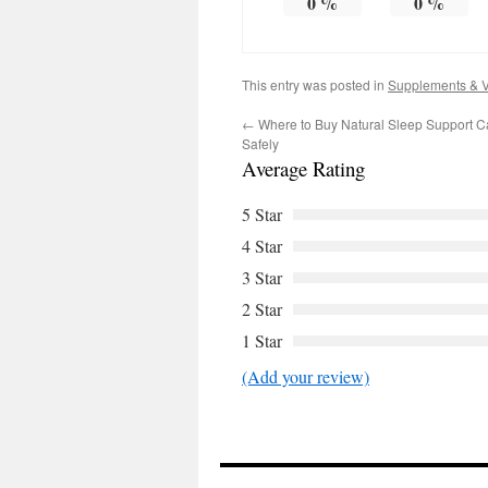
0
%
0
%
This entry was posted in
Supplements & V
←
Where to Buy Natural Sleep Support C
Safely
Average Rating
5 Star
4 Star
3 Star
2 Star
1 Star
(Add your review)