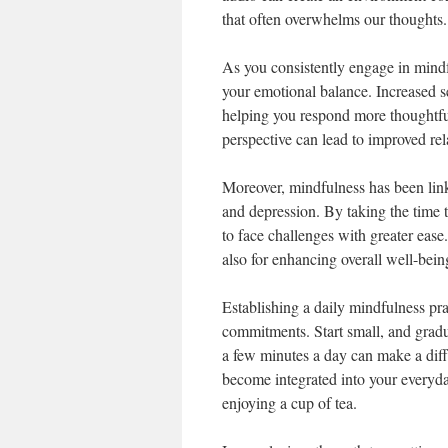
that often overwhelms our thoughts.
As you consistently engage in mindf
your emotional balance. Increased se
helping you respond more thoughtful
perspective can lead to improved rel
Moreover, mindfulness has been link
and depression. By taking the time t
to face challenges with greater ease.
also for enhancing overall well-bein
Establishing a daily mindfulness prac
commitments. Start small, and grad
a few minutes a day can make a dif
become integrated into your everyd
enjoying a cup of tea.