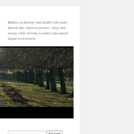
Balance technology and health with smart
lifestyle tips. Improve posture, sleep, and
energy while thriving in today’s fast-paced
digital environment.