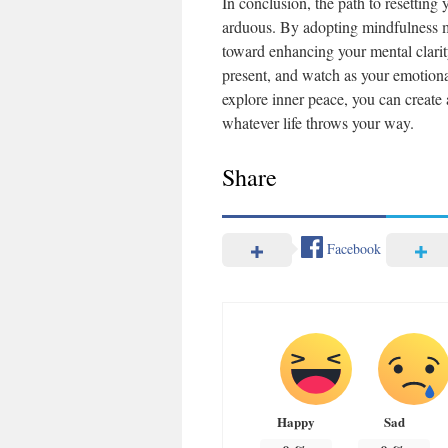
In conclusion, the path to resettin
arduous. By adopting mindfulness med
toward enhancing your mental clarity
present, and watch as your emotiona
explore inner peace, you can create 
whatever life throws your way.
Share
Facebook
Happy
Sad