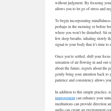
without judgment. By focusing your 
allows you to let go of stress and neg
To begin incorporating mindfulness 
perhaps in the morning or before bed
where you won’t be disturbed. Sit or 
few deep breaths, inhaling slowly t
signal to your body that it’s time to 
Once you’re settled, shift your focus
sensation of air flowing in and out
about the future, regrets about th
gently bring your attention back to y
patience and consistency allows yo
In addition to this simple practice,
improvement
can enhance your mindf
meditations can provide direction an
audio can create an environment cond