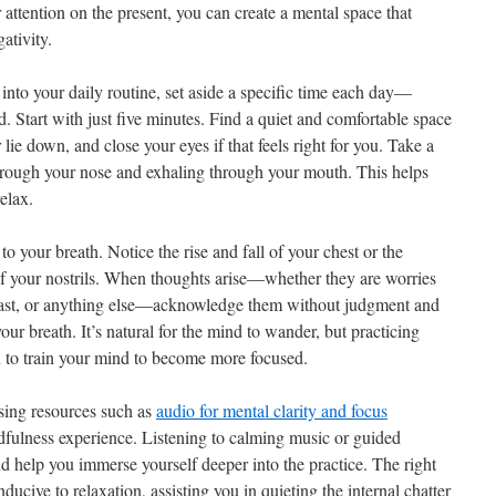
attention on the present, you can create a mental space that
ativity.
into your daily routine, set aside a specific time each day—
. Start with just five minutes. Find a quiet and comfortable space
lie down, and close your eyes if that feels right for you. Take a
hrough your nose and exhaling through your mouth. This helps
relax.
 to your breath. Notice the rise and fall of your chest or the
 of your nostrils. When thoughts arise—whether they are worries
e past, or anything else—acknowledge them without judgment and
our breath. It’s natural for the mind to wander, but practicing
u to train your mind to become more focused.
 using resources such as
audio for mental clarity and focus
ulness experience. Listening to calming music or guided
d help you immerse yourself deeper into the practice. The right
ucive to relaxation, assisting you in quieting the internal chatter