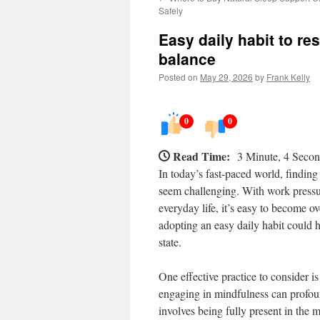
Safely
Easy daily habit to r
balance
Posted on
May 29, 2026
by
Frank Kelly
0
0
Read Time:
3 Minute, 4 Seco
In today’s fast-paced world, findin
seem challenging. With work pressur
everyday life, it’s easy to become 
adopting an easy daily habit could 
state.
One effective practice to consider 
engaging in mindfulness can profou
involves being fully present in the