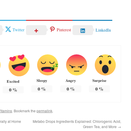
Twitter
Pinterest
LinkedIn
Sleepy
Angry
Surprise
Excited
0
%
0
%
0
%
0
%
itamins
. Bookmark the
permalink
.
urally at Home
Metabo Drops Ingredients Explained: Chlorogenic Acid,
Green Tea, and More
→