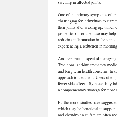
swelling in affected joints.
One of the primary symptoms of arthr
challenging for individuals to start 
their joints after waking up, which 
properties of serrapeptase may help 
reducing inflammation in the joints
experiencing a reduction in morning
Another crucial aspect of managing a
Traditional anti-inflammatory medica
and long-term health concerns. In co
approach to treatment. Users often p
fewer side effects. By potentially i
a complementary strategy for those l
Furthermore, studies have suggested 
which may be beneficial in supportin
and chondroitin sulfate are often r