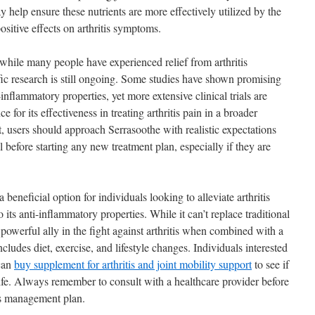
 help ensure these nutrients are more effectively utilized by the
positive effects on arthritis symptoms.
t while many people have experienced relief from arthritis
ic research is still ongoing. Some studies have shown promising
-inflammatory properties, yet more extensive clinical trials are
e for its effectiveness in treating arthritis pain in a broader
 users should approach Serrasoothe with realistic expectations
l before starting any new treatment plan, especially if they are
eneficial option for individuals looking to alleviate arthritis
 its anti-inflammatory properties. While it can’t replace traditional
 powerful ally in the fight against arthritis when combined with a
ludes diet, exercise, and lifestyle changes. Individuals interested
 can
buy supplement for arthritis and joint mobility support
to see if
 life. Always remember to consult with a healthcare provider before
is management plan.