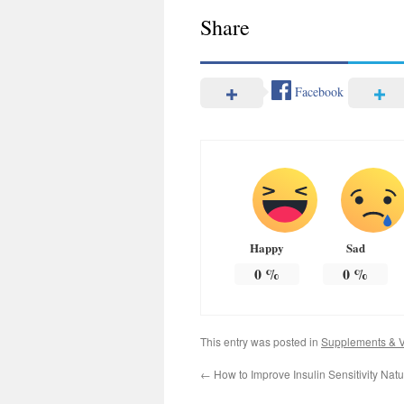
Share
Facebook
Happy
Sad
0
%
0
%
This entry was posted in
Supplements & V
←
How to Improve Insulin Sensitivity Nat