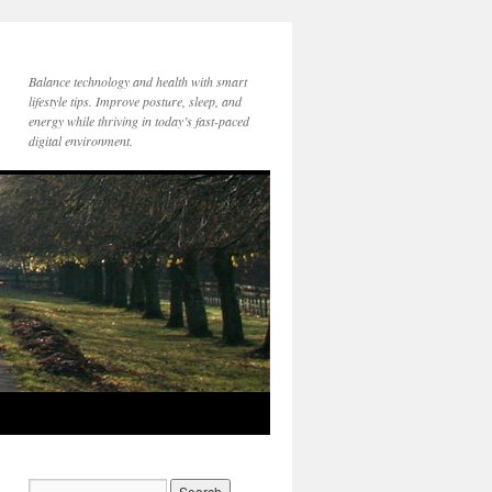
Balance technology and health with smart
lifestyle tips. Improve posture, sleep, and
energy while thriving in today’s fast-paced
digital environment.