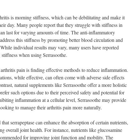
itis is morning stiffness, which can be debilitating and make it
their day. Many people report that they struggle with stiffness in
can last for varying amounts of time. The anti-inflammatory
address this stiffness by promoting better blood circulation and
. While individual results may vary, many users have reported
 stiffness when using Serrasoothe.
rthritis pain is finding effective methods to reduce inflammation.
tions, while effective, can often come with adverse side effects
ntrast, natural supplements like Serrasoothe offer a more holistic
refer such options due to their perceived safety and potential for
nhibiting inflammation at a cellular level, Serrasoothe may provide
ooking to manage their arthritis pain more naturally.
that serrapeptase can enhance the absorption of certain nutrients,
g overall joint health. For instance, nutrients like glucosamine
ecommended for improving joint function and mobility. The