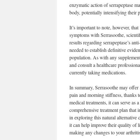
enzymatic action of serrapeptase may
body, potentially intensifying their 
It’s important to note, however, tha
symptoms with Serrasoothe, scientif
results regarding serrapeptase’s anti
needed to establish definitive evidenc
population. As with any supplement,
and consult a healthcare professiona
currently taking medications.
In summary, Serrasoothe may offer a b
pain and morning stiffness, thanks to
medical treatments, it can serve as a
comprehensive treatment plan that inc
in exploring this natural alternative
it can help improve their quality of
making any changes to your arthrit