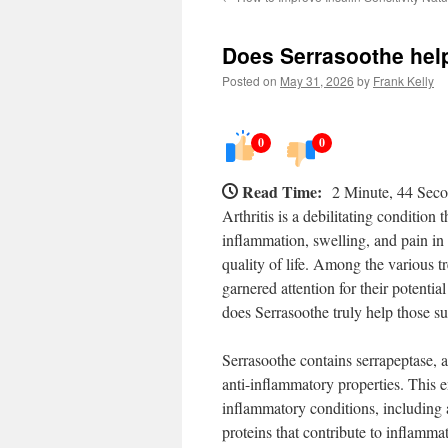
Does Serrasoothe help
Posted on
May 31, 2026
by
Frank Kelly
0
0
Read Time:
2 Minute, 44 Sec
Arthritis is a debilitating condition
inflammation, swelling, and pain in t
quality of life. Among the various t
garnered attention for their potential
does Serrasoothe truly help those suf
Serrasoothe contains serrapeptase, a
anti-inflammatory properties. This 
inflammatory conditions, including 
proteins that contribute to inflamm