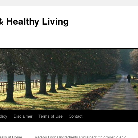
& Healthy Living
licy
Disclaimer
Terms of Use
Contact
urally at Home
Metabo Drops Ingredients Explained: Chlorogenic Acid,