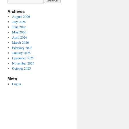
Archives
August 2026
July 2026
June 2026
May 2026
April 2026
March 2026
February 2026
January 2026
December 2025
November 2025
October 2025
Meta
Log in