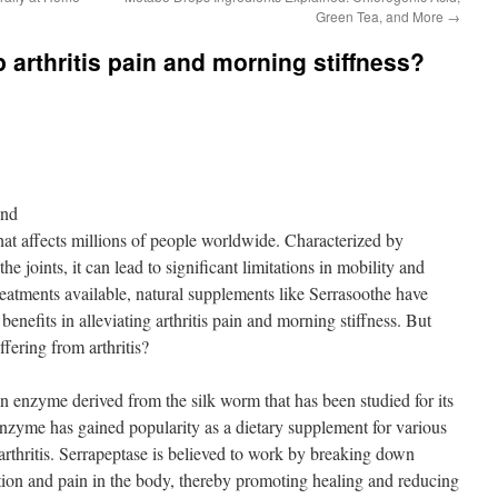
Green Tea, and More
→
 arthritis pain and morning stiffness?
ond
 that affects millions of people worldwide. Characterized by
he joints, it can lead to significant limitations in mobility and
reatments available, natural supplements like Serrasoothe have
 benefits in alleviating arthritis pain and morning stiffness. But
fering from arthritis?
n enzyme derived from the silk worm that has been studied for its
enzyme has gained popularity as a dietary supplement for various
arthritis. Serrapeptase is believed to work by breaking down
ation and pain in the body, thereby promoting healing and reducing