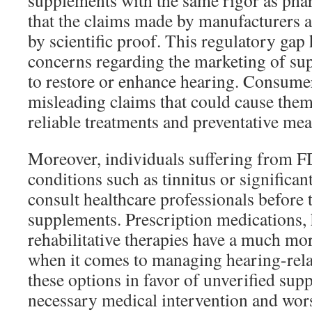
supplements with the same rigor as pha
that the claims made by manufacturers a
by scientific proof. This regulatory gap 
concerns regarding the marketing of su
to restore or enhance hearing. Consume
misleading claims that could cause the
reliable treatments and preventative mea
Moreover, individuals suffering from 
conditions such as tinnitus or significan
consult healthcare professionals before 
supplements. Prescription medications, 
rehabilitative therapies have a much mor
when it comes to managing hearing-rela
these options in favor of unverified su
necessary medical intervention and wor