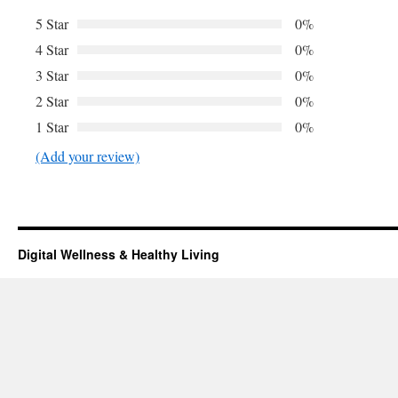
5 Star
0%
4 Star
0%
3 Star
0%
2 Star
0%
1 Star
0%
(Add your review)
Digital Wellness & Healthy Living