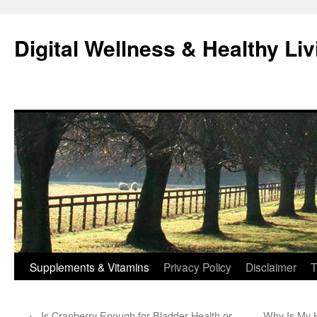
Skip
to
Digital Wellness & Healthy Liv
content
Supplements & Vitamins
Privacy Policy
Disclaimer
T
←
Is Cranberry Enough for Bladder Health or
Why Is My 