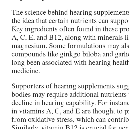
The science behind hearing supplements
the idea that certain nutrients can suppor
Key ingredients often found in these pr
A, C, E, and B12, along with minerals l
magnesium. Some formulations may also
compounds like ginkgo biloba and garli
long been associated with hearing health
medicine.
Supporters of hearing supplements sugge
bodies may require additional nutrients 
decline in hearing capability. For instan
in vitamins A, C, and E are thought to pr
from oxidative stress, which can contrib
Similarly, vitamin B12 is crucial for ne