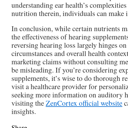
understanding ear health’s complexities 
nutrition therein, individuals can make
In conclusion, while certain nutrients m
the effectiveness of hearing supplement
reversing hearing loss largely hinges on
circumstances and overall health context
marketing claims without consulting me
be misleading. If you’re considering ex
supplements, it’s wise to do thorough r
visit a healthcare provider for personali
seeking more information on auditory he
visiting the
ZenCortex official website
c
insights.
Share