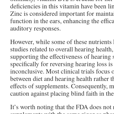
deficiencies in this vitamin have been li
Zinc is considered important for maintai
function in the ears, enhancing the effic
auditory responses.
However, while some of these nutrients
studies related to overall hearing health
supporting the effectiveness of hearing
specifically for reversing hearing loss i
inconclusive. Most clinical trials focus 
between diet and hearing health rather t
effects of supplements. Consequently, 
caution against placing blind faith in th
It’s worth noting that the FDA does not 