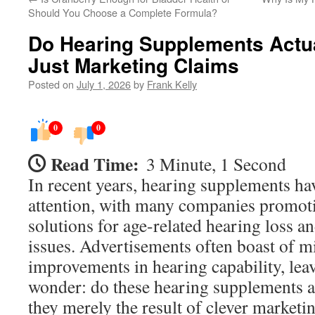
Should You Choose a Complete Formula?
Do Hearing Supplements Actual
Just Marketing Claims
Posted on
July 1, 2026
by
Frank Kelly
0
0
Read Time:
3 Minute, 1 Second
In recent years, hearing supplements hav
attention, with many companies promoti
solutions for age-related hearing loss a
issues. Advertisements often boast of m
improvements in hearing capability, le
wonder: do these hearing supplements ac
they merely the result of clever marketi