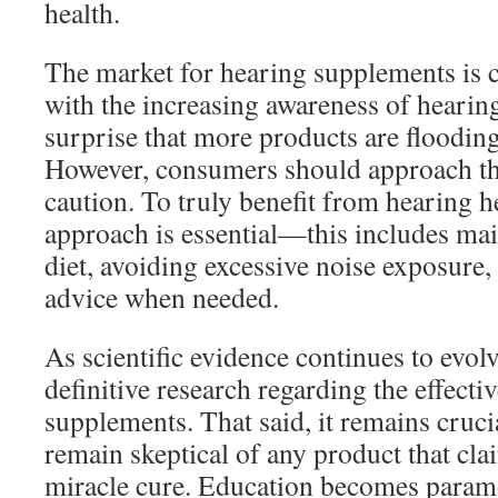
health.
The market for hearing supplements is ce
with the increasing awareness of hearing 
surprise that more products are floodin
However, consumers should approach th
caution. To truly benefit from hearing h
approach is essential—this includes mai
diet, avoiding excessive noise exposure
advice when needed.
As scientific evidence continues to evo
definitive research regarding the effecti
supplements. That said, it remains cruci
remain skeptical of any product that cla
miracle cure. Education becomes par