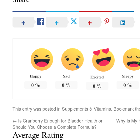
Happy
Sad
Sleepy
Excited
0
%
0
%
0
%
0
%
This entry was posted in
Supplements & Vitamins
. Bookmark t
←
Is Cranberry Enough for Bladder Health or
Why Is My 
Should You Choose a Complete Formula?
Average Rating