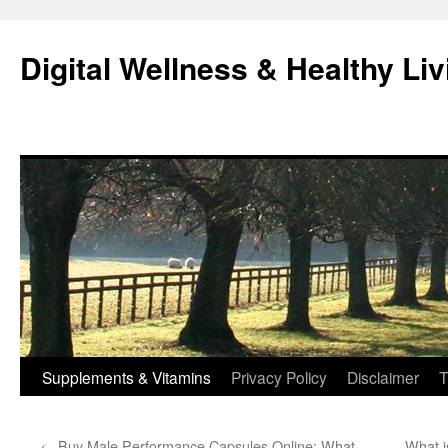
Skip
to
Digital Wellness & Healthy Liv
content
Supplements & Vitamins
Privacy Policy
Disclaimer
T
←
Buy Male Performance Capsules Online: What
What is