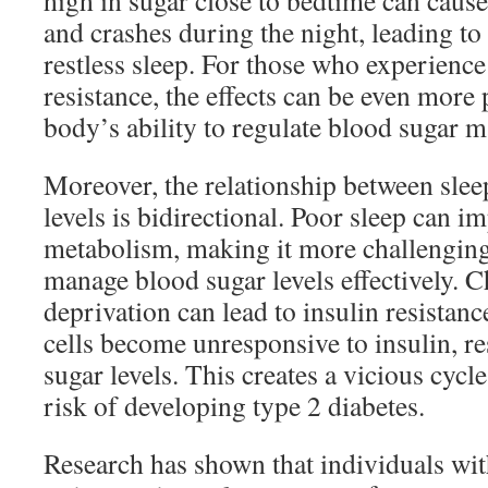
high in sugar close to bedtime can caus
and crashes during the night, leading to
restless sleep. For those who experience
resistance, the effects can be even more
body’s ability to regulate blood sugar 
Moreover, the relationship between slee
levels is bidirectional. Poor sleep can i
metabolism, making it more challenging
manage blood sugar levels effectively. C
deprivation can lead to insulin resistan
cells become unresponsive to insulin, re
sugar levels. This creates a vicious cycle
risk of developing type 2 diabetes.
Research has shown that individuals wit