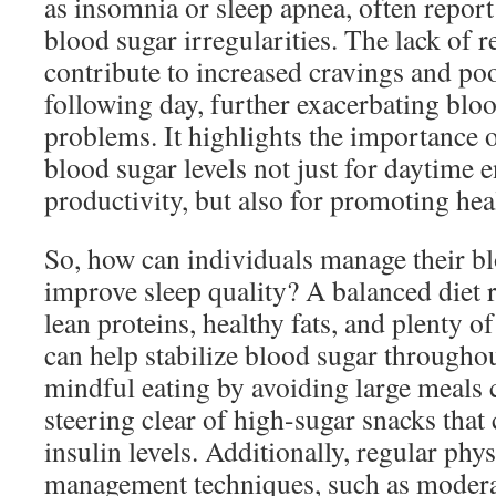
as insomnia or sleep apnea, often report
blood sugar irregularities. The lack of r
contribute to increased cravings and poo
following day, further exacerbating bl
problems. It highlights the importance 
blood sugar levels not just for daytime 
productivity, but also for promoting hea
So, how can individuals manage their bl
improve sleep quality? A balanced diet r
lean proteins, healthy fats, and plenty o
can help stabilize blood sugar throughou
mindful eating by avoiding large meals 
steering clear of high-sugar snacks that 
insulin levels. Additionally, regular phys
management techniques, such as moderat