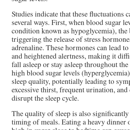
Studies indicate that these fluctuations c
several ways. First, when blood sugar le
condition known as hypoglycemia), the
triggering the release of stress hormones
adrenaline. These hormones can lead to 
and heightened alertness, making it diffi
fall asleep or stay asleep throughout the
high blood sugar levels (hyperglycemia) 
sleep quality, potentially leading to sy
excessive thirst, frequent urination, and
disrupt the sleep cycle.
The quality of sleep is also significant
timing of meals. Eating a heavy dinner