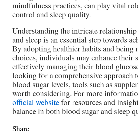
mindfulness practices, can play vital ro
control and sleep quality.
Understanding the intricate relationshi
and sleep is an essential step towards ac
By adopting healthier habits and being 
choices, individuals may enhance their s
effectively managing their blood glucose
looking for a comprehensive approach t
blood sugar levels, tools such as suppl
worth considering. For more information
official website
for resources and insigh
balance in both blood sugar and sleep qu
Share