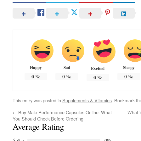
Happy
Sad
Sleepy
Excited
0
%
0
%
0
%
0
%
This entry was posted in
Supplements & Vitamins
. Bookmark t
←
Buy Male Performance Capsules Online: What
What is
You Should Check Before Ordering
Average Rating
5 Star
0%