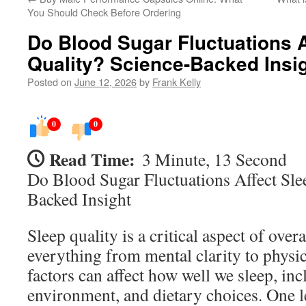
You Should Check Before Ordering
Do Blood Sugar Fluctuations A
Quality? Science-Backed Insi
Posted on
June 12, 2026
by
Frank Kelly
0
0
Read Time:
3 Minute, 13 Second
Do Blood Sugar Fluctuations Affect Sle
Backed Insight
Sleep quality is a critical aspect of over
everything from mental clarity to phys
factors can affect how well we sleep, inc
environment, and dietary choices. One