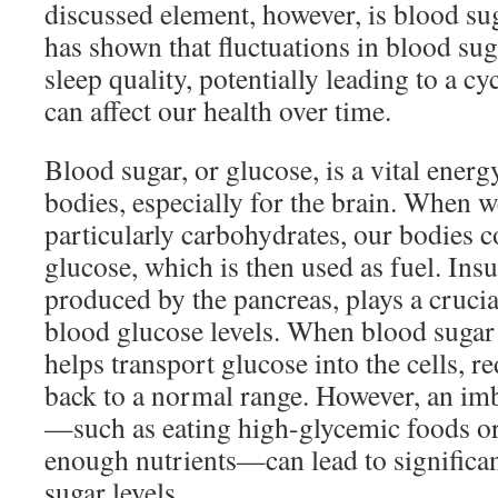
discussed element, however, is blood sug
has shown that fluctuations in blood su
sleep quality, potentially leading to a cy
can affect our health over time.
Blood sugar, or glucose, is a vital energ
bodies, especially for the brain. When 
particularly carbohydrates, our bodies c
glucose, which is then used as fuel. Ins
produced by the pancreas, plays a crucia
blood glucose levels. When blood sugar l
helps transport glucose into the cells, 
back to a normal range. However, an imb
—such as eating high-glycemic foods o
enough nutrients—can lead to significan
sugar levels.