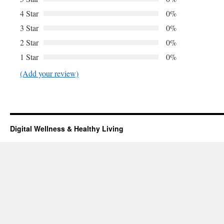
4 Star
0%
3 Star
0%
2 Star
0%
1 Star
0%
(Add your review)
Digital Wellness & Healthy Living