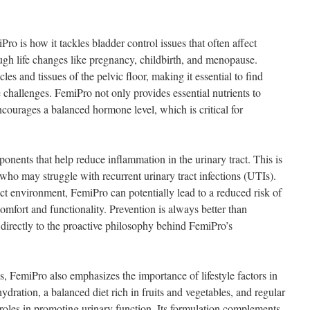
ro is how it tackles bladder control issues that often affect
ugh life changes like pregnancy, childbirth, and menopause.
es and tissues of the pelvic floor, making it essential to find
e challenges. FemiPro not only provides essential nutrients to
courages a balanced hormone level, which is critical for
nents that help reduce inflammation in the urinary tract. This is
s who may struggle with recurrent urinary tract infections (UTIs).
ct environment, FemiPro can potentially lead to a reduced risk of
omfort and functionality. Prevention is always better than
 directly to the proactive philosophy behind FemiPro’s
es, FemiPro also emphasizes the importance of lifestyle factors in
ydration, a balanced diet rich in fruits and vegetables, and regular
nt roles in promoting urinary function. Its formulation complements