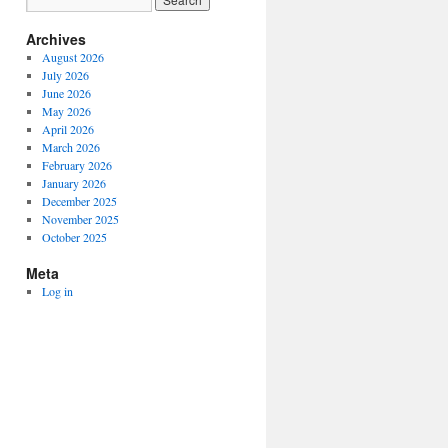
Archives
August 2026
July 2026
June 2026
May 2026
April 2026
March 2026
February 2026
January 2026
December 2025
November 2025
October 2025
Meta
Log in