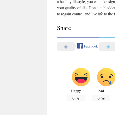
a healthy lifestyle, you can take si
your quality of life. Don’t let bla
to regain control and live life to th
Share
Facebook
Happy
Sad
0
%
0
%