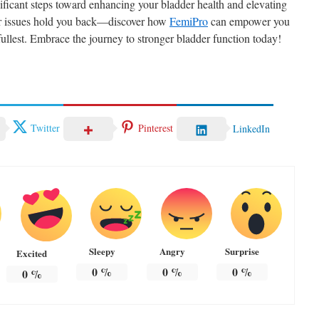
gnificant steps toward enhancing your bladder health and elevating
dder issues hold you back—discover how
FemiPro
can empower you
e fullest. Embrace the journey to stronger bladder function today!
Twitter
Pinterest
LinkedIn
Sleepy
Angry
Surprise
Excited
0
%
0
%
0
%
0
%