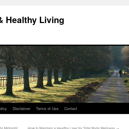
& Healthy Living
licy
Disclaimer
Terms of Use
Contact
to Midnight
How to Maintain a Healthy Liver for Total Body Wellness
→