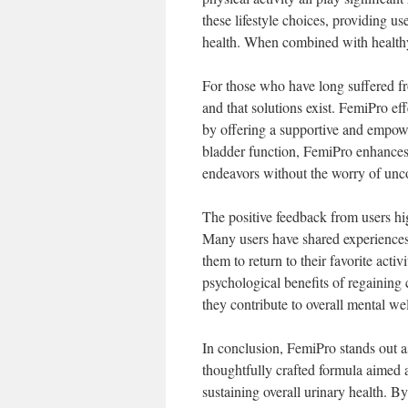
these lifestyle choices, providing u
health. When combined with healthy
For those who have long suffered fro
and that solutions exist. FemiPro ef
by offering a supportive and empow
bladder function, FemiPro enhances th
endeavors without the worry of unco
The positive feedback from users hig
Many users have shared experiences
them to return to their favorite acti
psychological benefits of regaining 
they contribute to overall mental we
In conclusion, FemiPro stands out a
thoughtfully crafted formula aimed 
sustaining overall urinary health. B