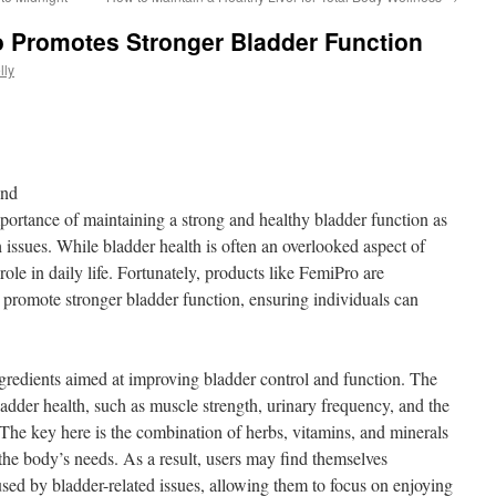
 Promotes Stronger Bladder Function
lly
ond
ortance of maintaining a strong and healthy bladder function as
 issues. While bladder health is often an overlooked aspect of
 role in daily life. Fortunately, products like FemiPro are
d promote stronger bladder function, ensuring individuals can
ngredients aimed at improving bladder control and function. The
ladder health, such as muscle strength, urinary frequency, and the
t. The key here is the combination of herbs, vitamins, and minerals
 the body’s needs. As a result, users may find themselves
used by bladder-related issues, allowing them to focus on enjoying