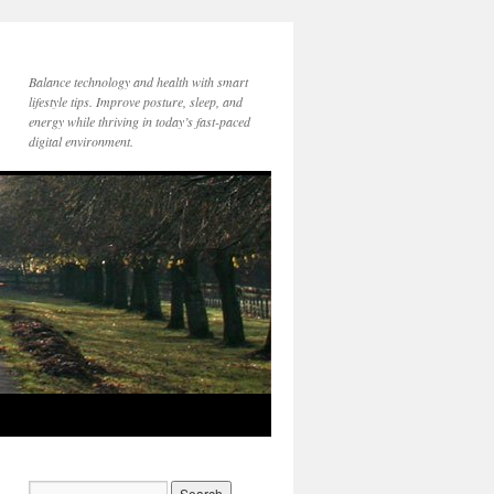
Balance technology and health with smart
lifestyle tips. Improve posture, sleep, and
energy while thriving in today’s fast-paced
digital environment.