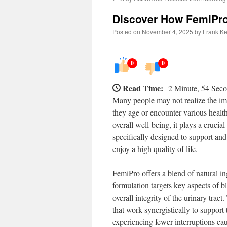
Discover How FemiPro
Posted on
November 4, 2025
by
Frank Ke
0
0
Read Time:
2 Minute, 54 Sec
Many people may not realize the imp
they age or encounter various health
overall well-being, it plays a crucial
specifically designed to support an
enjoy a high quality of life.
FemiPro offers a blend of natural i
formulation targets key aspects of b
overall integrity of the urinary trac
that work synergistically to support
experiencing fewer interruptions ca