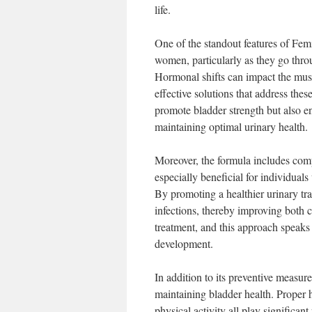
life.
One of the standout features of FemiP
women, particularly as they go thro
Hormonal shifts can impact the muscl
effective solutions that address thes
promote bladder strength but also en
maintaining optimal urinary health.
Moreover, the formula includes compo
especially beneficial for individual
By promoting a healthier urinary tra
infections, thereby improving both c
treatment, and this approach speaks
development.
In addition to its preventive measur
maintaining bladder health. Proper h
physical activity all play significa