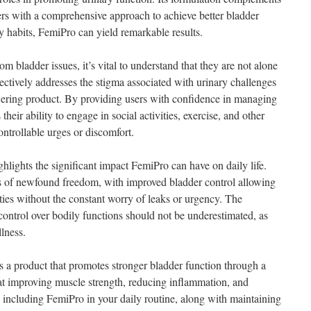
sers with a comprehensive approach to achieve better bladder
 habits, FemiPro can yield remarkable results.
m bladder issues, it’s vital to understand that they are not alone
fectively addresses the stigma associated with urinary challenges
ering product. By providing users with confidence in managing
eir ability to engage in social activities, exercise, and other
ntrollable urges or discomfort.
hlights the significant impact FemiPro can have on daily life.
 of newfound freedom, with improved bladder control allowing
vities without the constant worry of leaks or urgency. The
control over bodily functions should not be underestimated, as
llness.
s a product that promotes stronger bladder function through a
at improving muscle strength, reducing inflammation, and
y including FemiPro in your daily routine, along with maintaining