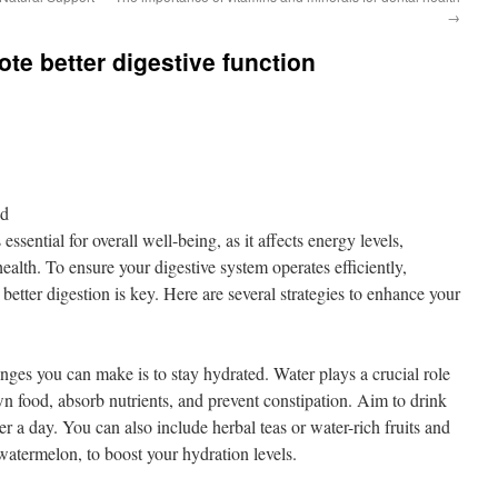
→
ote better digestive function
nd
essential for overall well-being, as it affects energy levels,
alth. To ensure your digestive system operates efficiently,
 better digestion is key. Here are several strategies to enhance your
nges you can make is to stay hydrated. Water plays a crucial role
wn food, absorb nutrients, and prevent constipation. Aim to drink
er a day. You can also include herbal teas or water-rich fruits and
atermelon, to boost your hydration levels.