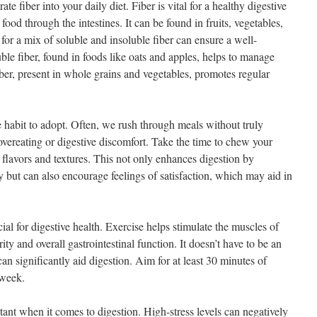
ate fiber into your daily diet. Fiber is vital for a healthy digestive
food through the intestines. It can be found in fruits, vegetables,
or a mix of soluble and insoluble fiber can ensure a well-
le fiber, found in foods like oats and apples, helps to manage
fiber, present in whole grains and vegetables, promotes regular
e habit to adopt. Often, we rush through meals without truly
overeating or digestive discomfort. Take the time to chew your
 flavors and textures. This not only enhances digestion by
 but can also encourage feelings of satisfaction, which may aid in
cial for digestive health. Exercise helps stimulate the muscles of
ity and overall gastrointestinal function. It doesn’t have to be an
an significantly aid digestion. Aim for at least 30 minutes of
 week.
ant when it comes to digestion. High-stress levels can negatively