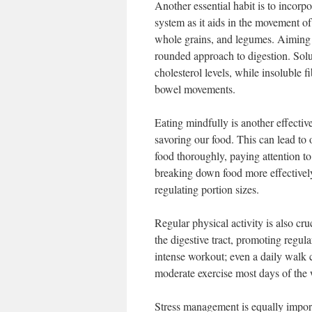
Another essential habit is to incorpor
system as it aids in the movement of 
whole grains, and legumes. Aiming f
rounded approach to digestion. Solub
cholesterol levels, while insoluble 
bowel movements.
Eating mindfully is another effectiv
savoring our food. This can lead to 
food thoroughly, paying attention to
breaking down food more effectively
regulating portion sizes.
Regular physical activity is also cru
the digestive tract, promoting regular
intense workout; even a daily walk c
moderate exercise most days of the
Stress management is equally import