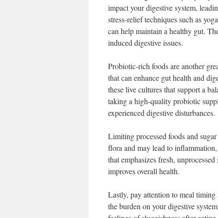
impact your digestive system, leadin
stress-relief techniques such as yoga
can help maintain a healthy gut. The
induced digestive issues.
Probiotic-rich foods are another grea
that can enhance gut health and dige
these live cultures that support a b
taking a high-quality probiotic suppl
experienced digestive disturbances.
Limiting processed foods and sugar c
flora and may lead to inflammation, 
that emphasizes fresh, unprocessed i
improves overall health.
Lastly, pay attention to meal timing
the burden on your digestive system
feelings of sluggishness after eating