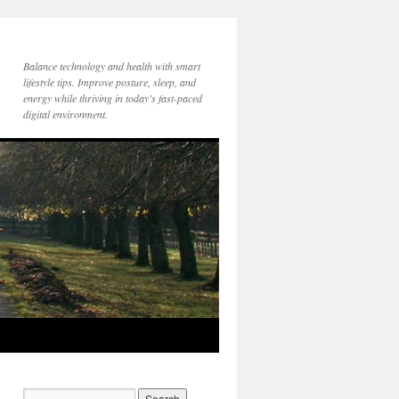
Balance technology and health with smart
lifestyle tips. Improve posture, sleep, and
energy while thriving in today’s fast-paced
digital environment.