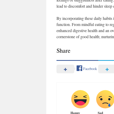
lead to discomfort and hinder sleep q
By incorporating these daily habits 
function. From mindful eating to re
enhanced digestive health and an ov
cornerstone of good health; nurturing
Share
Facebook
Happy
Sad