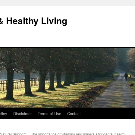
& Healthy Living
licy
Disclaimer
Terms of Use
Contact
Natural Support
The importance of vitamins and minerals for dental health