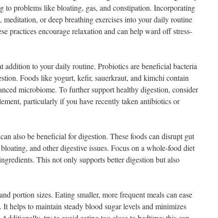
g to problems like bloating, gas, and constipation. Incorporating
, meditation, or deep breathing exercises into your daily routine
se practices encourage relaxation and can help ward off stress-
t addition to your daily routine. Probiotics are beneficial bacteria
stion. Foods like yogurt, kefir, sauerkraut, and kimchi contain
alanced microbiome. To further support healthy digestion, consider
ement, particularly if you have recently taken antibiotics or
an also be beneficial for digestion. These foods can disrupt gut
bloating, and other digestive issues. Focus on a whole-food diet
ngredients. This not only supports better digestion but also
 and portion sizes. Eating smaller, more frequent meals can ease
. It helps to maintain steady blood sugar levels and minimizes
. Additionally, try to avoid eating too close to bedtime; this can