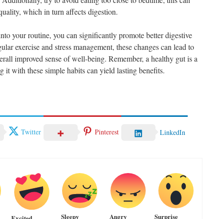
uality, which in turn affects digestion.
into your routine, you can significantly promote better digestive
gular exercise and stress management, these changes can lead to
erall improved sense of well-being. Remember, a healthy gut is a
 it with these simple habits can yield lasting benefits.
Twitter
Pinterest
LinkedIn
Sleepy
Angry
Surprise
Excited