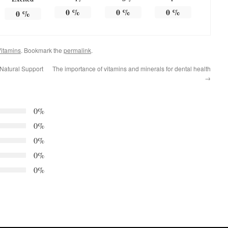
0
%
0
%
0
%
0
%
itamins
. Bookmark the
permalink
.
Natural Support
The importance of vitamins and minerals for dental health
→
0%
0%
0%
0%
0%