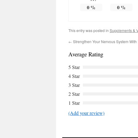
0
%
0
%
This entry was posted in
Supplements & V
←
Strengthen Your Nervous System With 
Average Rating
5 Star
4 Star
3 Star
2 Star
1 Star
(Add your review)