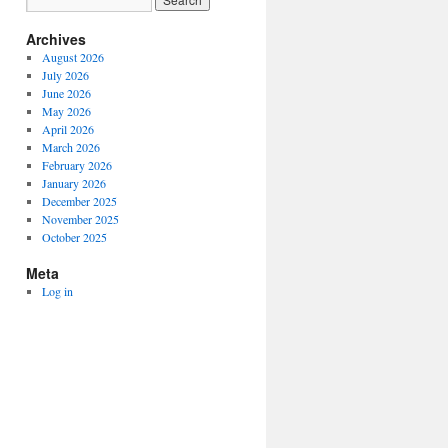
Archives
August 2026
July 2026
June 2026
May 2026
April 2026
March 2026
February 2026
January 2026
December 2025
November 2025
October 2025
Meta
Log in