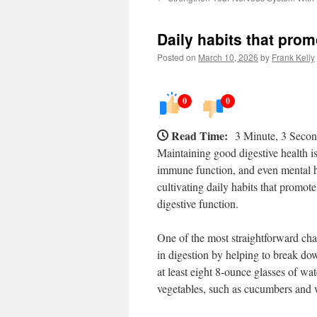
Daily habits that prom
Posted on
March 10, 2026
by
Frank Kelly
0
0
Read Time:
3 Minute, 3 Seco
Maintaining good digestive health is 
immune function, and even mental he
cultivating daily habits that promote
digestive function.
One of the most straightforward cha
in digestion by helping to break do
at least eight 8-ounce glasses of wat
vegetables, such as cucumbers and w