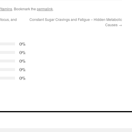
itamins
. Bookmark the
permalink
.
 focus, and
Constant Sugar Cravings and Fatigue – Hidden Metabolic
Causes
→
0%
0%
0%
0%
0%