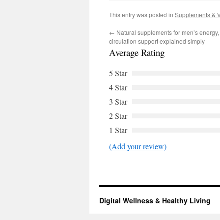
This entry was posted in
Supplements & V
←
Natural supplements for men’s energy,
circulation support explained simply
Average Rating
5 Star
4 Star
3 Star
2 Star
1 Star
(Add your review)
Digital Wellness & Healthy Living