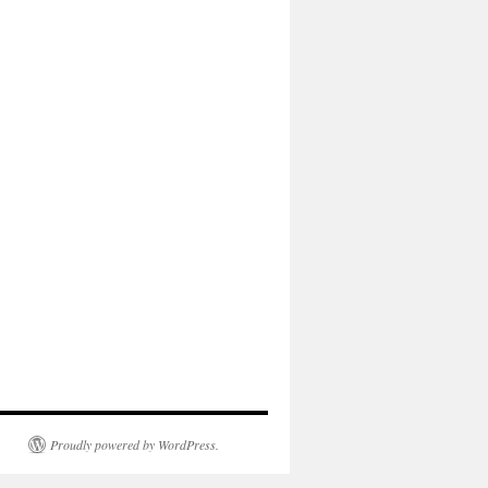
Proudly powered by WordPress.