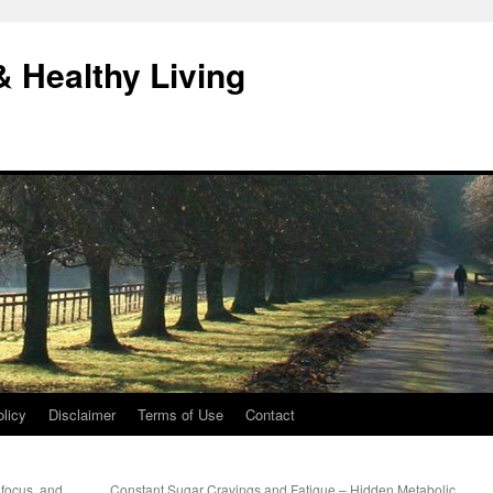
& Healthy Living
licy
Disclaimer
Terms of Use
Contact
 focus, and
Constant Sugar Cravings and Fatigue – Hidden Metabolic