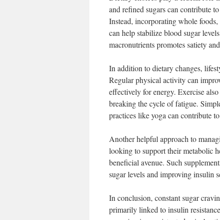
and refined sugars can contribute to
Instead, incorporating whole foods, 
can help stabilize blood sugar leve
macronutrients promotes satiety and
In addition to dietary changes, life
Regular physical activity can improv
effectively for energy. Exercise als
breaking the cycle of fatigue. Simpl
practices like yoga can contribute to
Another helpful approach to managi
looking to support their metabolic h
beneficial avenue. Such supplements
sugar levels and improving insulin s
In conclusion, constant sugar cravi
primarily linked to insulin resista