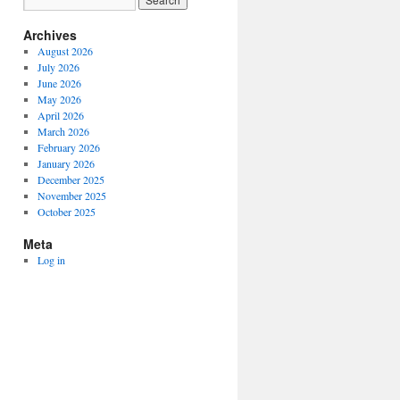
Archives
August 2026
July 2026
June 2026
May 2026
April 2026
March 2026
February 2026
January 2026
December 2025
November 2025
October 2025
Meta
Log in