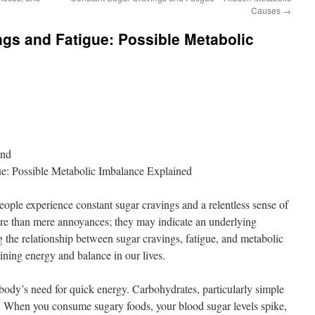
Causes
→
gs and Fatigue: Possible Metabolic
ond
ue: Possible Metabolic Imbalance Explained
eople experience constant sugar cravings and a relentless sense of
e than mere annoyances; they may indicate an underlying
the relationship between sugar cravings, fatigue, and metabolic
aining energy and balance in our lives.
body’s need for quick energy. Carbohydrates, particularly simple
el. When you consume sugary foods, your blood sugar levels spike,