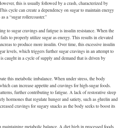
However, this is usually followed by a crash, characterized by
. This cycle can create a dependency on sugar to maintain energy
 as a “sugar rollercoaster.”
ing to sugar cravings and fatigue is insulin resistance. When the
fails to properly utilize sugar as energy. This results in elevated
ncreas to produce more insulin. Over time, this excessive insulin
ar levels, which triggers further sugar cravings in an attempt to
 is caught in a cycle of supply and demand that is driven by
bate this metabolic imbalance. When under stress, the body
which can increase appetite and cravings for high-sugar foods.
atterns, further contributing to fatigue. A lack of restorative sleep
rly hormones that regulate hunger and satiety, such as ghrelin and
ncreased cravings for sugary snacks as the body seeks to boost its
in maintaining metabolic balance. A diet high in processed foods