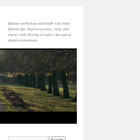
Balance technology and health with smart
lifestyle tips. Improve posture, sleep, and
energy while thriving in today’s fast-paced
digital environment.