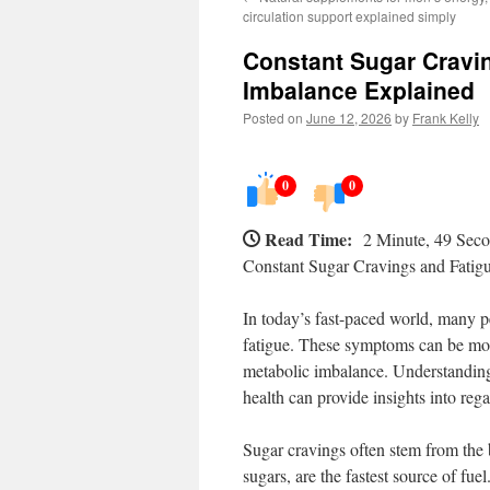
circulation support explained simply
Constant Sugar Cravin
Imbalance Explained
Posted on
June 12, 2026
by
Frank Kelly
0
0
Read Time:
2 Minute, 49 Sec
Constant Sugar Cravings and Fatig
In today’s fast-paced world, many p
fatigue. These symptoms can be mor
metabolic imbalance. Understanding 
health can provide insights into reg
Sugar cravings often stem from the 
sugars, are the fastest source of fu