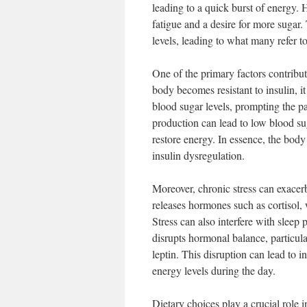
leading to a quick burst of energy. 
fatigue and a desire for more sugar
levels, leading to what many refer to
One of the primary factors contribut
body becomes resistant to insulin, it 
blood sugar levels, prompting the pa
production can lead to low blood sug
restore energy. In essence, the body
insulin dysregulation.
Moreover, chronic stress can exacer
releases hormones such as cortisol, 
Stress can also interfere with sleep p
disrupts hormonal balance, particula
leptin. This disruption can lead to i
energy levels during the day.
Dietary choices play a crucial role 