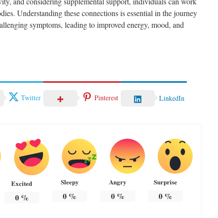
ivity, and considering supplemental support, individuals can work
odies. Understanding these connections is essential in the journey
allenging symptoms, leading to improved energy, mood, and
Twitter
Pinterest
LinkedIn
Sleepy
Angry
Surprise
Excited
0
%
0
%
0
%
0
%