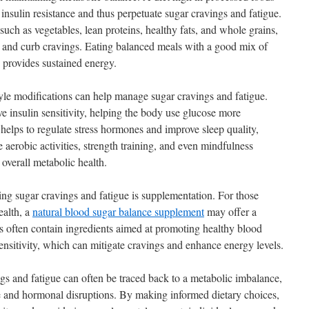
 insulin resistance and thus perpetuate sugar cravings and fatigue.
such as vegetables, lean proteins, healthy fats, and whole grains,
ls and curb cravings. Eating balanced meals with a good mix of
 provides sustained energy.
style modifications can help manage sugar cravings and fatigue.
e insulin sensitivity, helping the body use glucose more
o helps to regulate stress hormones and improve sleep quality,
e aerobic activities, strength training, and even mindfulness
 overall metabolic health.
ng sugar cravings and fatigue is supplementation. For those
ealth, a
natural blood sugar balance supplement
may offer a
 often contain ingredients aimed at promoting healthy blood
ensitivity, which can mitigate cravings and enhance energy levels.
ngs and fatigue can often be traced back to a metabolic imbalance,
nce and hormonal disruptions. By making informed dietary choices,