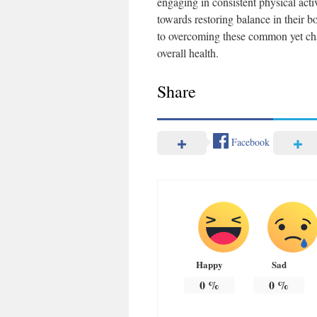
engaging in consistent physical act
towards restoring balance in their b
to overcoming these common yet ch
overall health.
Share
Facebook
Happy
Sad
0
%
0
%