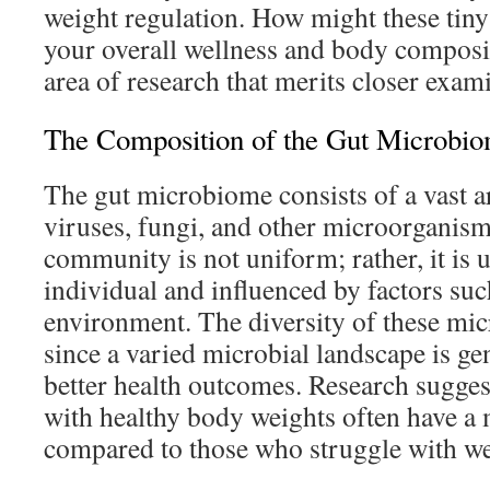
weight regulation. How might these tiny
your overall wellness and body composit
area of research that merits closer exam
The Composition of the Gut Microbi
The gut microbiome consists of a vast ar
viruses, fungi, and other microorganism
community is not uniform; rather, it is 
individual and influenced by factors such
environment. The diversity of these mic
since a varied microbial landscape is ge
better health outcomes. Research suggest
with healthy body weights often have a 
compared to those who struggle with we