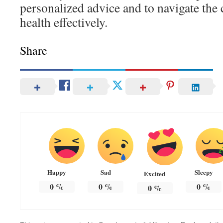
personalized advice and to navigate the 
health effectively.
Share
Happy
Sad
Sleepy
Excited
0
%
0
%
0
%
0
%