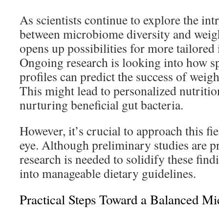
As scientists continue to explore the int
between microbiome diversity and weig
opens up possibilities for more tailored 
Ongoing research is looking into how sp
profiles can predict the success of weight
This might lead to personalized nutriti
nurturing beneficial gut bacteria.
However, it’s crucial to approach this fi
eye. Although preliminary studies are p
research is needed to solidify these find
into manageable dietary guidelines.
Practical Steps Toward a Balanced M