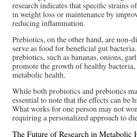
research indicates that specific strains 
in weight loss or maintenance by improv
reducing inflammation.
Prebiotics, on the other hand, are non-di
serve as food for beneficial gut bacteria
prebiotics, such as bananas, onions, gar
promote the growth of healthy bacteria,
metabolic health.
While both probiotics and prebiotics may 
essential to note that the effects can be 
What works for one person may not work
requiring a personalized approach to di
The Future of Research in Metabolic 