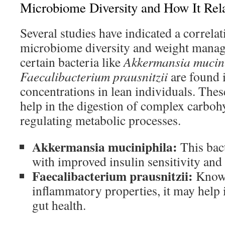
Microbiome Diversity and How It Rela
Several studies have indicated a correla
microbiome diversity and weight manag
certain bacteria like
Akkermansia mucin
Faecalibacterium prausnitzii
are found 
concentrations in lean individuals. Th
help in the digestion of complex carboh
regulating metabolic processes.
Akkermansia muciniphila:
This bact
with improved insulin sensitivity and
Faecalibacterium prausnitzii:
Known 
inflammatory properties, it may help 
gut health.