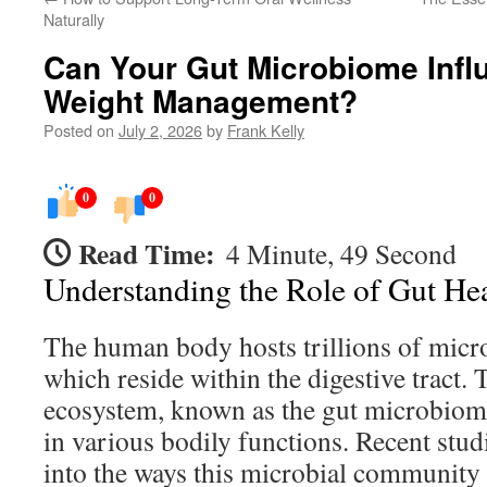
Naturally
Can Your Gut Microbiome Infl
Weight Management?
Posted on
July 2, 2026
by
Frank Kelly
0
0
Read Time:
4 Minute, 49 Second
Understanding the Role of Gut He
The human body hosts trillions of mic
which reside within the digestive tract.
ecosystem, known as the gut microbiome,
in various bodily functions. Recent stu
into the ways this microbial community 