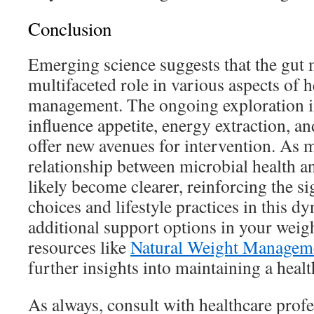
Conclusion
Emerging science suggests that the gut
multifaceted role in various aspects of 
management. The ongoing exploration i
influence appetite, energy extraction, 
offer new avenues for intervention. As m
relationship between microbial health a
likely become clearer, reinforcing the si
choices and lifestyle practices in this d
additional support options in your weig
resources like
Natural Weight Managem
further insights into maintaining a health
As always, consult with healthcare profe