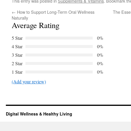
This entry was posted in
Supplements & Vitamins
. Bookmark t
←
How to Support Long-Term Oral Wellness
The Essen
Naturally
Average Rating
5 Star
0%
4 Star
0%
3 Star
0%
2 Star
0%
1 Star
0%
(Add your review)
Digital Wellness & Healthy Living