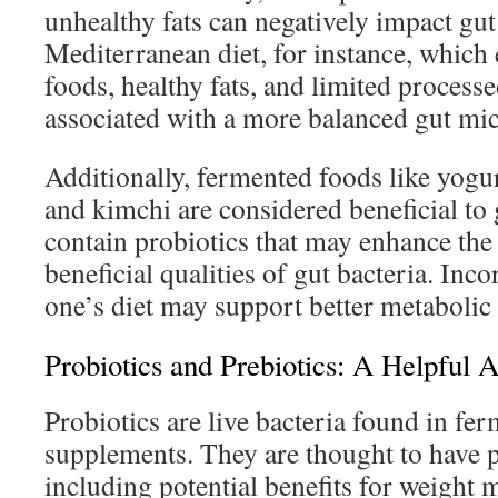
unhealthy fats can negatively impact gut
Mediterranean diet, for instance, whic
foods, healthy fats, and limited process
associated with a more balanced gut mi
Additionally, fermented foods like yogurt
and kimchi are considered beneficial to 
contain probiotics that may enhance the
beneficial qualities of gut bacteria. Inco
one’s diet may support better metabolic 
Probiotics and Prebiotics: A Helpful A
Probiotics are live bacteria found in fe
supplements. They are thought to have po
including potential benefits for weigh