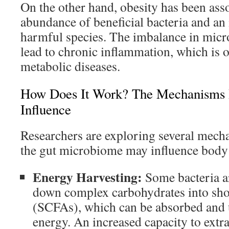
On the other hand, obesity has been ass
abundance of beneficial bacteria and an 
harmful species. The imbalance in micr
lead to chronic inflammation, which is o
metabolic diseases.
How Does It Work? The Mechanisms 
Influence
Researchers are exploring several mec
the gut microbiome may influence body
Energy Harvesting:
Some bacteria a
down complex carbohydrates into shor
(SCFAs), which can be absorbed and 
energy. An increased capacity to extr