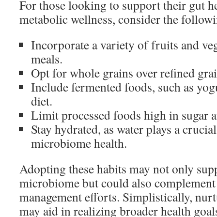
For those looking to support their gut h
metabolic wellness, consider the follow
Incorporate a variety of fruits and ve
meals.
Opt for whole grains over refined grai
Include fermented foods, such as yogu
diet.
Limit processed foods high in sugar a
Stay hydrated, as water plays a crucial
microbiome health.
Adopting these habits may not only supp
microbiome but could also complement 
management efforts. Simplistically, nurt
may aid in realizing broader health goal