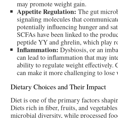
may promote weight gain.
Appetite Regulation:
The gut micro
signaling molecules that communicate
potentially influencing hunger and sat
SCFAs have been linked to the produc
peptide YY and ghrelin, which play rol
Inflammation:
Dysbiosis, or an imbal
can lead to inflammation that may int
ability to regulate weight effectively
can make it more challenging to lose 
Dietary Choices and Their Impact
Diet is one of the primary factors shap
Diets rich in fiber, fruits, and vegetabl
microbial diversity, while processed foo