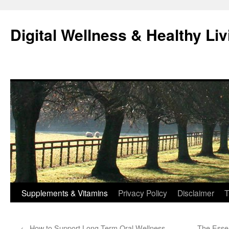
Skip
to
Digital Wellness & Healthy Liv
content
Supplements & Vitamins
Privacy Policy
Disclaimer
T
←
How to Support Long-Term Oral Wellness
The Essen