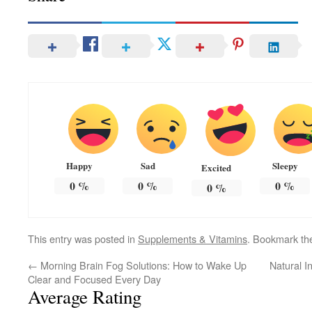
Happy
Sad
Sleepy
Excited
0
%
0
%
0
%
0
%
This entry was posted in
Supplements & Vitamins
. Bookmark t
←
Morning Brain Fog Solutions: How to Wake Up
Natural 
Clear and Focused Every Day
Average Rating