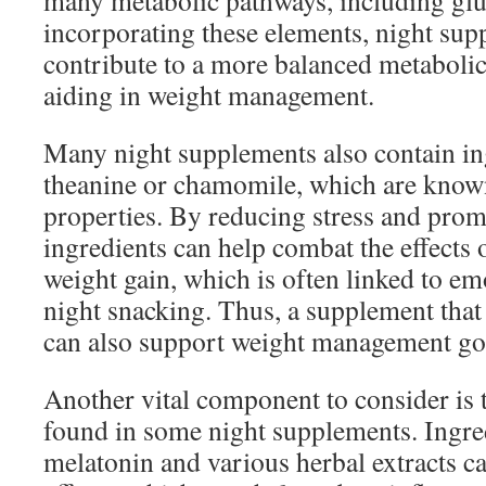
many metabolic pathways, including glu
incorporating these elements, night su
contribute to a more balanced metabolic 
aiding in weight management.
Many night supplements also contain in
theanine or chamomile, which are known
properties. By reducing stress and prom
ingredients can help combat the effects 
weight gain, which is often linked to emo
night snacking. Thus, a supplement that
can also support weight management goal
Another vital component to consider is t
found in some night supplements. Ingre
melatonin and various herbal extracts c