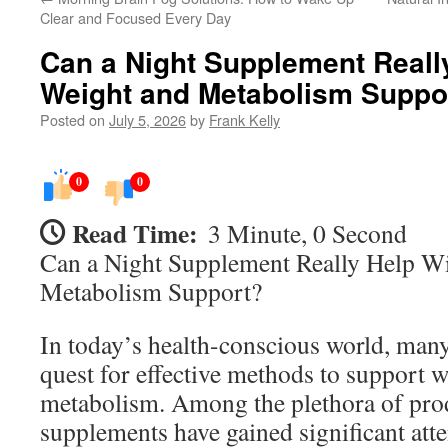
Clear and Focused Every Day
Can a Night Supplement Reall
Weight and Metabolism Suppo
Posted on
July 5, 2026
by
Frank Kelly
0
0
Read Time:
3 Minute, 0 Second
Can a Night Supplement Really Help W
Metabolism Support?
In today’s health-conscious world, many
quest for effective methods to support w
metabolism. Among the plethora of prod
supplements have gained significant att