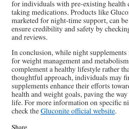
for individuals with pre-existing health
taking medications. Products like Gluco
marketed for night-time support, can be
ensure credibility and safety by checking
and reviews.
In conclusion, while night supplements
for weight management and metabolism,
complement a healthy lifestyle rather tha
thoughtful approach, individuals may fi
supplements enhance their efforts towar
health and weight goals, paving the way
life. For more information on specific n
check the
Gluconite official website
.
Share