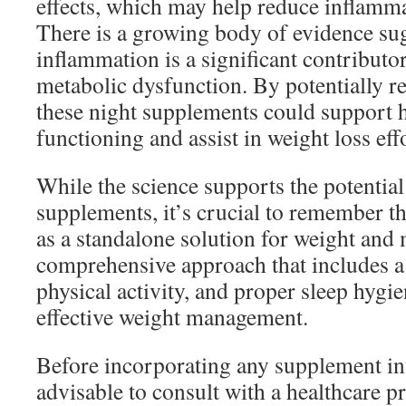
effects, which may help reduce inflamma
There is a growing body of evidence sug
inflammation is a significant contributo
metabolic dysfunction. By potentially r
these night supplements could support h
functioning and assist in weight loss eff
While the science supports the potential
supplements, it’s crucial to remember t
as a standalone solution for weight and
comprehensive approach that includes a 
physical activity, and proper sleep hygien
effective weight management.
Before incorporating any supplement int
advisable to consult with a healthcare pr