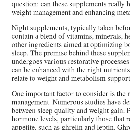
question: can these supplements really h
weight management and enhancing meta
Night supplements, typically taken befo
contain a blend of vitamins, minerals, he
other ingredients aimed at optimizing b
sleep. The premise behind these supplem
undergoes various restorative processes
can be enhanced with the right nutrient
relate to weight and metabolism suppor
One important factor to consider is the r
management. Numerous studies have dem
between sleep quality and weight gain. P
hormone levels, particularly those that 
appetite, such as ghrelin and leptin. Ghr