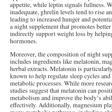
appetite, while leptin signals fullness. 
inadequate, ghrelin levels tend to rise and
leading to increased hunger and potentia
a night supplement that promotes better
indirectly support weight loss by helpin
hormones.
Moreover, the composition of night sup
includes ingredients like melatonin, ma
herbal extracts. Melatonin is particularly
known to help regulate sleep cycles and
metabolic processes. While more resear
studies suggest that melatonin can positiv
metabolism and improve the body’s abili
effectively. Additionally, magnesium play