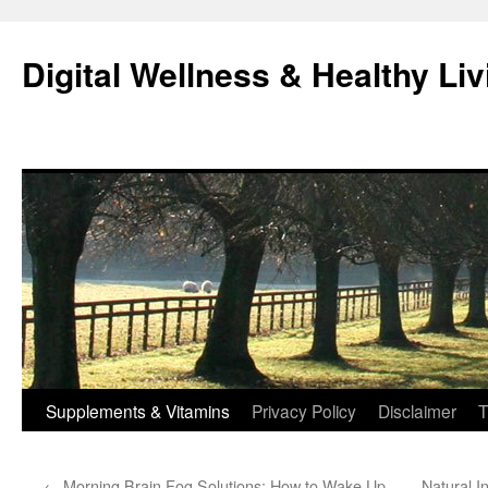
Skip
to
Digital Wellness & Healthy Liv
content
Supplements & Vitamins
Privacy Policy
Disclaimer
T
←
Morning Brain Fog Solutions: How to Wake Up
Natural 