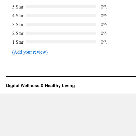
5 Star
0%
4 Star
0%
3 Star
0%
2 Star
0%
1 Star
0%
(Add your review)
Digital Wellness & Healthy Living