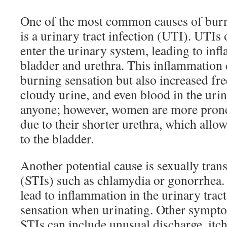
One of the most common causes of burn
is a urinary tract infection (UTI). UTIs
enter the urinary system, leading to inf
bladder and urethra. This inflammation c
burning sensation but also increased fr
cloudy urine, and even blood in the urin
anyone; however, women are more prone 
due to their shorter urethra, which allow
to the bladder.
Another potential cause is sexually tran
(STIs) such as chlamydia or gonorrhea. 
lead to inflammation in the urinary trac
sensation when urinating. Other symp
STIs can include unusual discharge, itc