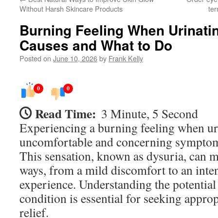
Without Harsh Skincare Products
ter
Burning Feeling When Urinati
Causes and What to Do
Posted on
June 10, 2026
by
Frank Kelly
0
0
Read Time:
3 Minute, 5 Second
Experiencing a burning feeling when ur
uncomfortable and concerning symptom
This sensation, known as dysuria, can m
ways, from a mild discomfort to an inten
experience. Understanding the potential 
condition is essential for seeking appro
relief.