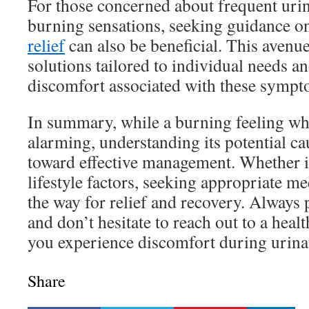
For those concerned about frequent urin
burning sensations, seeking guidance 
relief
can also be beneficial. This avenu
solutions tailored to individual needs a
discomfort associated with these sympt
In summary, while a burning feeling wh
alarming, understanding its potential caus
toward effective management. Whether it
lifestyle factors, seeking appropriate m
the way for relief and recovery. Always p
and don’t hesitate to reach out to a healt
you experience discomfort during urina
Share