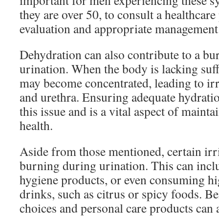
important for men experiencing these s
they are over 50, to consult a healthcare
evaluation and appropriate management
Dehydration can also contribute to a bu
urination. When the body is lacking suffi
may become concentrated, leading to irr
and urethra. Ensuring adequate hydratio
this issue and is a vital aspect of mainta
health.
Aside from those mentioned, certain irr
burning during urination. This can incl
hygiene products, or even consuming hi
drinks, such as citrus or spicy foods. B
choices and personal care products can a