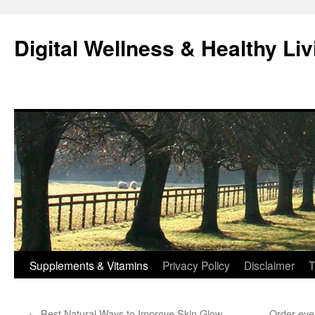
Skip
to
Digital Wellness & Healthy Liv
content
Supplements & Vitamins
Privacy Policy
Disclaimer
T
←
Best Natural Ways to Improve Skin Glow
Order eye 