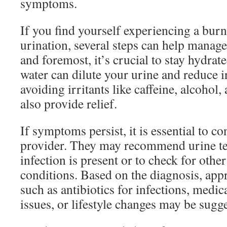
symptoms.
If you find yourself experiencing a bur
urination, several steps can help manag
and foremost, it’s crucial to stay hydrat
water can dilute your urine and reduce ir
avoiding irritants like caffeine, alcohol
also provide relief.
If symptoms persist, it is essential to co
provider. They may recommend urine tes
infection is present or to check for othe
conditions. Based on the diagnosis, app
such as antibiotics for infections, medic
issues, or lifestyle changes may be sugg