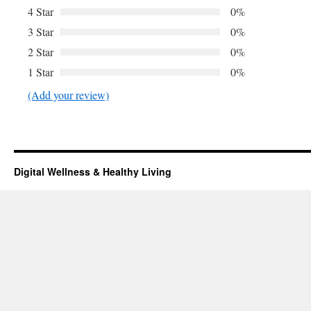
4 Star
0%
3 Star
0%
2 Star
0%
1 Star
0%
(Add your review)
Digital Wellness & Healthy Living