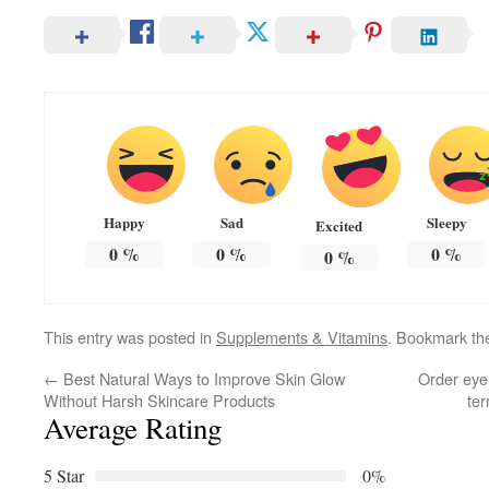
Happy
Sad
Sleepy
Excited
0
%
0
%
0
%
0
%
This entry was posted in
Supplements & Vitamins
. Bookmark t
←
Best Natural Ways to Improve Skin Glow
Order eye 
Without Harsh Skincare Products
ter
Average Rating
5 Star
0%