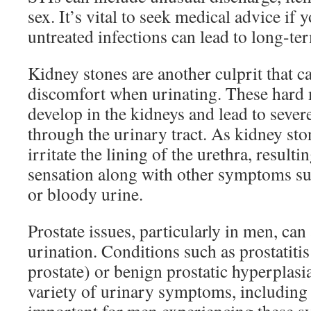
sex. It’s vital to seek medical advice if 
untreated infections can lead to long-ter
Kidney stones are another culprit that 
discomfort when urinating. These hard 
develop in the kidneys and lead to sever
through the urinary tract. As kidney sto
irritate the lining of the urethra, resulti
sensation along with other symptoms su
or bloody urine.
Prostate issues, particularly in men, can
urination. Conditions such as prostatiti
prostate) or benign prostatic hyperplasi
variety of urinary symptoms, including 