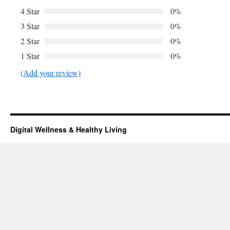
4 Star
0%
3 Star
0%
2 Star
0%
1 Star
0%
(Add your review)
Digital Wellness & Healthy Living