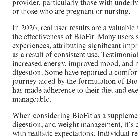
provider, particularly those with underl
or those who are pregnant or nursing.
In 2026, real user results are a valuable 
the effectiveness of BioFit. Many users s
experiences, attributing significant imp
as a result of consistent use. Testimonia
increased energy, improved mood, and n
digestion. Some have reported a comfort
journey aided by the formulation of Bio
has made adherence to their diet and ex
manageable.
When considering BioFit as a supplemen
digestion, and weight management, it’s c
with realistic expectations. Individual r