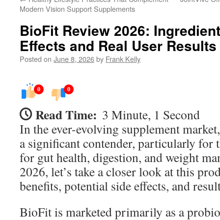
Modern Vision Support Supplements
BioFit Review 2026: Ingredient
Effects and Real User Results
Posted on
June 8, 2026
by
Frank Kelly
0
0
Read Time:
3 Minute, 1 Second
In the ever-evolving supplement market
a significant contender, particularly for
for gut health, digestion, and weight m
2026, let’s take a closer look at this prod
benefits, potential side effects, and resul
BioFit is marketed primarily as a probi