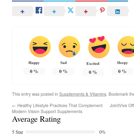
Happy
Sad
Sleepy
Excited
0
%
0
%
0
%
0
%
This entry was posted in
Supplements & Vitamins
. Bookmark t
←
Healthy Lifestyle Practices That Complement
JointVive Of
Modern Vision Support Supplements
Average Rating
5 Star
0%