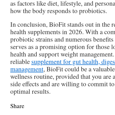
as factors like diet, lifestyle, and person
how the body responds to probiotics.
In conclusion, BioFit stands out in the r
health supplements in 2026. With a com
probiotic strains and numerous benefits 
serves as a promising option for those 
health and support weight management. 
reliable
supplement for gut health, diges
management
, BioFit could be a valuable
wellness routine, provided that you are a
side effects and are willing to commit t
optimal results.
Share