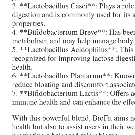
3. **Lactobacillus Casei**: Plays a rol
digestion and is commonly used for its 
properties.
4. **Bifidobacterium Breve**: Has bee
metabolism and may help manage body f
5. **Lactobacillus Acidophilus**: This 
recognized for improving lactose digest
health.
6. **Lactobacillus Plantarum**: Known f
reduce bloating and discomfort associat
7. **Bifidobacterium Lactis**: Offers a
immune health and can enhance the effec
With this powerful blend, BioFit aims n
health but also to assist users in their w