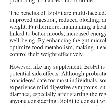
promoting a balanced microbiome.
The benefits of BioFit are multi-faceted
improved digestion, reduced bloating, 
weight. Furthermore, maintaining a heal
linked to better moods, increased energy
well-being. By enhancing the gut micro
optimize food metabolism, making it eas
control their weight effectively.
However, like any supplement, BioFit is 
potential side effects. Although probioti
considered safe for most individuals, s
experience mild digestive symptoms, suc
diarrhea, especially after starting the reg
anyone considering BioFit to consult wi