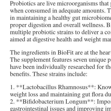
Probiotics are live microorganisms that 
when consumed in adequate amounts. The
in maintaining a healthy gut microbiome,
proper digestion and overall wellness. 
multiple probiotic strains to deliver a 
aimed at digestive health and weight m
The ingredients in BioFit are at the heart
The supplement features seven unique pr
have been individually researched for the
benefits. These strains include:
1. **Lactobacillus Rhamnosus**: Know
weight loss and maintaining gut flora d
2. **Bifidobacterium Longum**: Impor
gastrointestinal issues and improving 