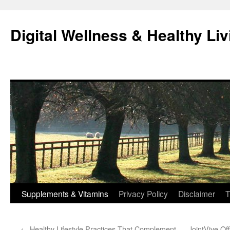
Skip
to
Digital Wellness & Healthy Liv
content
Supplements & Vitamins
Privacy Policy
Disclaimer
T
←
Healthy Lifestyle Practices That Complement
JointVive Of