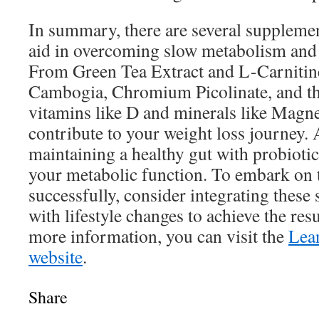
In summary, there are several supplemen
aid in overcoming slow metabolism and w
From Green Tea Extract and L-Carnitine
Cambogia, Chromium Picolinate, and th
vitamins like D and minerals like Magn
contribute to your weight loss journey. 
maintaining a healthy gut with probioti
your metabolic function. To embark on 
successfully, consider integrating thes
with lifestyle changes to achieve the res
more information, you can visit the
Lea
website
.
Share