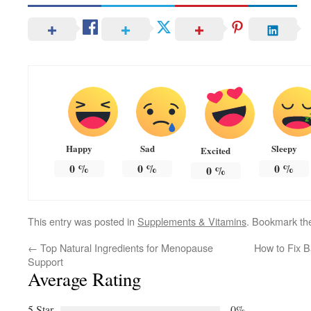
Happy
Sad
Sleepy
Excited
0
%
0
%
0
%
0
%
This entry was posted in
Supplements & Vitamins
. Bookmark t
←
Top Natural Ingredients for Menopause
How to Fix B
Support
Average Rating
5 Star
0%