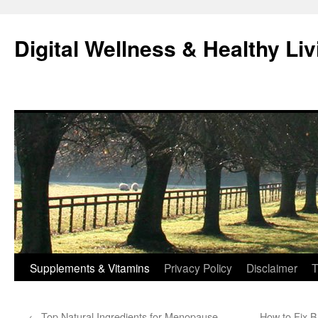
Skip
to
Digital Wellness & Healthy Liv
content
Supplements & Vitamins
Privacy Policy
Disclaimer
T
←
Top Natural Ingredients for Menopause
How to Fix B