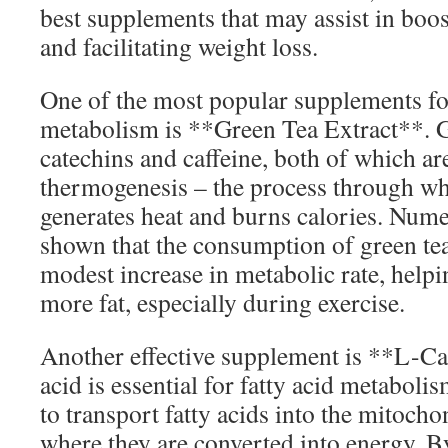
best supplements that may assist in bo
and facilitating weight loss.
One of the most popular supplements fo
metabolism is **Green Tea Extract**. G
catechins and caffeine, both of which a
thermogenesis – the process through w
generates heat and burns calories. Nume
shown that the consumption of green tea 
modest increase in metabolic rate, helpi
more fat, especially during exercise.
Another effective supplement is **L-Ca
acid is essential for fatty acid metabol
to transport fatty acids into the mitocho
where they are converted into energy. B