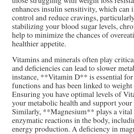
those struggling with weight loss resist
enhances insulin sensitivity, which can
control and reduce cravings, particularl
stabilizing your blood sugar levels, ch
help to minimize the chances of overeati
healthier appetite.
Vitamins and minerals often play critica
and deficiencies can lead to slower metab
instance, **Vitamin D** is essential for
functions and has been linked to weight 
Ensuring you have optimal levels of Vi
your metabolic health and support your 
Similarly, **Magnesium** plays a vital 
enzymatic reactions in the body, includi
energy production. A deficiency in mag