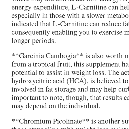
energy expenditure, L-Carnitine can hel
especially in those with a slower metab
indicated that L-Carnitine can reduce f
consequently enabling you to exercise m
longer periods.
**Garcinia Cambogia** is also worth m
from a tropical fruit, this supplement ha
potential to assist in weight loss. The 
hydroxycitric acid (HCA), is believed t
involved in fat storage and may help curb
important to note, though, that results c
may depend on the individual.
**Chromium Picolinate** is another su