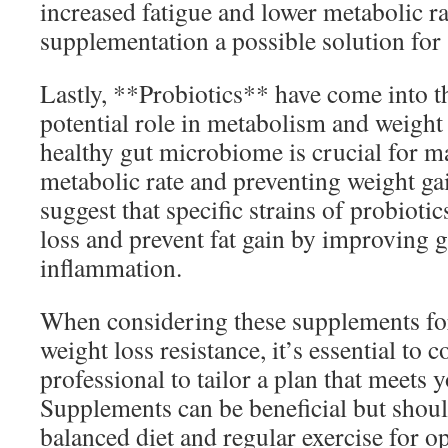
increased fatigue and lower metabolic r
supplementation a possible solution for
Lastly, **Probiotics** have come into th
potential role in metabolism and weigh
healthy gut microbiome is crucial for m
metabolic rate and preventing weight ga
suggest that specific strains of probiot
loss and prevent fat gain by improving 
inflammation.
When considering these supplements fo
weight loss resistance, it’s essential to 
professional to tailor a plan that meets 
Supplements can be beneficial but sho
balanced diet and regular exercise for op