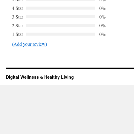
4 Star
0%
3 Star
0%
2 Star
0%
1 Star
0%
(Add your review)
Digital Wellness & Healthy Living