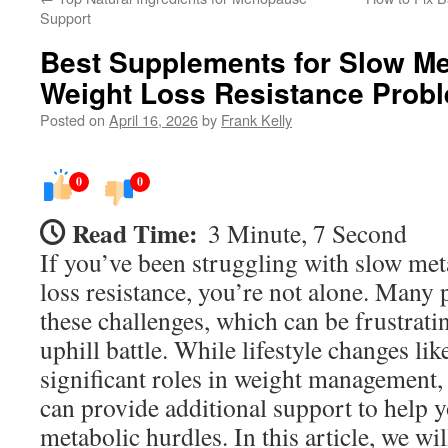
Support
Best Supplements for Slow M
Weight Loss Resistance Prob
Posted on
April 16, 2026
by
Frank Kelly
0
0
Read Time:
3 Minute, 7 Second
If you’ve been struggling with slow me
loss resistance, you’re not alone. Many
these challenges, which can be frustratin
uphill battle. While lifestyle changes lik
significant roles in weight management,
can provide additional support to help
metabolic hurdles. In this article, we wi