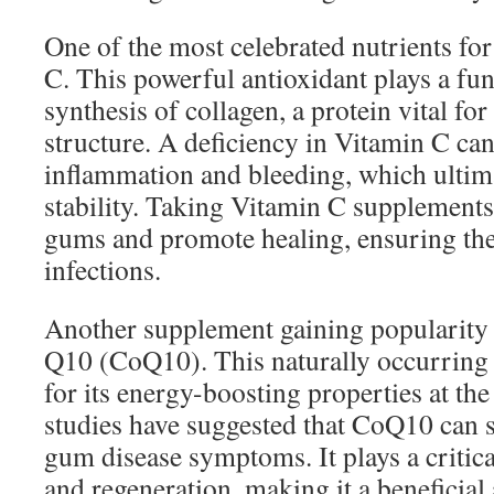
One of the most celebrated nutrients for
C. This powerful antioxidant plays a fun
synthesis of collagen, a protein vital f
structure. A deficiency in Vitamin C ca
inflammation and bleeding, which ultima
stability. Taking Vitamin C supplements
gums and promote healing, ensuring thei
infections.
Another supplement gaining popularity
Q10 (CoQ10). This naturally occurring 
for its energy-boosting properties at the 
studies have suggested that CoQ10 can s
gum disease symptoms. It plays a critical
and regeneration, making it a beneficial 