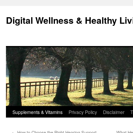
Skip
to
Digital Wellness & Healthy Liv
content
Supplements & Vitamins
Privacy Policy
Disclaimer
T
←
How to Choose the Right Hearing Support
What Hel