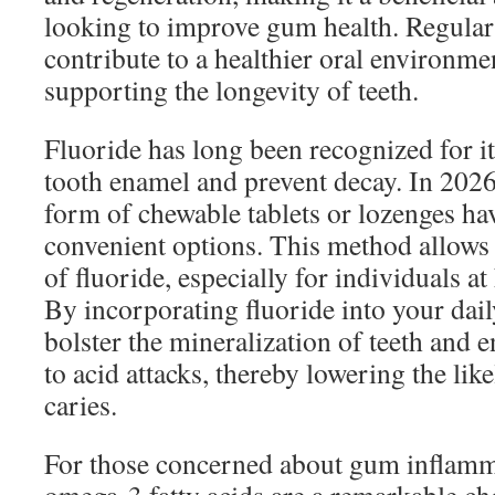
looking to improve gum health. Regula
contribute to a healthier oral environme
supporting the longevity of teeth.
Fluoride has long been recognized for it
tooth enamel and prevent decay. In 2026
form of chewable tablets or lozenges ha
convenient options. This method allows 
of fluoride, especially for individuals at 
By incorporating fluoride into your dail
bolster the mineralization of teeth and e
to acid attacks, thereby lowering the lik
caries.
For those concerned about gum inflamm