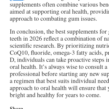
supplements often combine various bene
aimed at supporting oral health, provi
approach to combating gum issues.
In conclusion, the best supplements for
teeth in 2026 reflect a combination of n
scientific research. By prioritizing nutr
CoQ10, fluoride, omega-3 fatty acids, p
D, individuals can take proactive steps i
oral health. It’s always wise to consult a
professional before starting any new sup
a regimen that best suits individual nee
approach to oral health will ensure that
bright and healthy for years to come.
Share