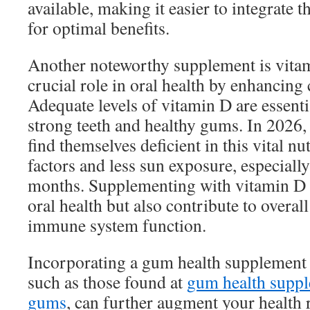
available, making it easier to integrate 
for optimal benefits.
Another noteworthy supplement is vitam
crucial role in oral health by enhancing
Adequate levels of vitamin D are essenti
strong teeth and healthy gums. In 2026
find themselves deficient in this vital nut
factors and less sun exposure, especiall
months. Supplementing with vitamin D 
oral health but also contribute to overal
immune system function.
Incorporating a gum health supplement 
such as those found at
gum health suppl
gums
, can further augment your health