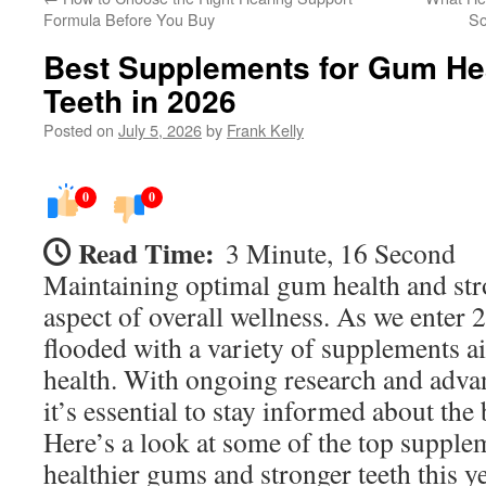
Formula Before You Buy
So
Best Supplements for Gum He
Teeth in 2026
Posted on
July 5, 2026
by
Frank Kelly
0
0
Read Time:
3 Minute, 16 Second
Maintaining optimal gum health and stro
aspect of overall wellness. As we enter 
flooded with a variety of supplements a
health. With ongoing research and advan
it’s essential to stay informed about the 
Here’s a look at some of the top supple
healthier gums and stronger teeth this ye