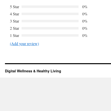
5 Star
0%
4 Star
0%
3 Star
0%
2 Star
0%
1 Star
0%
(Add your review)
Digital Wellness & Healthy Living