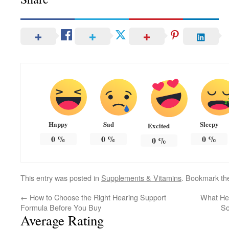
Happy
Sad
Sleepy
Excited
0
%
0
%
0
%
0
%
This entry was posted in
Supplements & Vitamins
. Bookmark t
←
How to Choose the Right Hearing Support
What Hel
Formula Before You Buy
So
Average Rating