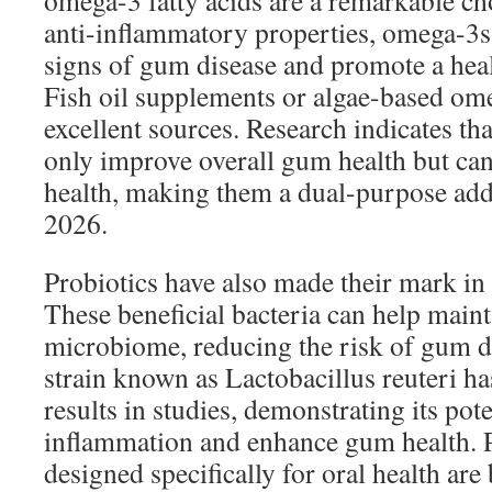
omega-3 fatty acids are a remarkable ch
anti-inflammatory properties, omega-3s
signs of gum disease and promote a hea
Fish oil supplements or algae-based om
excellent sources. Research indicates tha
only improve overall gum health but can
health, making them a dual-purpose addi
2026.
Probiotics have also made their mark in 
These beneficial bacteria can help maint
microbiome, reducing the risk of gum di
strain known as Lactobacillus reuteri 
results in studies, demonstrating its pot
inflammation and enhance gum health. 
designed specifically for oral health a