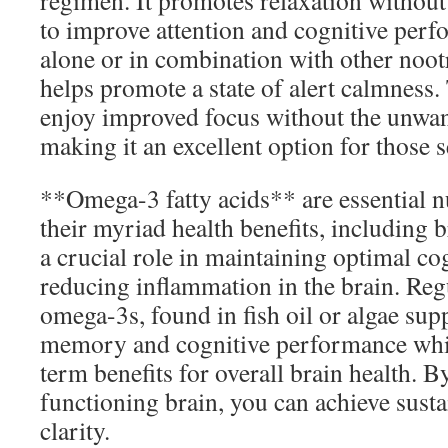
regimen. It promotes relaxation without
to improve attention and cognitive per
alone or in combination with other noot
helps promote a state of alert calmness
enjoy improved focus without the unwant
making it an excellent option for those se
**Omega-3 fatty acids** are essential n
their myriad health benefits, including 
a crucial role in maintaining optimal co
reducing inflammation in the brain. Re
omega-3s, found in fish oil or algae su
memory and cognitive performance whi
term benefits for overall brain health. B
functioning brain, you can achieve sust
clarity.