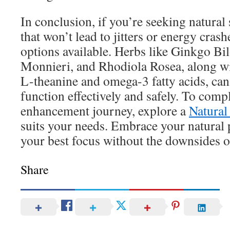
In conclusion, if you’re seeking natural
that won’t lead to jitters or energy crash
options available. Herbs like Ginkgo Bi
Monnieri, and Rhodiola Rosea, along wi
L-theanine and omega-3 fatty acids, can
function effectively and safely. To com
enhancement journey, explore a
Natural
suits your needs. Embrace your natural 
your best focus without the downsides of
Share