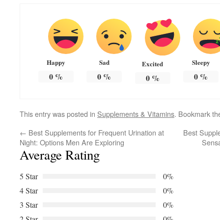
Happy
Sad
Sleepy
Excited
0
%
0
%
0
%
0
%
This entry was posted in
Supplements & Vitamins
. Bookmark t
←
Best Supplements for Frequent Urination at
Best Supple
Night: Options Men Are Exploring
Sensa
Average Rating
5 Star
0%
4 Star
0%
3 Star
0%
2 Star
0%