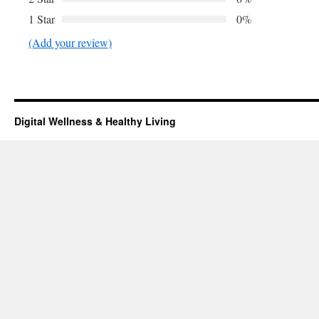
1 Star
0%
(Add your review)
Digital Wellness & Healthy Living