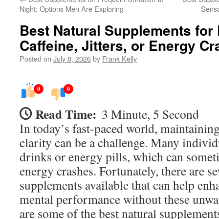
Night: Options Men Are Exploring
Sensa
Best Natural Supplements for
Caffeine, Jitters, or Energy C
Posted on
July 8, 2026
by
Frank Kelly
0
0
Read Time:
3 Minute, 5 Second
In today’s fast-paced world, maintainin
clarity can be a challenge. Many individ
drinks or energy pills, which can someti
energy crashes. Fortunately, there are se
supplements available that can help enh
mental performance without these unwan
are some of the best natural supplements