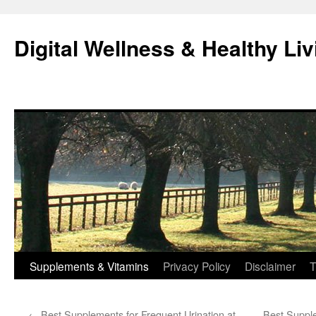
Skip
to
Digital Wellness & Healthy Liv
content
Supplements & Vitamins
Privacy Policy
Disclaimer
T
←
Best Supplements for Frequent Urination at
Best Supple