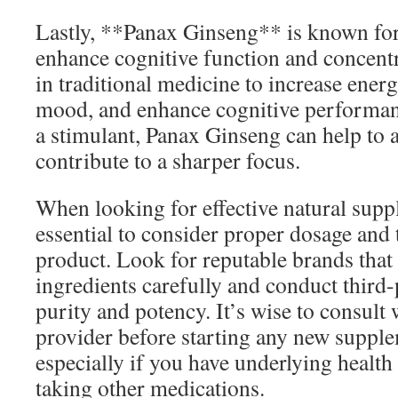
Lastly, **Panax Ginseng** is known for 
enhance cognitive function and concentr
in traditional medicine to increase ener
mood, and enhance cognitive performanc
a stimulant, Panax Ginseng can help to a
contribute to a sharper focus.
When looking for effective natural suppl
essential to consider proper dosage and 
product. Look for reputable brands that 
ingredients carefully and conduct third-
purity and potency. It’s wise to consult 
provider before starting any new suppl
especially if you have underlying health
taking other medications.