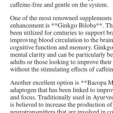
caffeine-free and gentle on the system.
One of the most renowned supplements 
enhancement is **Ginkgo Biloba**. Thi
been utilized for centuries to support br
improving blood circulation to the brai
cognitive function and memory. Ginkgo
mental clarity and can be particularly be
adults or those looking to improve their 
without the stimulating effects of caffein
Another excellent option is **Bacopa M
adaptogen that has been linked to impr
and focus. Traditionally used in Ayurv
is believed to increase the production of
neurotransmitters that are involved in c