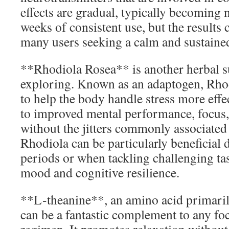
effects are gradual, typically becoming n
weeks of consistent use, but the results c
many users seeking a calm and sustaine
**Rhodiola Rosea** is another herbal 
exploring. Known as an adaptogen, Rho
to help the body handle stress more effec
to improved mental performance, focus,
without the jitters commonly associated 
Rhodiola can be particularly beneficial 
periods or when tackling challenging tas
mood and cognitive resilience.
**L-theanine**, an amino acid primarily
can be a fantastic complement to any f