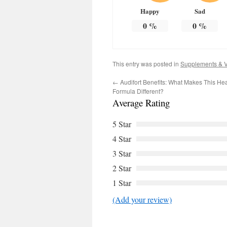
Happy
Sad
0
%
0
%
This entry was posted in
Supplements & V
←
Audifort Benefits: What Makes This He
Formula Different?
Average Rating
5 Star
4 Star
3 Star
2 Star
1 Star
(Add your review)