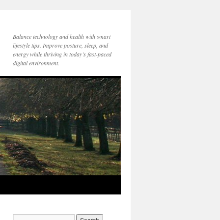
Balance technology and health with smart
lifestyle tips. Improve posture, sleep, and
energy while thriving in today’s fast-paced
digital environment.