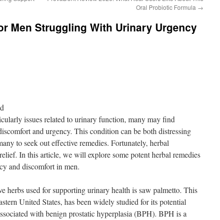
Oral Probiotic Formula
→
or Men Struggling With Urinary Urgency
nd
cularly issues related to urinary function, many may find
iscomfort and urgency. This condition can be both distressing
 many to seek out effective remedies. Fortunately, herbal
elief. In this article, we will explore some potent herbal remedies
ncy and discomfort in men.
ve herbs used for supporting urinary health is saw palmetto. This
astern United States, has been widely studied for its potential
ssociated with benign prostatic hyperplasia (BPH). BPH is a