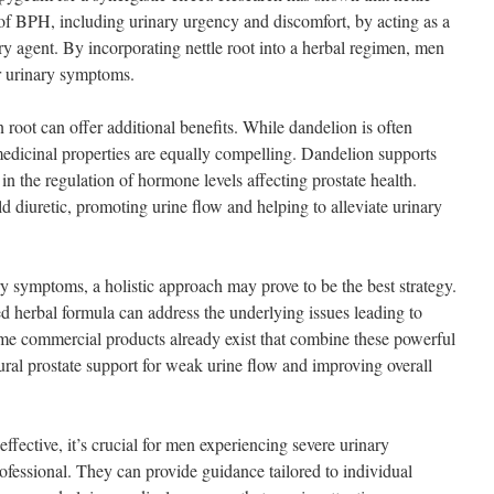
of BPH, including urinary urgency and discomfort, by acting as a
ry agent. By incorporating nettle root into a herbal regimen, men
ir urinary symptoms.
 root can offer additional benefits. While dandelion is often
s medicinal properties are equally compelling. Dandelion supports
 in the regulation of hormone levels affecting prostate health.
d diuretic, promoting urine flow and helping to alleviate urinary
y symptoms, a holistic approach may prove to be the best strategy.
ed herbal formula can address the underlying issues leading to
me commercial products already exist that combine these powerful
ral prostate support for weak urine flow and improving overall
ffective, it’s crucial for men experiencing severe urinary
ofessional. They can provide guidance tailored to individual