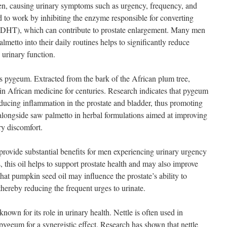
men, causing urinary symptoms such as urgency, frequency, and
d to work by inhibiting the enzyme responsible for converting
e (DHT), which can contribute to prostate enlargement. Many men
lmetto into their daily routines helps to significantly reduce
 urinary function.
s pygeum. Extracted from the bark of the African plum tree,
in African medicine for centuries. Research indicates that pygeum
ucing inflammation in the prostate and bladder, thus promoting
d alongside saw palmetto in herbal formulations aimed at improving
ry discomfort.
provide substantial benefits for men experiencing urinary urgency
, this oil helps to support prostate health and may also improve
hat pumpkin seed oil may influence the prostate’s ability to
thereby reducing the frequent urges to urinate.
known for its role in urinary health. Nettle is often used in
ygeum for a synergistic effect. Research has shown that nettle