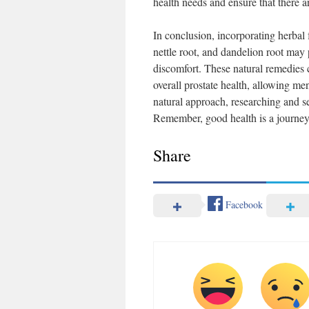
health needs and ensure that there a
In conclusion, incorporating herbal
nettle root, and dandelion root may
discomfort. These natural remedies 
overall prostate health, allowing men 
natural approach, researching and sel
Remember, good health is a journey,
Share
Facebook