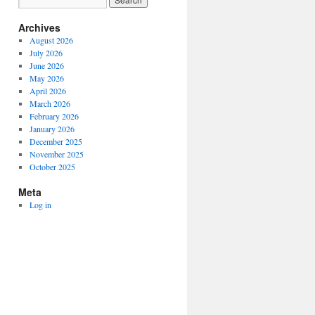
Archives
August 2026
July 2026
June 2026
May 2026
April 2026
March 2026
February 2026
January 2026
December 2025
November 2025
October 2025
Meta
Log in