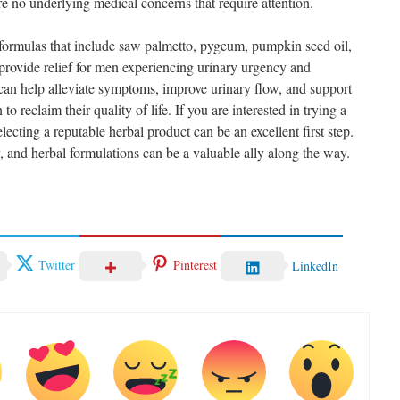
re no underlying medical concerns that require attention.
 formulas that include saw palmetto, pygeum, pumpkin seed oil,
 provide relief for men experiencing urinary urgency and
can help alleviate symptoms, improve urinary flow, and support
to reclaim their quality of life. If you are interested in trying a
ecting a reputable herbal product can be an excellent first step.
 and herbal formulations can be a valuable ally along the way.
Twitter
Pinterest
LinkedIn