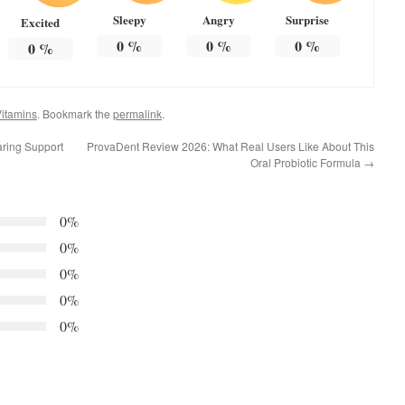
Sleepy
Angry
Surprise
Excited
0
%
0
%
0
%
0
%
itamins
. Bookmark the
permalink
.
aring Support
ProvaDent Review 2026: What Real Users Like About This
Oral Probiotic Formula
→
0%
0%
0%
0%
0%