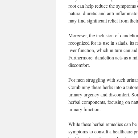
root can help reduce the symptoms 
natural diuretic and anti-inflammato
may find significant relief from the
Moreover, the inclusion of dandelion
recognized for its use in salads, it
liver function, which in turn can aid
Furthermore, dandelion acts as a mil
discomfort.
For men struggling with such urinar
Combining these herbs into a tailor
urinary urgency and discomfort. So
herbal components, focusing on natu
urinary function.
While these herbal remedies can be e
symptoms to consult a healthcare pr