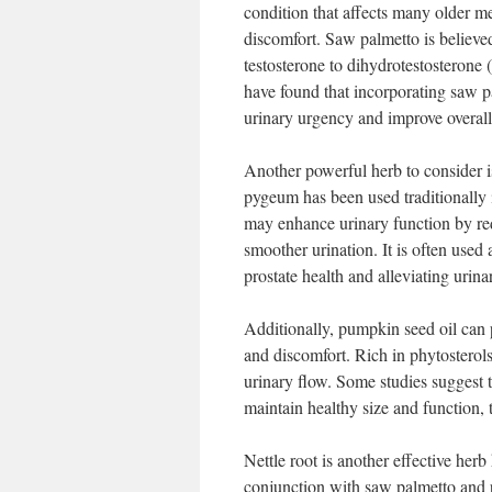
condition that affects many older 
discomfort. Saw palmetto is believe
testosterone to dihydrotestosteron
have found that incorporating saw pa
urinary urgency and improve overall
Another powerful herb to consider i
pygeum has been used traditionally 
may enhance urinary function by red
smoother urination. It is often use
prostate health and alleviating urina
Additionally, pumpkin seed oil can 
and discomfort. Rich in phytosterols
urinary flow. Some studies suggest t
maintain healthy size and function, 
Nettle root is another effective herb 
conjunction with saw palmetto and p