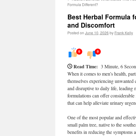
Formula Different?
Best Herbal Formula f
and Discomfort
Posted on
June 10, 2026
by
Frank Kelly
0
0
Read Time:
3 Minute, 6 Seco
When it comes to men’s health, parti
themselves experiencing unwanted d
and disruptive to daily life, leading
formulations can offer considerable r
that can help alleviate urinary urge
One of the most popular and effecti
small palm tree, native to the southe
benefits in reducing the symptoms a