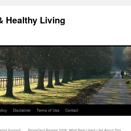
& Healthy Living
licy
Disclaimer
Terms of Use
Contact
aring Support
ProvaDent Review 2026: What Real Users Like About This