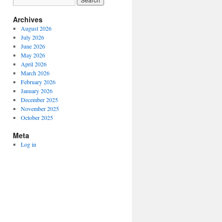
Archives
August 2026
July 2026
June 2026
May 2026
April 2026
March 2026
February 2026
January 2026
December 2025
November 2025
October 2025
Meta
Log in