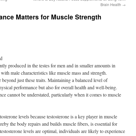
Brain Health
→
ance Matters for Muscle Strength
nd
ly produced in the testes for men and in smaller amounts in
 with male characteristics like muscle mass and strength.
 beyond just these traits. Maintaining a balanced level of
physical performance but also for overall health and well-being.
nce cannot be understated, particularly when it comes to muscle
stosterone levels because testosterone is a key player in muscle
reby the body repairs and builds muscle fibers, is essential for
tosterone levels are optimal, individuals are likely to experience