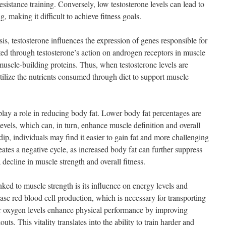
esistance training. Conversely, low testosterone levels can lead to
g, making it difficult to achieve fitness goals.
sis, testosterone influences the expression of genes responsible for
ted through testosterone’s action on androgen receptors in muscle
 muscle-building proteins. Thus, when testosterone levels are
tilize the nutrients consumed through diet to support muscle
play a role in reducing body fat. Lower body fat percentages are
levels, which can, in turn, enhance muscle definition and overall
ip, individuals may find it easier to gain fat and more challenging
eates a negative cycle, as increased body fat can further suppress
 decline in muscle strength and overall fitness.
nked to muscle strength is its influence on energy levels and
ase red blood cell production, which is necessary for transporting
 oxygen levels enhance physical performance by improving
s. This vitality translates into the ability to train harder and