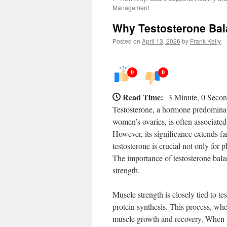
Management
Why Testosterone Bal
Posted on
April 13, 2026
by
Frank Kelly
0
0
Read Time:
3 Minute, 0 Seco
Testosterone, a hormone predominant
women’s ovaries, is often associated
However, its significance extends far
testosterone is crucial not only for 
The importance of testosterone bala
strength.
Muscle strength is closely tied to te
protein synthesis. This process, whe
muscle growth and recovery. When tes