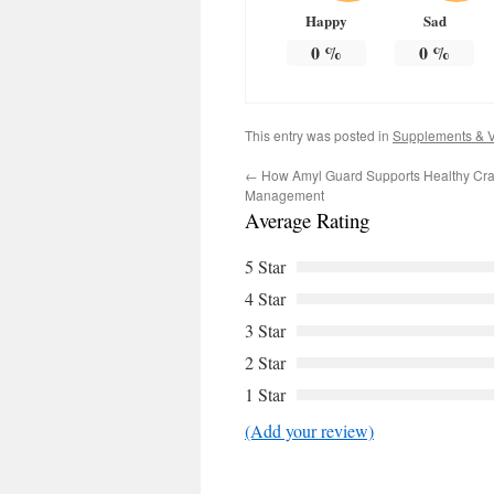
Happy
Sad
0
%
0
%
This entry was posted in
Supplements & V
←
How Amyl Guard Supports Healthy Cra
Management
Average Rating
5 Star
4 Star
3 Star
2 Star
1 Star
(Add your review)