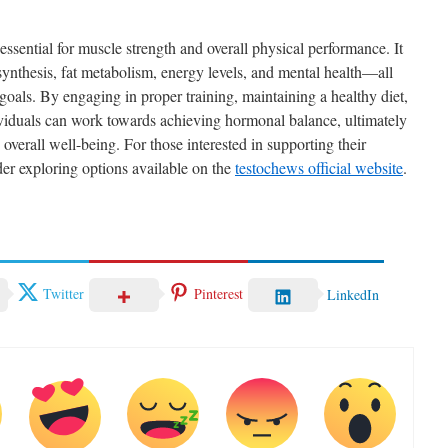
essential for muscle strength and overall physical performance. It
 synthesis, fat metabolism, energy levels, and mental health—all
 goals. By engaging in proper training, maintaining a healthy diet,
ividuals can work towards achieving hormonal balance, ultimately
overall well-being. For those interested in supporting their
der exploring options available on the
testochews official website
.
Twitter
Pinterest
LinkedIn