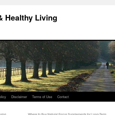
& Healthy Living
licy
Disclaimer
Terms of Use
Contact
ving
Where to Buy Natural Focus Supplements for Long-Term