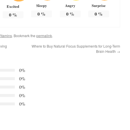
Sleepy
Angry
Surprise
Excited
0
%
0
%
0
%
0
%
itamins
. Bookmark the
permalink
.
ving
Where to Buy Natural Focus Supplements for Long-Term
Brain Health
→
0%
0%
0%
0%
0%