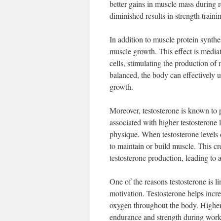
better gains in muscle mass during r
diminished results in strength trainin
In addition to muscle protein synthe
muscle growth. This effect is media
cells, stimulating the production of
balanced, the body can effectively u
growth.
Moreover, testosterone is known to 
associated with higher testosterone 
physique. When testosterone levels d
to maintain or build muscle. This cr
testosterone production, leading to a
One of the reasons testosterone is li
motivation. Testosterone helps incre
oxygen throughout the body. Higher
endurance and strength during workout