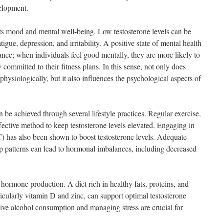
velopment.
cts mood and mental well-being. Low testosterone levels can be
gue, depression, and irritability. A positive state of mental health
ance; when individuals feel good mentally, they are more likely to
committed to their fitness plans. In this sense, not only does
physiologically, but it also influences the psychological aspects of
 be achieved through several lifestyle practices. Regular exercise,
effective method to keep testosterone levels elevated. Engaging in
IT) has also been shown to boost testosterone levels. Adequate
leep patterns can lead to hormonal imbalances, including decreased
n hormone production. A diet rich in healthy fats, proteins, and
ticularly vitamin D and zinc, can support optimal testosterone
sive alcohol consumption and managing stress are crucial for