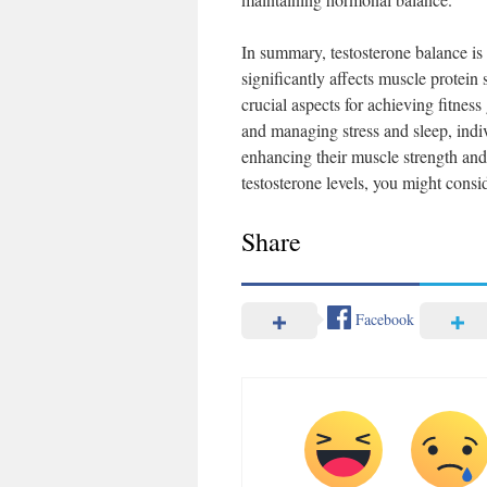
In summary, testosterone balance is 
significantly affects muscle protein
crucial aspects for achieving fitness
and managing stress and sleep, ind
enhancing their muscle strength and 
testosterone levels, you might consi
Share
Facebook