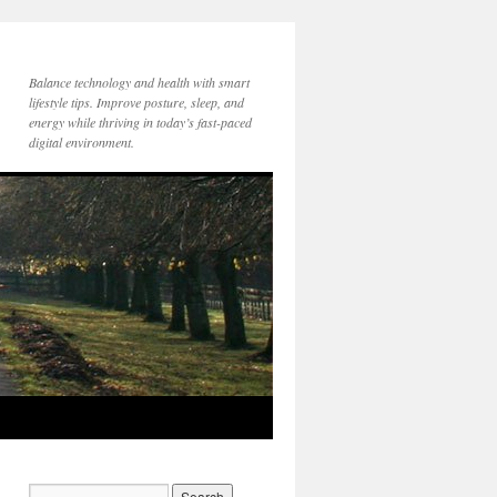
Balance technology and health with smart
lifestyle tips. Improve posture, sleep, and
energy while thriving in today’s fast-paced
digital environment.