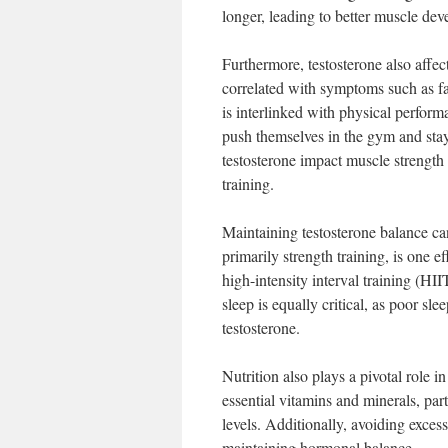
longer, leading to better muscle de
Furthermore, testosterone also affe
correlated with symptoms such as fati
is interlinked with physical perform
push themselves in the gym and stay 
testosterone impact muscle strength 
training.
Maintaining testosterone balance can
primarily strength training, is one 
high-intensity interval training (HI
sleep is equally critical, as poor s
testosterone.
Nutrition also plays a pivotal role i
essential vitamins and minerals, par
levels. Additionally, avoiding exces
maintaining hormonal balance.