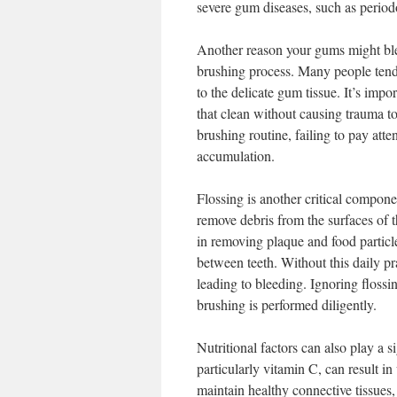
severe gum diseases, such as periodon
Another reason your gums might ble
brushing process. Many people tend 
to the delicate gum tissue. It’s impo
that clean without causing trauma t
brushing routine, failing to pay att
accumulation.
Flossing is another critical compon
remove debris from the surfaces of t
in removing plaque and food particle
between teeth. Without this daily pr
leading to bleeding. Ignoring flossin
brushing is performed diligently.
Nutritional factors can also play a s
particularly vitamin C, can result i
maintain healthy connective tissues, 