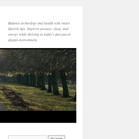
Balance technology and health with smart
lifestyle tips. Improve posture, sleep, and
energy while thriving in today’s fast-paced
digital environment.