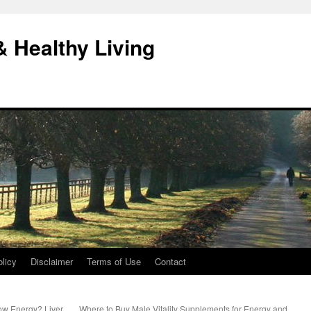
& Healthy Living
licy
Disclaimer
Terms of Use
Contact
ow Energy? Liver
Where to Buy Male Vitality Supplements for Energy and