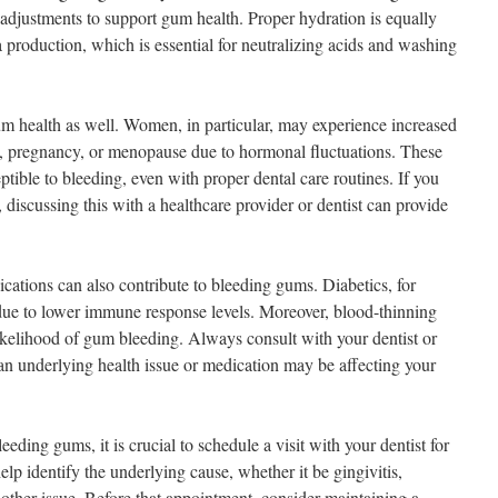
 adjustments to support gum health. Proper hydration is equally
va production, which is essential for neutralizing acids and washing
 health as well. Women, in particular, may experience increased
n, pregnancy, or menopause due to hormonal fluctuations. These
ble to bleeding, even with proper dental care routines. If you
 discussing this with a healthcare provider or dentist can provide
cations can also contribute to bleeding gums. Diabetics, for
due to lower immune response levels. Moreover, blood-thinning
ikelihood of gum bleeding. Always consult with your dentist or
 an underlying health issue or medication may be affecting your
eeding gums, it is crucial to schedule a visit with your dentist for
p identify the underlying cause, whether it be gingivitis,
other issue. Before that appointment, consider maintaining a