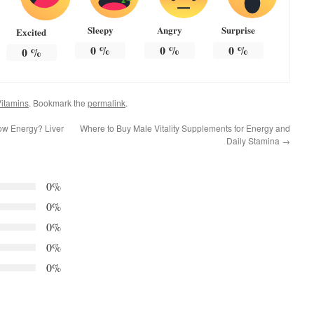
Sleepy
Angry
Surprise
Excited
0
%
0
%
0
%
0
%
itamins
. Bookmark the
permalink
.
ow Energy? Liver
Where to Buy Male Vitality Supplements for Energy and
Daily Stamina
→
0%
0%
0%
0%
0%