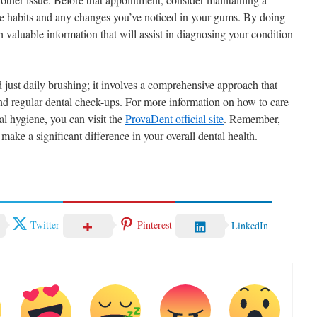
ne habits and any changes you’ve noticed in your gums. By doing
h valuable information that will assist in diagnosing your condition
 just daily brushing; it involves a comprehensive approach that
and regular dental check-ups. For more information on how to care
l hygiene, you can visit the
ProvaDent official site
. Remember,
ake a significant difference in your overall dental health.
Twitter
Pinterest
LinkedIn