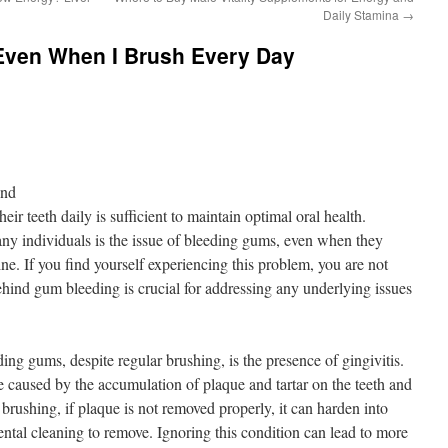
Daily Stamina
→
ven When I Brush Every Day
ond
ir teeth daily is sufficient to maintain optimal oral health.
 individuals is the issue of bleeding gums, even when they
ine. If you find yourself experiencing this problem, you are not
hind gum bleeding is crucial for addressing any underlying issues
ing gums, despite regular brushing, is the presence of gingivitis.
e caused by the accumulation of plaque and tartar on the teeth and
brushing, if plaque is not removed properly, it can harden into
dental cleaning to remove. Ignoring this condition can lead to more