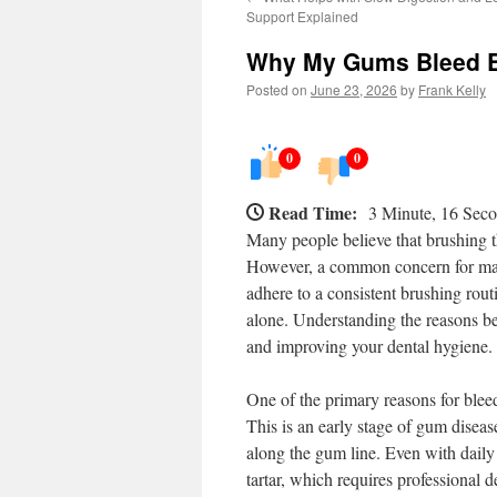
Support Explained
Why My Gums Bleed E
Posted on
June 23, 2026
by
Frank Kelly
0
0
Read Time:
3 Minute, 16 Sec
Many people believe that brushing the
However, a common concern for many
adhere to a consistent brushing rout
alone. Understanding the reasons be
and improving your dental hygiene.
One of the primary reasons for bleed
This is an early stage of gum diseas
along the gum line. Even with daily 
tartar, which requires professional 