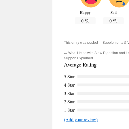
Happy
Sad
0
%
0
%
This entry was posted in
Supplements & V
←
What Helps with Slow Digestion and L
Support Explained
Average Rating
5 Star
4 Star
3 Star
2 Star
1 Star
(Add your review)