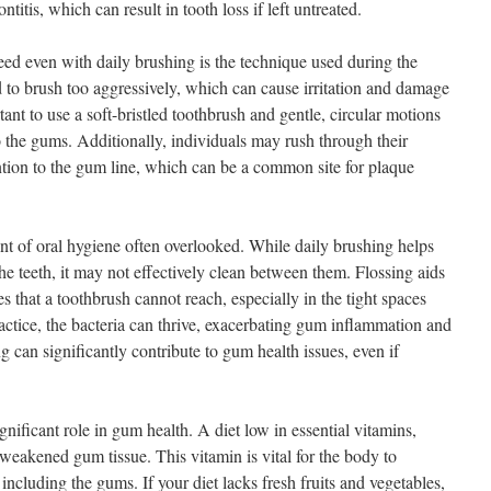
titis, which can result in tooth loss if left untreated.
ed even with daily brushing is the technique used during the
to brush too aggressively, which can cause irritation and damage
rtant to use a soft-bristled toothbrush and gentle, circular motions
o the gums. Additionally, individuals may rush through their
ention to the gum line, which can be a common site for plaque
ent of oral hygiene often overlooked. While daily brushing helps
he teeth, it may not effectively clean between them. Flossing aids
s that a toothbrush cannot reach, especially in the tight spaces
actice, the bacteria can thrive, exacerbating gum inflammation and
g can significantly contribute to gum health issues, even if
ignificant role in gum health. A diet low in essential vitamins,
n weakened gum tissue. This vitamin is vital for the body to
including the gums. If your diet lacks fresh fruits and vegetables,