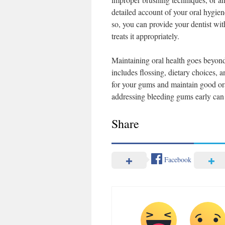
detailed account of your oral hygie
so, you can provide your dentist wit
treats it appropriately.
Maintaining oral health goes beyond
includes flossing, dietary choices, 
for your gums and maintain good ora
addressing bleeding gums early can m
Share
Facebook