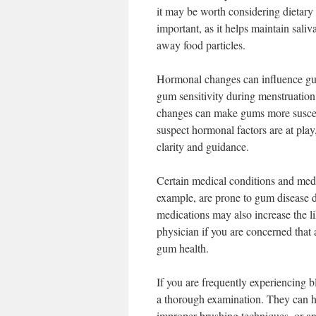
it may be worth considering dietary
important, as it helps maintain sali
away food particles.
Hormonal changes can influence gum
gum sensitivity during menstruatio
changes can make gums more suscepti
suspect hormonal factors are at play,
clarity and guidance.
Certain medical conditions and medi
example, are prone to gum disease 
medications may also increase the l
physician if you are concerned that
gum health.
If you are frequently experiencing bl
a thorough examination. They can hel
improper brushing techniques, or an