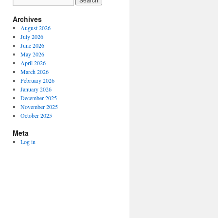
Archives
August 2026
July 2026
June 2026
May 2026
April 2026
March 2026
February 2026
January 2026
December 2025
November 2025
October 2025
Meta
Log in