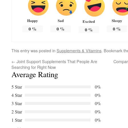
Happy
Sad
Sleepy
Excited
0
%
0
%
0
%
0
%
This entry was posted in
Supplements & Vitamins
. Bookmark t
←
Joint Support Supplements That People Are
Compar
Searching for Right Now
Average Rating
5 Star
0%
4 Star
0%
3 Star
0%
2 Star
0%
1 Star
0%