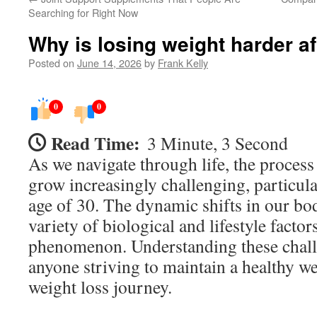
Searching for Right Now
Why is losing weight harder af
Posted on
June 14, 2026
by
Frank Kelly
0
0
Read Time:
3 Minute, 3 Second
As we navigate through life, the process
grow increasingly challenging, particula
age of 30. The dynamic shifts in our bod
variety of biological and lifestyle factors
phenomenon. Understanding these challe
anyone striving to maintain a healthy w
weight loss journey.