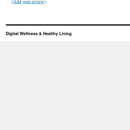
(Add your review)
Digital Wellness & Healthy Living