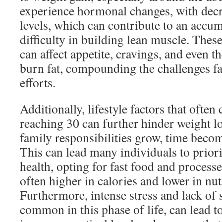
experience hormonal changes, with decr
levels, which can contribute to an accum
difficulty in building lean muscle. Thes
can affect appetite, cravings, and even th
burn fat, compounding the challenges fa
efforts.
Additionally, lifestyle factors that often
reaching 30 can further hinder weight l
family responsibilities grow, time becom
This can lead many individuals to prior
health, opting for fast food and processe
often higher in calories and lower in nut
Furthermore, intense stress and lack of 
common in this phase of life, can lead to