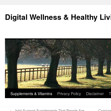
Skip
to
Digital Wellness & Healthy Liv
content
Supplements & Vitamins
Privacy Policy
Disclaimer
T
←
Joint Support Supplements That People Are
Compar