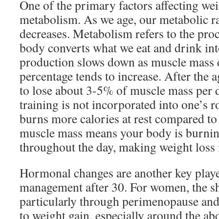
One of the primary factors affecting weig
metabolism. As we age, our metabolic ra
decreases. Metabolism refers to the pro
body converts what we eat and drink int
production slows down as muscle mass d
percentage tends to increase. After the 
to lose about 3-5% of muscle mass per d
training is not incorporated into one’s 
burns more calories at rest compared to 
muscle mass means your body is burning
throughout the day, making weight loss m
Hormonal changes are another key playe
management after 30. For women, the sh
particularly through perimenopause an
to weight gain, especially around the 