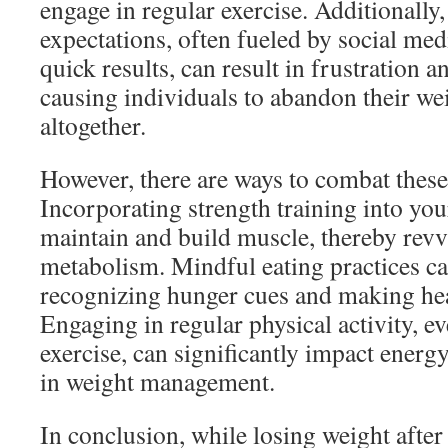
engage in regular exercise. Additionally,
expectations, often fueled by social med
quick results, can result in frustration 
causing individuals to abandon their wei
altogether.
However, there are ways to combat these
Incorporating strength training into you
maintain and build muscle, thereby rev
metabolism. Mindful eating practices can
recognizing hunger cues and making hea
Engaging in regular physical activity, e
exercise, can significantly impact energ
in weight management.
In conclusion, while losing weight after