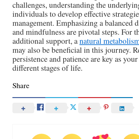
challenges, understanding the underlyi
individuals to develop effective strategi
management. Emphasizing a balanced die
and mindfulness are pivotal steps. For t
additional support, a
natural metabolis
may also be beneficial in this journey.
persistence and patience are key as you
different stages of life.
Share