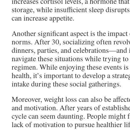
increases cortisol levels, a hormone tha
storage, while insufficient sleep disrup
can increase appetite.
Another significant aspect is the impact 
norms. After 30, socializing often rev
dinners, parties, and celebrations—and i
navigate these situations while trying to
regimen. While enjoying these events is 
health, it’s important to develop a stra
intake during these social gatherings.
Moreover, weight loss can also be affect
and motivation. After years of establish
cycle can seem daunting. People might fe
lack of motivation to pursue healthier li