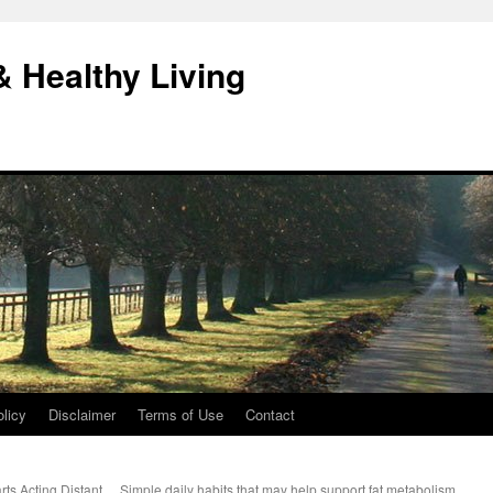
& Healthy Living
licy
Disclaimer
Terms of Use
Contact
ts Acting Distant
Simple daily habits that may help support fat metabolism