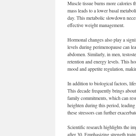
Muscle tissue burns more calories th
mass leads to a lower basal metabol
day. This metabolic slowdown necessi
effective weight management.
Hormonal changes also play a signifi
levels during perimenopause can lead 
abdomen. Similarly, in men, testost
retention and energy levels. This ho
mood and appetite regulation, making
In addition to biological factors, li
This decade frequently brings about
family commitments, which can result
heighten during this period, leading
these stressors can further exacerba
Scientific research highlights the i
after 30. Emphasizing strength traini