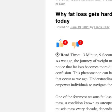
or Cold
Why fat loss gets har
today
Posted on
June 13, 2026
by
Frank Kelly
0
0
Read Time:
3 Minute, 9 Seco
As we age, the journey of weight 
notice that fat loss becomes more diff
confusion. This phenomenon can be a
that occur as we age. Understanding t
empower individuals to navigate thei
One of the foremost reasons fat loss
mass, a condition known as sarcop
muscle mass every decade, depending 