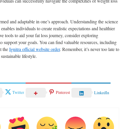
viduals can successfully navigate the complexities of weight loss
formed and adaptable in one’s approach. Understanding the science
ables individuals to create realistic expectations and healthier
ive tools to aid your fat loss journey, consider exploring
o support your goals. You can find valuable resources, including
at the
Ignitra official website order
. Remember, it’s never too late to
sustainable lifestyle.
Twitter
Pinterest
LinkedIn