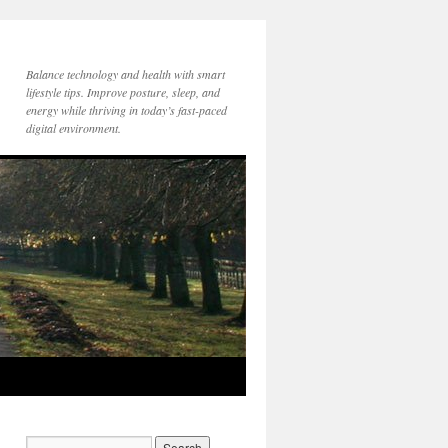
Balance technology and health with smart
lifestyle tips. Improve posture, sleep, and
energy while thriving in today’s fast-paced
digital environment.