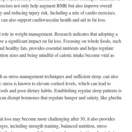
xercises not only help augment BMR but also improve overall
y and reducing injury risk. Including a mix of cardio exercises,
can also support cardiovascular health and aid in fat loss.
al role in weight management. Research indicates that adopting a
ve a significant impact on fat loss. Focusing on whole foods, such
and healthy fats, provides essential nutrients and helps regulate
tion sizes and being mindful of caloric intake become vital as
h as stress management techniques and sufficient sleep, can also
ic stress is known to elevate cortisol levels, which can lead to
oods and poor dietary habits. Establishing regular sleep patterns is
 can disrupt hormones that regulate hunger and satiety, like ghrelin
fat loss may become more challenging after 30, it also provides
ges, including strength training, balanced nutrition, stress