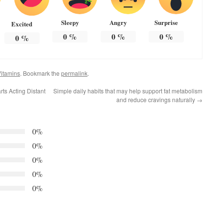
Sleepy
Angry
Surprise
Excited
0
%
0
%
0
%
0
%
itamins
. Bookmark the
permalink
.
ts Acting Distant
Simple daily habits that may help support fat metabolism
and reduce cravings naturally
→
0%
0%
0%
0%
0%