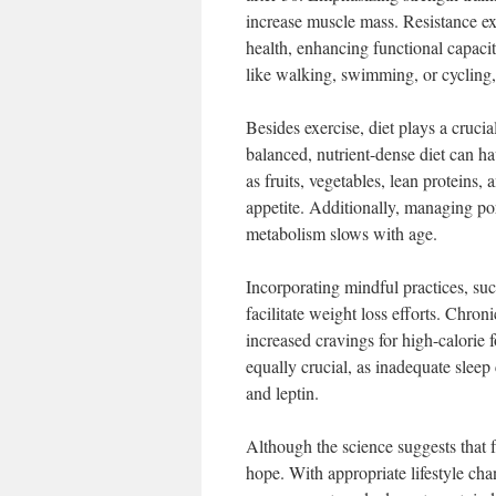
increase muscle mass. Resistance e
health, enhancing functional capacit
like walking, swimming, or cycling, 
Besides exercise, diet plays a cruci
balanced, nutrient-dense diet can ha
as fruits, vegetables, lean proteins, 
appetite. Additionally, managing por
metabolism slows with age.
Incorporating mindful practices, suc
facilitate weight loss efforts. Chron
increased cravings for high-calorie f
equally crucial, as inadequate sleep
and leptin.
Although the science suggests that 
hope. With appropriate lifestyle chan