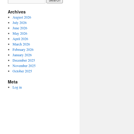
Archives
August 2026
July 2026
June 2026
May 2026
April 2026
March 2026
February 2026
January 2026
December 2025
November 2025
October 2025
Meta
Log in