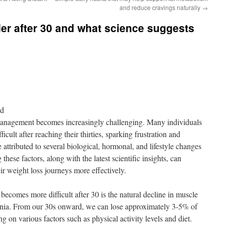
and reduce cravings naturally
→
der after 30 and what science suggests
nd
management becomes increasingly challenging. Many individuals
icult after reaching their thirties, sparking frustration and
ttributed to several biological, hormonal, and lifestyle changes
hese factors, along with the latest scientific insights, can
r weight loss journeys more effectively.
 becomes more difficult after 30 is the natural decline in muscle
enia. From our 30s onward, we can lose approximately 3-5% of
on various factors such as physical activity levels and diet.