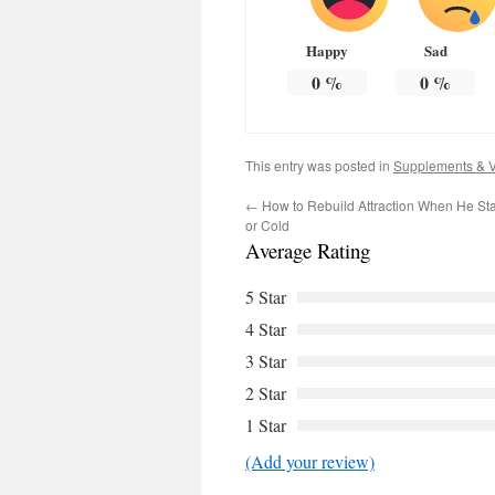
Happy
Sad
0
%
0
%
This entry was posted in
Supplements & V
←
How to Rebuild Attraction When He Star
or Cold
Average Rating
5 Star
4 Star
3 Star
2 Star
1 Star
(Add your review)