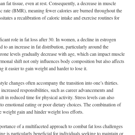
an fat tissue, even at rest. Consequently, a decrease in muscle
ic rate (BMR), meaning fewer calories are burned throughout the
tates a recalibration of caloric intake and exercise routines for
cant role in fat loss after 30. In women, a decline in estrogen
to an increase in fat distribution, particularly around the
erone levels gradually decrease with age, which can impact muscle
rmonal shift not only influences body composition but also affects
 it easier to gain weight and harder to lose it.
festyle changes often accompany the transition into one’s thirties.
 increased responsibilities, such as career advancements and
 in reduced time for physical activity. Stress levels can also
 to emotional eating or poor dietary choices. The combination of
te weight gain and hinder weight loss efforts.
mportance of a multifaceted approach to combat fat loss challenges
ng is particularly beneficial for individuals seeking to maintain or