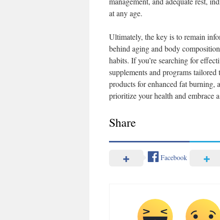
management, and adequate rest, indi
at any age.
Ultimately, the key is to remain in
behind aging and body composition en
habits. If you’re searching for effect
supplements and programs tailored t
products for enhanced fat burning, 
prioritize your health and embrace a 
Share
Facebook