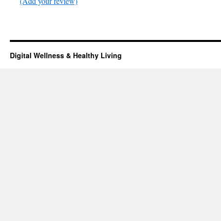
(Add your review)
Digital Wellness & Healthy Living