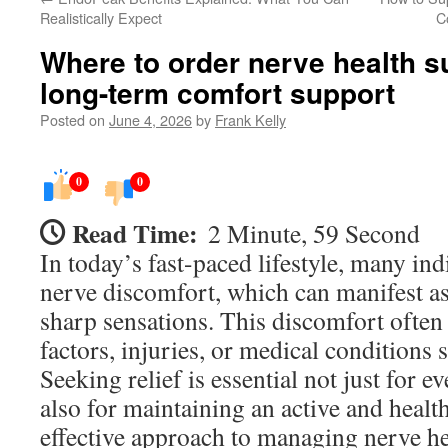
Realistically Expect
C
Where to order nerve health s
long-term comfort support
Posted on
June 4, 2026
by
Frank Kelly
0
0
Read Time:
2 Minute, 59 Second
In today’s fast-paced lifestyle, many in
nerve discomfort, which can manifest as
sharp sensations. This discomfort often 
factors, injuries, or medical conditions 
Seeking relief is essential not just for 
also for maintaining an active and health
effective approach to managing nerve he