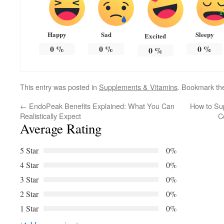
Happy
Sad
Sleepy
Excited
0
%
0
%
0
%
0
%
This entry was posted in
Supplements & Vitamins
. Bookmark t
←
EndoPeak Benefits Explained: What You Can
How to Su
Realistically Expect
C
Average Rating
5 Star
0%
4 Star
0%
3 Star
0%
2 Star
0%
1 Star
0%