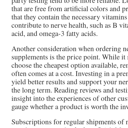
party testing tend to be more reliable. 
that are free from artificial colors and 
that they contain the necessary vitamins
contribute to nerve health, such as B vi
acid, and omega-3 fatty acids.
Another consideration when ordering ne
supplements is the price point. While it
choose the cheapest option available, r
often comes at a cost. Investing in a p
yield better results and support your ner
the long term. Reading reviews and test
insight into the experiences of other c
gauge whether a product is worth the in
Subscriptions for regular shipments of 