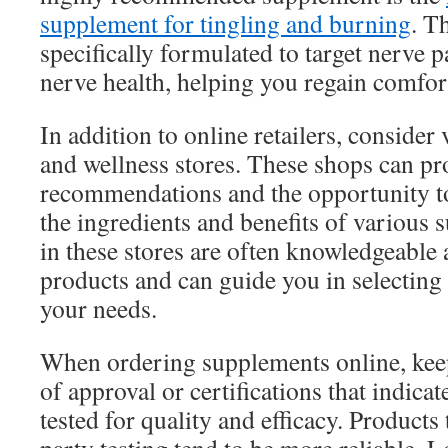
supplement for tingling and burning
. T
specifically formulated to target nerve 
nerve health, helping you regain comfor
In addition to online retailers, consider 
and wellness stores. These shops can pr
recommendations and the opportunity to
the ingredients and benefits of various 
in these stores are often knowledgeable 
products and can guide you in selecting 
your needs.
When ordering supplements online, keep
of approval or certifications that indica
tested for quality and efficacy. Products