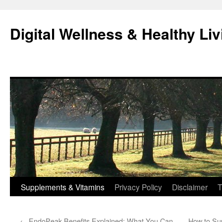
Skip
to
Digital Wellness & Healthy Liv
content
Supplements & Vitamins
Privacy Policy
Disclaimer
T
←
EndoPeak Benefits Explained: What You Can
How to Su