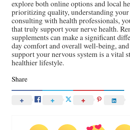
explore both online options and local he
prioritizing quality, understanding your
consulting with health professionals, yo
that truly support your nerve health. R
supplements can make a significant diff
day comfort and overall well-being, and t
support your nervous system is a vital s
healthier lifestyle.
Share