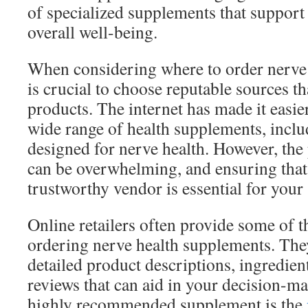
of specialized supplements that support
overall well-being.
When considering where to order nerve 
is crucial to choose reputable sources th
products. The internet has made it easier
wide range of health supplements, includ
designed for nerve health. However, the 
can be overwhelming, and ensuring that 
trustworthy vendor is essential for your 
Online retailers often provide some of t
ordering nerve health supplements. They
detailed product descriptions, ingredien
reviews that can aid in your decision-m
highly recommended supplement is the