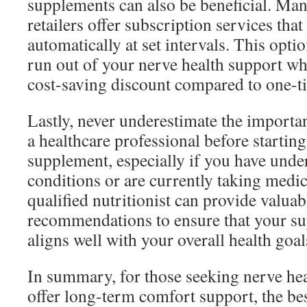
supplements can also be beneficial. Man
retailers offer subscription services tha
automatically at set intervals. This opti
run out of your nerve health support wh
cost-saving discount compared to one-t
Lastly, never underestimate the importa
a healthcare professional before starting
supplement, especially if you have unde
conditions or are currently taking medic
qualified nutritionist can provide valuab
recommendations to ensure that your s
aligns well with your overall health goal
In summary, for those seeking nerve he
offer long-term comfort support, the bes