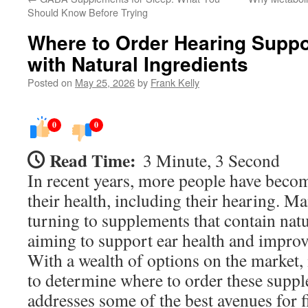
Should Know Before Trying
Where to Order Hearing Supp
with Natural Ingredients
Posted on
May 25, 2026
by
Frank Kelly
0
0
Read Time:
3 Minute, 3 Second
In recent years, more people have beco
their health, including their hearing. M
turning to supplements that contain natu
aiming to support ear health and improv
With a wealth of options on the market, 
to determine where to order these suppl
addresses some of the best avenues for 