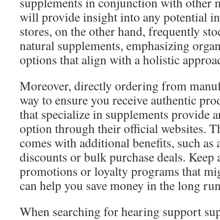
supplements in conjunction with other m
will provide insight into any potential i
stores, on the other hand, frequently sto
natural supplements, emphasizing org
options that align with a holistic approa
Moreover, directly ordering from manufa
way to ensure you receive authentic pr
that specialize in supplements provide 
option through their official websites. 
comes with additional benefits, such as 
discounts or bulk purchase deals. Keep a
promotions or loyalty programs that mig
can help you save money in the long run
When searching for hearing support supp