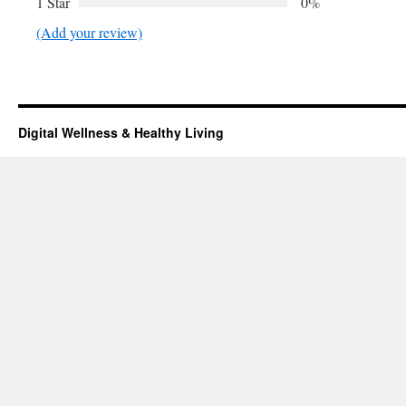
1 Star
0%
(Add your review)
Digital Wellness & Healthy Living