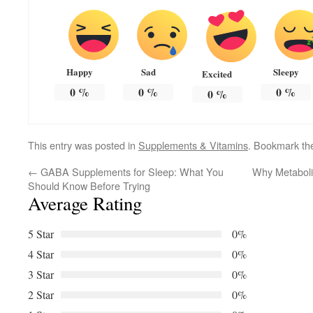
Happy
Sad
Sleepy
Excited
0
%
0
%
0
%
0
%
This entry was posted in
Supplements & Vitamins
. Bookmark t
←
GABA Supplements for Sleep: What You
Why Metaboli
Should Know Before Trying
Average Rating
5 Star
0%
4 Star
0%
3 Star
0%
2 Star
0%