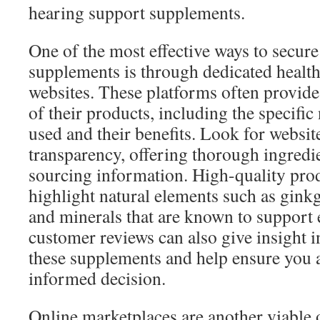
hearing support supplements.
One of the most effective ways to secur
supplements is through dedicated health
websites. These platforms often provide
of their products, including the specific
used and their benefits. Look for websit
transparency, offering thorough ingredie
sourcing information. High-quality prod
highlight natural elements such as ginkg
and minerals that are known to support 
customer reviews can also give insight in
these supplements and help ensure you 
informed decision.
Online marketplaces are another viable 