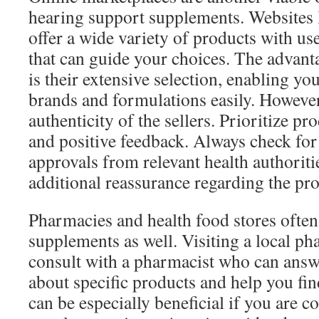
hearing support supplements. Websites
offer a wide variety of products with us
that can guide your choices. The advant
is their extensive selection, enabling y
brands and formulations easily. However, 
authenticity of the sellers. Prioritize pr
and positive feedback. Always check for 
approvals from relevant health authorit
additional reassurance regarding the pro
Pharmacies and health food stores often
supplements as well. Visiting a local p
consult with a pharmacist who can answ
about specific products and help you fi
can be especially beneficial if you are c