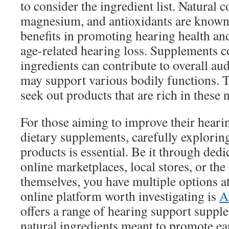
to consider the ingredient list. Natural 
magnesium, and antioxidants are known f
benefits in promoting hearing health and
age-related hearing loss. Supplements c
ingredients can contribute to overall au
may support various bodily functions. 
seek out products that are rich in these 
For those aiming to improve their hearin
dietary supplements, carefully explorin
products is essential. Be it through dedi
online marketplaces, local stores, or th
themselves, you have multiple options a
online platform worth investigating is
A
offers a range of hearing support suppl
natural ingredients meant to promote ear