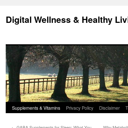
Skip
to
Digital Wellness & Healthy Liv
content
Supplements & Vitamins
Privacy Policy
Disclaimer
T
←
GABA Supplements for Sleep: What You
Why Metaboli