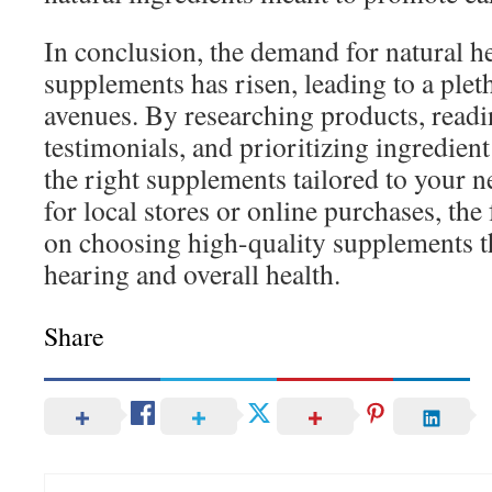
In conclusion, the demand for natural h
supplements has risen, leading to a ple
avenues. By researching products, read
testimonials, and prioritizing ingredient
the right supplements tailored to your 
for local stores or online purchases, th
on choosing high-quality supplements t
hearing and overall health.
Share