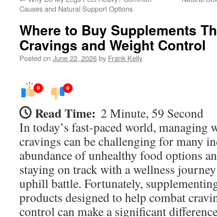
Causes and Natural Support Options
Where to Buy Supplements Th
Cravings and Weight Control
Posted on
June 22, 2026
by
Frank Kelly
0
0
Read Time:
2 Minute, 59 Second
In today’s fast-paced world, managing w
cravings can be challenging for many in
abundance of unhealthy food options and
staying on track with a wellness journey 
uphill battle. Fortunately, supplementin
products designed to help combat cravi
control can make a significant differen