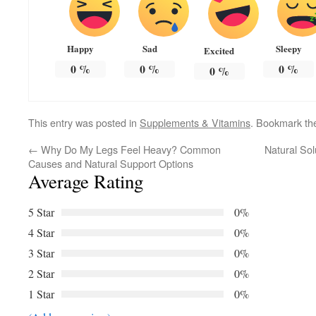
Happy
Sad
Sleepy
Excited
0
%
0
%
0
%
0
%
This entry was posted in
Supplements & Vitamins
. Bookmark t
←
Why Do My Legs Feel Heavy? Common
Natural Sol
Causes and Natural Support Options
Average Rating
5 Star
0%
4 Star
0%
3 Star
0%
2 Star
0%
1 Star
0%