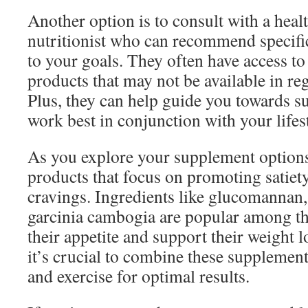
Another option is to consult with a heal
nutritionist who can recommend specifi
to your goals. They often have access to
products that may not be available in reg
Plus, they can help guide you towards s
work best in conjunction with your lifest
As you explore your supplement options
products that focus on promoting satiet
cravings. Ingredients like glucomannan, 
garcinia cambogia are popular among th
their appetite and support their weight 
it’s crucial to combine these supplement
and exercise for optimal results.