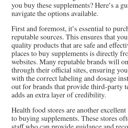
you buy these supplements? Here’s a gu
navigate the options available.
First and foremost, it’s essential to pu
reputable sources. This ensures that you
quality products that are safe and effect
places to buy supplements is directly f
websites. Many reputable brands will on
through their official sites, ensuring yo
with the correct labeling and dosage ins
out for brands that provide third-party te
adds an extra layer of credibility.
Health food stores are another excellen
to buying supplements. These stores of
staff who can provide guidance and re