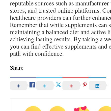
reputable sources such as manufacturer 
stores, and trusted online platforms. Co
healthcare providers can further enhanc
Remember that while supplements can su
maintaining a balanced diet and active lif
achieving lasting results. By taking a w
you can find effective supplements and 
path with confidence.
Share