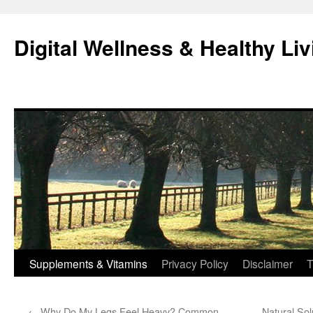
Skip
to
Digital Wellness & Healthy Liv
content
Supplements & Vitamins
Privacy Policy
Disclaimer
T
←
Why Do My Legs Feel Heavy? Common
Natural Sol