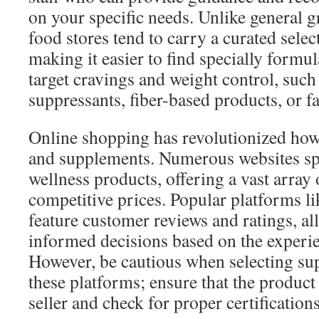
on your specific needs. Unlike general g
food stores tend to carry a curated selec
making it easier to find specially formu
target cravings and weight control, such 
suppressants, fiber-based products, or fa
Online shopping has revolutionized ho
and supplements. Numerous websites spe
wellness products, offering a vast array 
competitive prices. Popular platforms 
feature customer reviews and ratings, a
informed decisions based on the experie
However, be cautious when selecting s
these platforms; ensure that the product
seller and check for proper certification