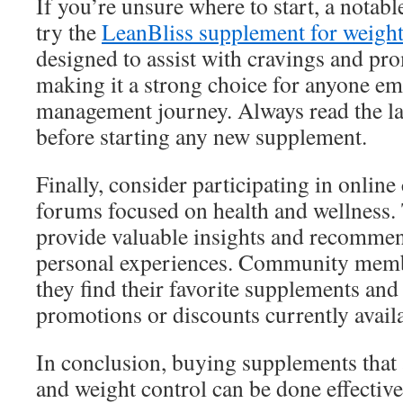
If you’re unsure where to start, a notab
try the
LeanBliss supplement for weight
designed to assist with cravings and pr
making it a strong choice for anyone e
management journey. Always read the la
before starting any new supplement.
Finally, consider participating in onlin
forums focused on health and wellness.
provide valuable insights and recomme
personal experiences. Community memb
they find their favorite supplements and
promotions or discounts currently avail
In conclusion, buying supplements that 
and weight control can be done effectiv