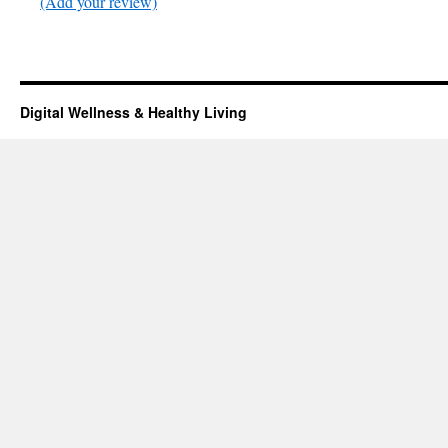
(Add your review)
Digital Wellness & Healthy Living