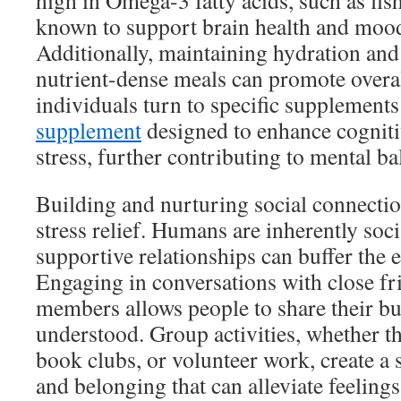
high in Omega-3 fatty acids, such as fish
known to support brain health and mood
Additionally, maintaining hydration an
nutrient-dense meals can promote overa
individuals turn to specific supplements
supplement
designed to enhance cogniti
stress, further contributing to mental ba
Building and nurturing social connection
stress relief. Humans are inherently soc
supportive relationships can buffer the ef
Engaging in conversations with close fr
members allows people to share their bu
understood. Group activities, whether th
book clubs, or volunteer work, create 
and belonging that can alleviate feelings