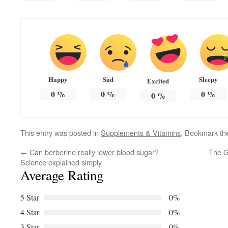
Happy
Sad
Sleepy
Excited
0
%
0
%
0
%
0
%
This entry was posted in
Supplements & Vitamins
. Bookmark t
←
Can berberine really lower blood sugar?
The G
Science explained simply
Average Rating
5 Star
0%
4 Star
0%
3 Star
0%