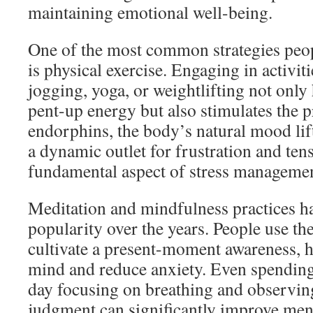
maintaining emotional well-being.
One of the most common strategies peopl
is physical exercise. Engaging in activit
jogging, yoga, or weightlifting not only 
pent-up energy but also stimulates the 
endorphins, the body’s natural mood lift
a dynamic outlet for frustration and ten
fundamental aspect of stress managemen
Meditation and mindfulness practices 
popularity over the years. People use th
cultivate a present-moment awareness, h
mind and reduce anxiety. Even spending
day focusing on breathing and observin
judgment can significantly improve ment