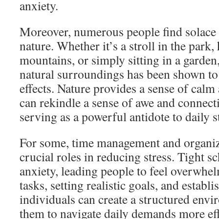
anxiety.
Moreover, numerous people find solace 
nature. Whether it’s a stroll in the park,
mountains, or simply sitting in a garden
natural surroundings has been shown to
effects. Nature provides a sense of calm
can rekindle a sense of awe and connecti
serving as a powerful antidote to daily s
For some, time management and organiza
crucial roles in reducing stress. Tight 
anxiety, leading people to feel overwhe
tasks, setting realistic goals, and establ
individuals can create a structured envi
them to navigate daily demands more eff