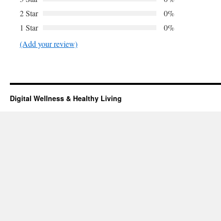
2 Star
0%
1 Star
0%
(Add your review)
Digital Wellness & Healthy Living