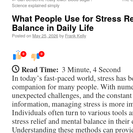
Science explained simply
What People Use for Stress Re
Balance in Daily Life
Posted on
May 25, 2026
by
Frank Kelly
0
0
Read Time:
3 Minute, 4 Second
In today’s fast-paced world, stress ha
companion for many people. With numer
unexpected challenges, and the consta
information, managing stress is more im
Individuals often turn to various tools 
stress relief and mental balance in their d
Understanding these methods can provid