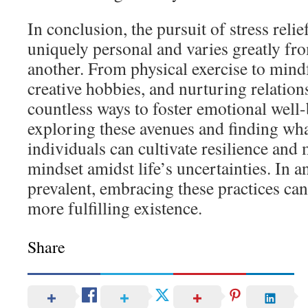
In conclusion, the pursuit of stress reli
uniquely personal and varies greatly fr
another. From physical exercise to mindf
creative hobbies, and nurturing relations
countless ways to foster emotional well-b
exploring these avenues and finding wha
individuals can cultivate resilience and
mindset amidst life’s uncertainties. In a
prevalent, embracing these practices can 
more fulfilling existence.
Share