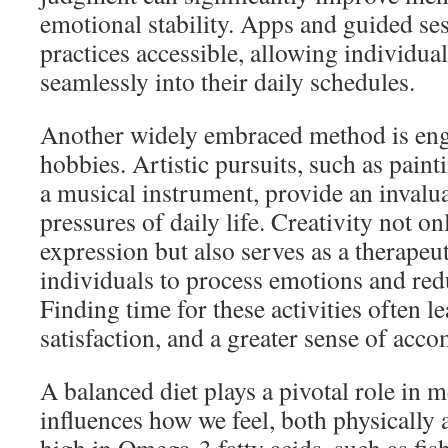
emotional stability. Apps and guided se
practices accessible, allowing individua
seamlessly into their daily schedules.
Another widely embraced method is enga
hobbies. Artistic pursuits, such as paint
a musical instrument, provide an invalu
pressures of daily life. Creativity not onl
expression but also serves as a therapeut
individuals to process emotions and redu
Finding time for these activities often l
satisfaction, and a greater sense of acc
A balanced diet plays a pivotal role in m
influences how we feel, both physically