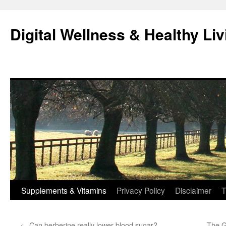
Skip
to
Digital Wellness & Healthy Liv
content
Supplements & Vitamins
Privacy Policy
Disclaimer
T
←
Can berberine really lower blood sugar?
The G