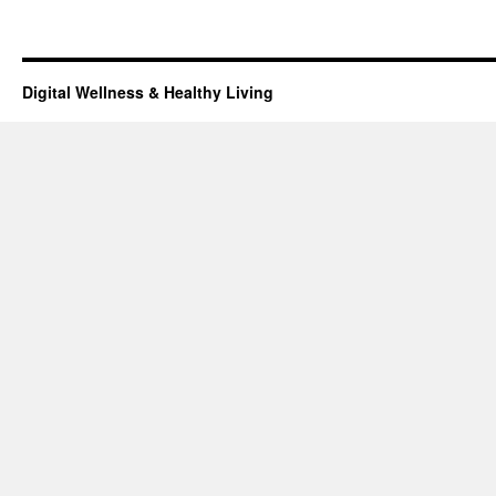
Digital Wellness & Healthy Living