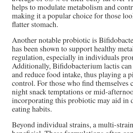
helps to modulate metabolism and contrib
making it a popular choice for those loo
flatter stomach.
Another notable probiotic is Bifidobacte
has been shown to support healthy met
regulation, especially in individuals pro
Additionally, Bifidobacterium lactis can
and reduce food intake, thus playing a pi
control. For those who find themselves c
night snack temptations or mid-afternoo
incorporating this probiotic may aid in 
eating habits.
Beyond individual strains, a multi-strai