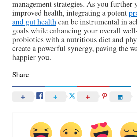
management strategies. As you further 
improved health, integrating a potent
pr
and gut health
can be instrumental in ac
goals while enhancing your overall well
probiotics with a nutritious diet and phy
create a powerful synergy, paving the wa
happier you.
Share