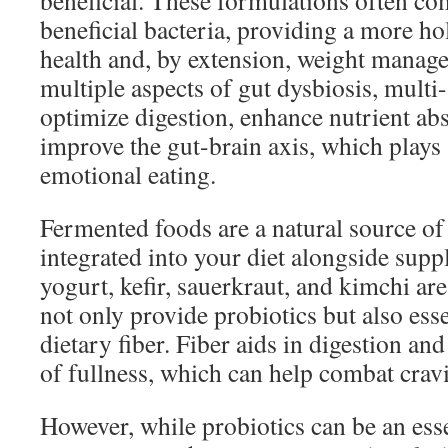
beneficial. These formulations often co
beneficial bacteria, providing a more ho
health and, by extension, weight manag
multiple aspects of gut dysbiosis, multi-
optimize digestion, enhance nutrient ab
improve the gut-brain axis, which plays 
emotional eating.
Fermented foods are a natural source of
integrated into your diet alongside supp
yogurt, kefir, sauerkraut, and kimchi are
not only provide probiotics but also esse
dietary fiber. Fiber aids in digestion and
of fullness, which can help combat crav
However, while probiotics can be an esse