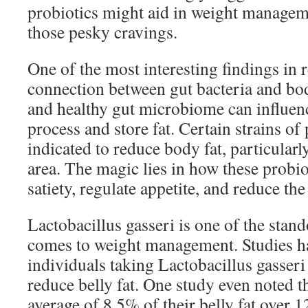
probiotics might aid in weight managem
those pesky cravings.
One of the most interesting findings in r
connection between gut bacteria and bo
and healthy gut microbiome can influen
process and store fat. Certain strains of 
indicated to reduce body fat, particular
area. The magic lies in how these probi
satiety, regulate appetite, and reduce the
Lactobacillus gasseri is one of the stand
comes to weight management. Studies h
individuals taking Lactobacillus gasseri 
reduce belly fat. One study even noted th
average of 8.5% of their belly fat over 1