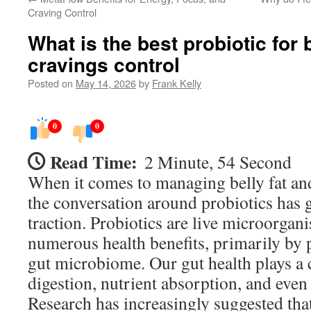
Craving Control
What is the best probiotic for 
cravings control
Posted on
May 14, 2026
by
Frank Kelly
0
0
Read Time:
2 Minute, 54 Second
When it comes to managing belly fat and
the conversation around probiotics has g
traction. Probiotics are live microorgan
numerous health benefits, primarily by
gut microbiome. Our gut health plays a c
digestion, nutrient absorption, and even
Research has increasingly suggested that 