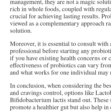
management, they are not a magic soluti
rich in whole foods, coupled with regular
crucial for achieving lasting results. Pr
viewed as a complementary approach rat
solution.
Moreover, it is essential to consult with
professional before starting any probiot
if you have existing health concerns or 
effectiveness of probiotics can vary fro
and what works for one individual may 
In conclusion, when considering the best
and cravings control, options like Lacto
Bifidobacterium lactis stand out. These 
promote a healthier gut but also help in 