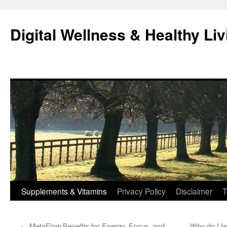
Skip
to
Digital Wellness & Healthy Liv
content
Supplements & Vitamins
Privacy Policy
Disclaimer
T
←
MetaFlow Benefits for Energy, Focus, and
Why do I fe