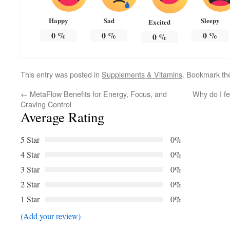
Happy
Sad
Sleepy
Excited
0
%
0
%
0
%
0
%
This entry was posted in
Supplements & Vitamins
. Bookmark t
←
MetaFlow Benefits for Energy, Focus, and
Why do I fe
Craving Control
Average Rating
5 Star
0%
4 Star
0%
3 Star
0%
2 Star
0%
1 Star
0%
(Add your review)