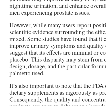
nighttime urination, and enhance overall 
men experiencing prostate issues.
However, while many users report posit
scientific evidence surrounding the effi
mixed. Some studies have found that it c
improve urinary symptoms and quality of
suggest that its effects are minimal or c
placebo. This disparity may stem from d
design, dosage, and the particular formu
palmetto used.
It’s also important to note that the FDA
dietary supplements as rigorously as pr
Consequently, the quality and concentra