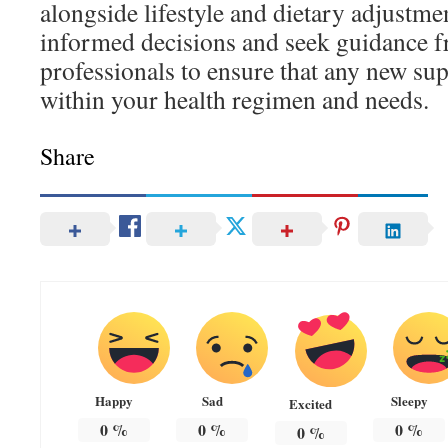
alongside lifestyle and dietary adjustme
informed decisions and seek guidance f
professionals to ensure that any new sup
within your health regimen and needs.
Share
Happy
Sad
Sleepy
Excited
0
%
0
%
0
%
0
%