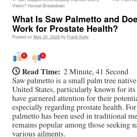
Vision? Honest Breakdown
What Is Saw Palmetto and Does
Work for Prostate Health?
Posted on
May 25, 2026
by
Frank Kelly
0
0
Read Time:
2 Minute, 41 Second
Saw palmetto is a small palm tree native
United States, particularly known for its
have garnered attention for their potentia
especially regarding prostate health. For
palmetto has been used in traditional med
remains popular among those seeking na
various ailments.