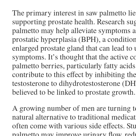
The primary interest in saw palmetto lies 
supporting prostate health. Research su
palmetto may help alleviate symptoms a
prostatic hyperplasia (BPH), a conditio
enlarged prostate gland that can lead t
symptoms. It’s thought that the active
palmetto berries, particularly fatty acid
contribute to this effect by inhibiting t
testosterone to dihydrotestosterone (D
believed to be linked to prostate growth.
A growing number of men are turning to
natural alternative to traditional medic
often come with various side effects. Stu
palmetto may improve urinary flow, red