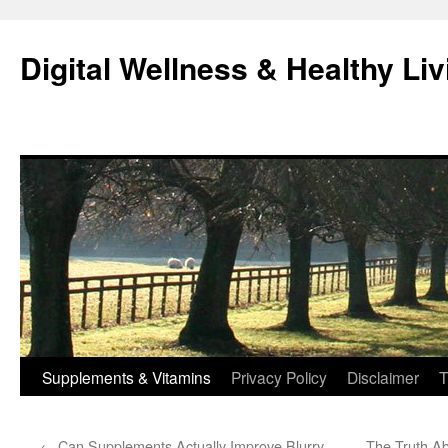
Skip
to
Digital Wellness & Healthy Liv
content
Supplements & Vitamins
Privacy Policy
Disclaimer
T
←
Can Supplements Actually Improve Blurry
The Truth Ab