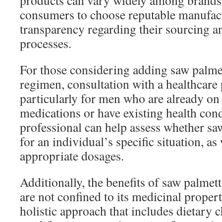
products can vary widely among brands,
consumers to choose reputable manufac
transparency regarding their sourcing a
processes.
For those considering adding saw palmet
regimen, consultation with a healthcare 
particularly for men who are already on
medications or have existing health cond
professional can help assess whether saw
for an individual’s specific situation, a
appropriate dosages.
Additionally, the benefits of saw palmett
are not confined to its medicinal proper
holistic approach that includes dietary c