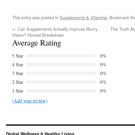
This entry was posted in
Supplements & Vitamins
. Bookmark t
←
Can Supplements Actually Improve Blurry
The Truth Ab
Vision? Honest Breakdown
Average Rating
5 Star
0%
4 Star
0%
3 Star
0%
2 Star
0%
1 Star
0%
(Add your review)
Digital Wellness & Healthy Living