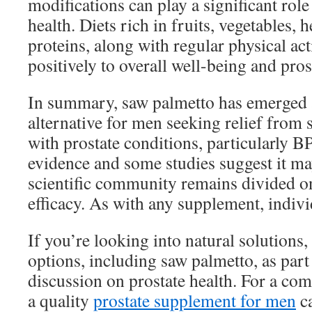
modifications can play a significant role
health. Diets rich in fruits, vegetables, h
proteins, along with regular physical act
positively to overall well-being and pros
In summary, saw palmetto has emerged 
alternative for men seeking relief from
with prostate conditions, particularly 
evidence and some studies suggest it may
scientific community remains divided on 
efficacy. As with any supplement, indivi
If you’re looking into natural solutions
options, including saw palmetto, as part
discussion on prostate health. For a co
a quality
prostate supplement for men
ca