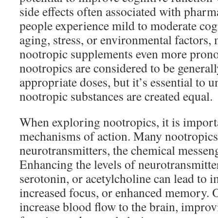
side effects often associated with phar
people experience mild to moderate cogn
aging, stress, or environmental factors, 
nootropic supplements even more pron
nootropics are considered to be generall
appropriate doses, but it’s essential to u
nootropic substances are created equal.
When exploring nootropics, it is importa
mechanisms of action. Many nootropics
neurotransmitters, the chemical messenge
Enhancing the levels of neurotransmitte
serotonin, or acetylcholine can lead to
increased focus, or enhanced memory. 
increase blood flow to the brain, improv