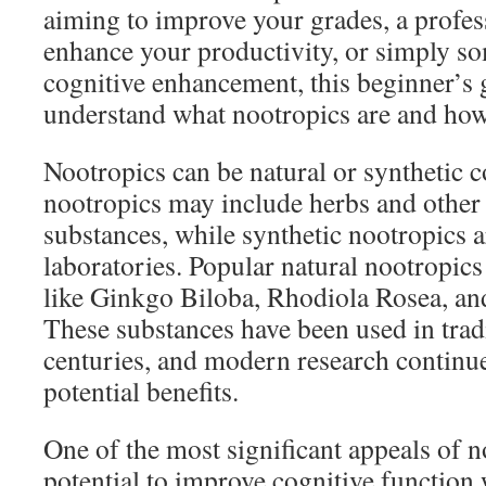
aiming to improve your grades, a profes
enhance your productivity, or simply s
cognitive enhancement, this beginner’s 
understand what nootropics are and how
Nootropics can be natural or synthetic
nootropics may include herbs and other
substances, while synthetic nootropics a
laboratories. Popular natural nootropics
like Ginkgo Biloba, Rhodiola Rosea, a
These substances have been used in trad
centuries, and modern research continue
potential benefits.
One of the most significant appeals of no
potential to improve cognitive function 