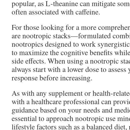
popular, as L-theanine can mitigate some
often associated with caffeine.
For those looking for a more comprehen
are nootropic stacks—formulated combin
nootropics designed to work synergistic
to maximize the cognitive benefits whil
side effects. When using a nootropic st
always start with a lower dose to assess
response before increasing.
As with any supplement or health-relate
with a healthcare professional can prov
guidance based on your needs and medica
essential to approach nootropic use mind
lifestyle factors such as a balanced diet,