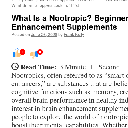
What Smart Shoppers Look For First
What Is a Nootropic? Beginner
Enhancement Supplements
Posted on
June 26, 2026
by
Frank Kelly
0
0
Read Time:
3 Minute, 11 Second
Nootropics, often referred to as “smart 
enhancers,” are substances that are beli
cognitive functions such as memory, crea
overall brain performance in healthy in
interest in brain enhancement suppleme
people to explore the world of nootropic
boost their mental capabilities. Whether