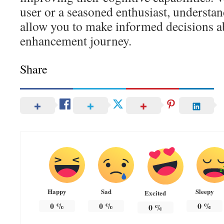
user or a seasoned enthusiast, understan
allow you to make informed decisions a
enhancement journey.
Share
Happy
Sad
Sleepy
Excited
0
%
0
%
0
%
0
%