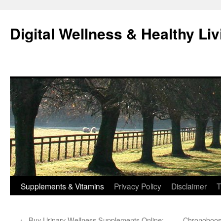
Skip
to
Digital Wellness & Healthy Liv
content
Supplements & Vitamins
Privacy Policy
Disclaimer
T
←
Buy Urinary Wellness Supplements Online:
Chronoboost