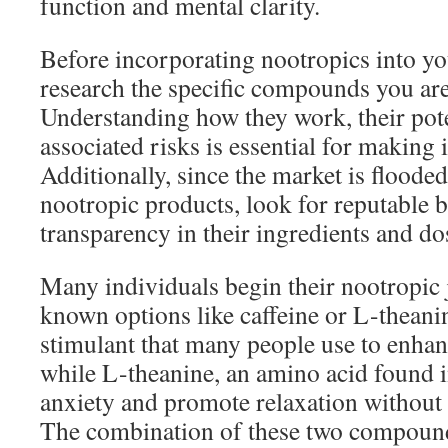
function and mental clarity.
Before incorporating nootropics into your
research the specific compounds you are 
Understanding how they work, their pote
associated risks is essential for making
Additionally, since the market is floode
nootropic products, look for reputable 
transparency in their ingredients and do
Many individuals begin their nootropic 
known options like caffeine or L-theanin
stimulant that many people use to enhan
while L-theanine, an amino acid found i
anxiety and promote relaxation without
The combination of these two compounds