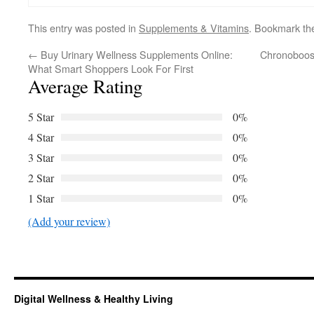
This entry was posted in
Supplements & Vitamins
. Bookmark t
←
Buy Urinary Wellness Supplements Online:
Chronoboost
What Smart Shoppers Look For First
Average Rating
5 Star
0%
4 Star
0%
3 Star
0%
2 Star
0%
1 Star
0%
(Add your review)
Digital Wellness & Healthy Living