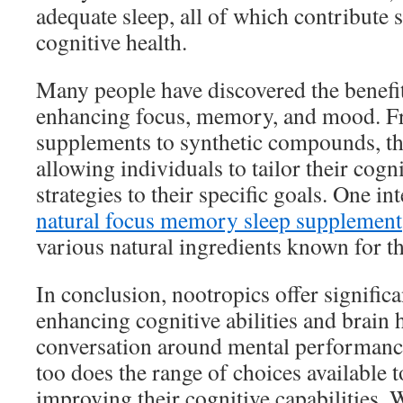
adequate sleep, all of which contribute s
cognitive health.
Many people have discovered the benefit
enhancing focus, memory, and mood. F
supplements to synthetic compounds, the
allowing individuals to tailor their cog
strategies to their specific goals. One in
natural focus memory sleep supplement
various natural ingredients known for th
In conclusion, nootropics offer significa
enhancing cognitive abilities and brain 
conversation around mental performance
too does the range of choices available t
improving their cognitive capabilities. 