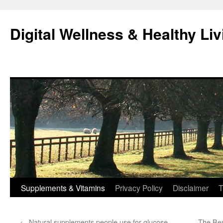
Skip
to
Digital Wellness & Healthy Liv
content
Supplements & Vitamins
Privacy Policy
Disclaimer
T
←
Natural supplements people use for glucose
The Ben