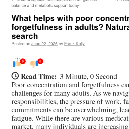
balance and metabolic support today
What helps with poor concent
forgetfulness in adults? Natur
search
Posted on
June 22, 2026
by
Frank Kelly
0
0
Read Time:
3 Minute, 0 Second
Poor concentration and forgetfulness can
challenges for many adults. As we navig
responsibilities, the pressure of work, 
commitments can be overwhelming, lead
fatigue. While there are various medicati
market, many individuals are increasing