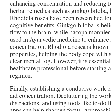
enhancing concentration and reducing fo
herbal remedies such as ginkgo biloba,
Rhodiola rosea have been researched for 
cognitive benefits. Ginkgo biloba is bel
flow to the brain, while bacopa monnieri
used in Ayurvedic medicine to enhanc
concentration. Rhodiola rosea is known 
properties, helping the body cope with s
clear mental fog. However, it is essential
healthcare professional before starting
regimen.
Finally, establishing a conducive work 
aid concentration. Decluttering the wo
distractions, and using tools like to-do l
apps can help sharpen focus. Approachin