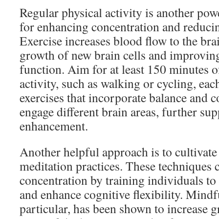
Regular physical activity is another po
for enhancing concentration and reducin
Exercise increases blood flow to the bra
growth of new brain cells and improving
function. Aim for at least 150 minutes 
activity, such as walking or cycling, ea
exercises that incorporate balance and c
engage different brain areas, further su
enhancement.
Another helpful approach is to cultivat
meditation practices. These techniques 
concentration by training individuals to 
and enhance cognitive flexibility. Mindf
particular, has been shown to increase g