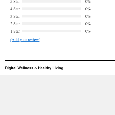
5 Star
0%
4 Star
0%
3 Star
0%
2 Star
0%
1 Star
0%
(Add your review)
Digital Wellness & Healthy Living