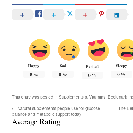
Happy
Sad
Sleepy
Excited
0
%
0
%
0
%
0
%
This entry was posted in
Supplements & Vitamins
. Bookmark t
←
Natural supplements people use for glucose
The Ben
balance and metabolic support today
Average Rating