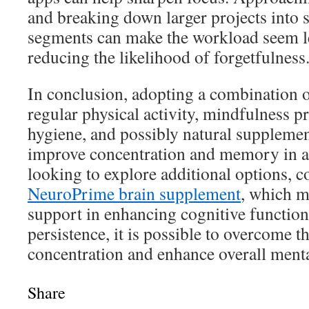
and breaking down larger projects into 
segments can make the workload seem le
reducing the likelihood of forgetfulness
In conclusion, adopting a combination o
regular physical activity, mindfulness p
hygiene, and possibly natural supplemen
improve concentration and memory in ad
looking to explore additional options, c
NeuroPrime brain supplement
, which m
support in enhancing cognitive function
persistence, it is possible to overcome t
concentration and enhance overall mental
Share