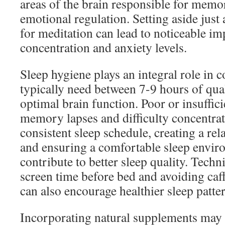
areas of the brain responsible for memo
emotional regulation. Setting aside just
for meditation can lead to noticeable i
concentration and anxiety levels.
Sleep hygiene plays an integral role in c
typically need between 7-9 hours of qual
optimal brain function. Poor or insuffici
memory lapses and difficulty concentra
consistent sleep schedule, creating a re
and ensuring a comfortable sleep envir
contribute to better sleep quality. Techn
screen time before bed and avoiding caff
can also encourage healthier sleep patte
Incorporating natural supplements may a