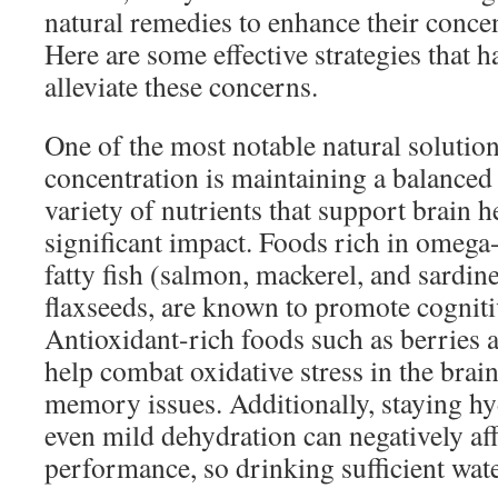
natural remedies to enhance their conc
Here are some effective strategies that 
alleviate these concerns.
One of the most notable natural solutio
concentration is maintaining a balanced
variety of nutrients that support brain h
significant impact. Foods rich in omega-
fatty fish (salmon, mackerel, and sardin
flaxseeds, are known to promote cogniti
Antioxidant-rich foods such as berries 
help combat oxidative stress in the brai
memory issues. Additionally, staying hyd
even mild dehydration can negatively aff
performance, so drinking sufficient water