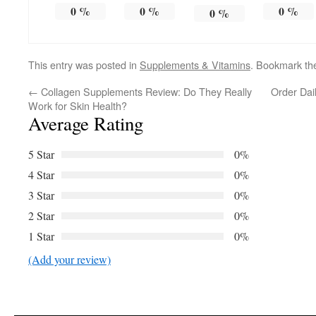
0
%
0
%
0
%
0
%
This entry was posted in
Supplements & Vitamins
. Bookmark t
←
Collagen Supplements Review: Do They Really
Order Dai
Work for Skin Health?
Average Rating
5 Star
0%
4 Star
0%
3 Star
0%
2 Star
0%
1 Star
0%
(Add your review)