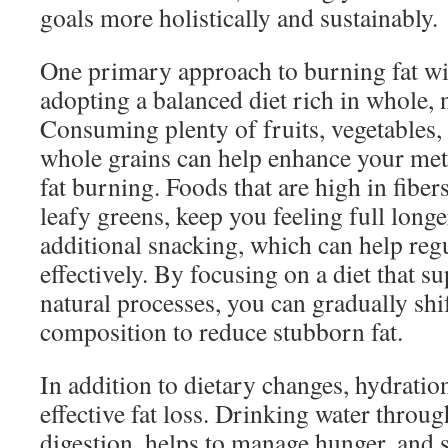
goals more holistically and sustainably.
One primary approach to burning fat wit
adopting a balanced diet rich in whole, 
Consuming plenty of fruits, vegetables, 
whole grains can help enhance your me
fat burning. Foods that are high in fibe
leafy greens, keep you feeling full long
additional snacking, which can help regu
effectively. By focusing on a diet that 
natural processes, you can gradually sh
composition to reduce stubborn fat.
In addition to dietary changes, hydration
effective fat loss. Drinking water throug
digestion, helps to manage hunger, and 