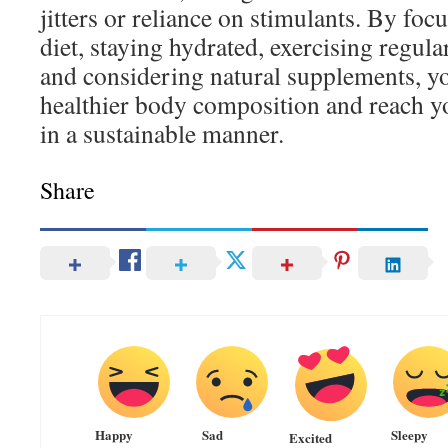
jitters or reliance on stimulants. By foc
diet, staying hydrated, exercising regula
and considering natural supplements, yo
healthier body composition and reach yo
in a sustainable manner.
Share
Happy
Sad
Sleepy
Excited