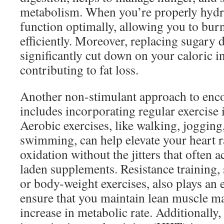
metabolism. When you’re properly hydr
function optimally, allowing you to bur
efficiently. Moreover, replacing sugary 
significantly cut down on your caloric in
contributing to fat loss.
Another non-stimulant approach to enco
includes incorporating regular exercise 
Aerobic exercises, like walking, jogging,
swimming, can help elevate your heart r
oxidation without the jitters that often
laden supplements. Resistance training, 
or body-weight exercises, also plays an es
ensure that you maintain lean muscle m
increase in metabolic rate. Additionally