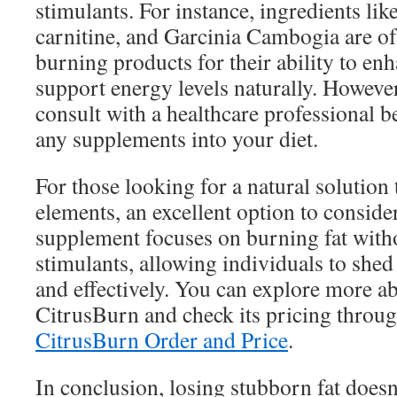
stimulants. For instance, ingredients like
carnitine, and Garcinia Cambogia are oft
burning products for their ability to e
support energy levels naturally. However,
consult with a healthcare professional b
any supplements into your diet.
For those looking for a natural solution 
elements, an excellent option to conside
supplement focuses on burning fat withou
stimulants, allowing individuals to shed
and effectively. You can explore more ab
CitrusBurn and check its pricing throug
CitrusBurn Order and Price
.
In conclusion, losing stubborn fat doesn