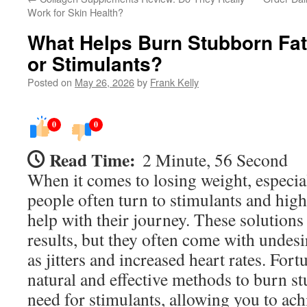
Work for Skin Health?
What Helps Burn Stubborn Fat 
or Stimulants?
Posted on
May 26, 2026
by
Frank Kelly
0
0
Read Time:
2 Minute, 56 Second
When it comes to losing weight, especia
people often turn to stimulants and high
help with their journey. These solution
results, but they often come with undesir
as jitters and increased heart rates. Fortu
natural and effective methods to burn st
need for stimulants, allowing you to ach