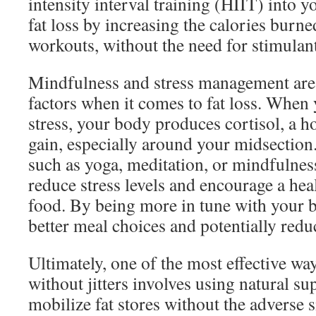
intensity interval training (HIIT) into 
fat loss by increasing the calories burn
workouts, without the need for stimulant
Mindfulness and stress management are
factors when it comes to fat loss. When
stress, your body produces cortisol, a h
gain, especially around your midsection
such as yoga, meditation, or mindfulness
reduce stress levels and encourage a hea
food. By being more in tune with your 
better meal choices and potentially redu
Ultimately, one of the most effective way
without jitters involves using natural s
mobilize fat stores without the adverse s