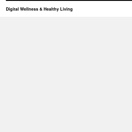
Digital Wellness & Healthy Living