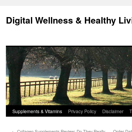
Skip
to
Digital Wellness & Healthy Liv
content
Supplements & Vitamins
Privacy Policy
Disclaimer
T
←
Collagen Supplements Review: Do They Really
Order Dai