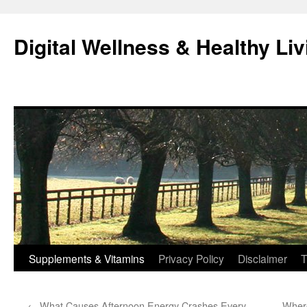
Skip
to
Digital Wellness & Healthy Liv
content
Supplements & Vitamins
Privacy Policy
Disclaimer
T
←
What Causes Afternoon Energy Crashes Every
Where