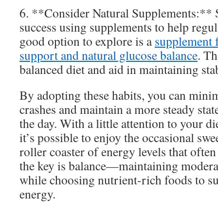
6. **Consider Natural Supplements:** 
success using supplements to help regul
good option to explore is a
supplement f
support and natural glucose balance
. T
balanced diet and aid in maintaining sta
By adopting these habits, you can minim
crashes and maintain a more steady stat
the day. With a little attention to your di
it’s possible to enjoy the occasional swe
roller coaster of energy levels that oft
the key is balance—maintaining moderat
while choosing nutrient-rich foods to s
energy.