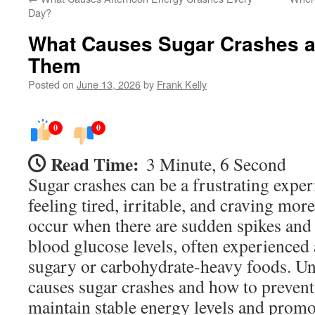
Day?
What Causes Sugar Crashes a
Them
Posted on
June 13, 2026
by
Frank Kelly
0
0
Read Time:
3 Minute, 6 Second
Sugar crashes can be a frustrating exper
feeling tired, irritable, and craving mor
occur when there are sudden spikes and
blood glucose levels, often experienced
sugary or carbohydrate-heavy foods. U
causes sugar crashes and how to preven
maintain stable energy levels and promo