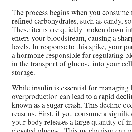
The process begins when you consume f
refined carbohydrates, such as candy, so
These items are quickly broken down in
enters your bloodstream, causing a shar
levels. In response to this spike, your pa
a hormone responsible for regulating bl
in the transport of glucose into your cel
storage.
While insulin is essential for managing 
overproduction can lead to a rapid declin
known as a sugar crash. This decline occ
reasons. First, if you consume a signifi
your body releases a large quantity of in
elevated glucose. This mechanism can o