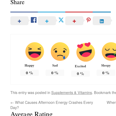
Share
Happy
Sad
Sleepy
Excited
0
%
0
%
0
%
0
%
This entry was posted in
Supplements & Vitamins
. Bookmark t
←
What Causes Afternoon Energy Crashes Every
Where
Day?
Average Rating