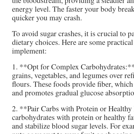
the bloodstream, providing a steadier a
energy level. The faster your body brea
quicker you may crash.
To avoid sugar crashes, it is crucial to p
dietary choices. Here are some practical
implement:
1. **Opt for Complex Carbohydrates:**
grains, vegetables, and legumes over re
flours. These foods provide fiber, whic
and promotes gradual glucose absorptio
2. **Pair Carbs with Protein or Health
carbohydrates with protein or healthy fa
and stabilize blood sugar levels. For ex