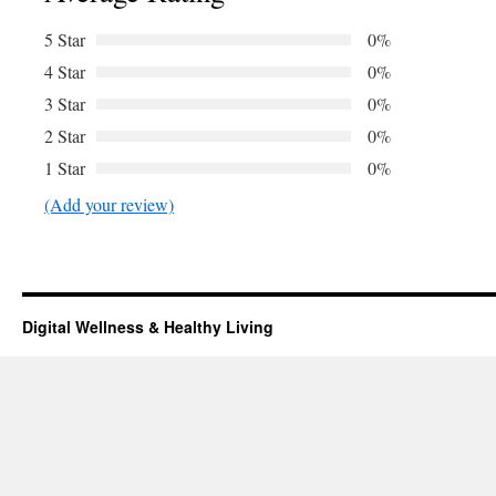
5 Star
0%
4 Star
0%
3 Star
0%
2 Star
0%
1 Star
0%
(Add your review)
Digital Wellness & Healthy Living