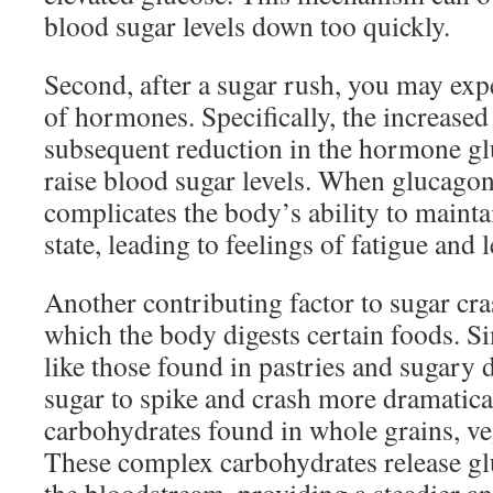
blood sugar levels down too quickly.
Second, after a sugar rush, you may ex
of hormones. Specifically, the increased
subsequent reduction in the hormone g
raise blood sugar levels. When glucagon l
complicates the body’s ability to maint
state, leading to feelings of fatigue and 
Another contributing factor to sugar cras
which the body digests certain foods. S
like those found in pastries and sugary 
sugar to spike and crash more dramatic
carbohydrates found in whole grains, ve
These complex carbohydrates release gl