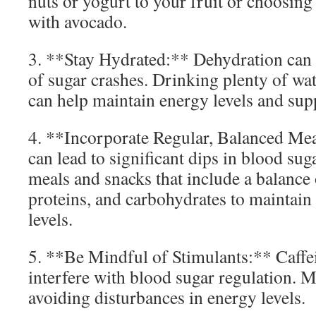
nuts or yogurt to your fruit or choosin
with avocado.
3. **Stay Hydrated:** Dehydration can
of sugar crashes. Drinking plenty of wa
can help maintain energy levels and supp
4. **Incorporate Regular, Balanced Me
can lead to significant dips in blood sug
meals and snacks that include a balance o
proteins, and carbohydrates to maintain
levels.
5. **Be Mindful of Stimulants:** Caffe
interfere with blood sugar regulation. M
avoiding disturbances in energy levels.