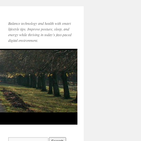
Balance technology and health with smart
lifestyle tips. Improve posture, sleep, and
energy while thriving in today’s fast-paced
digital environment.