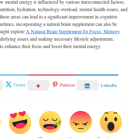
ow mental energy is influenced by various interconnected factors,
nutrition, hydration, technology overload, mental health issues, and
 these areas can lead to a significant improvement in cognitive
etimes, incorporating a natural brain supplement can also be
 might explore
A Natural Brain Supplement for Focus, Memory
derlying issues and making necessary lifestyle adjustments,
 to enhance their focus and boost their mental energy.
Twitter
Pinterest
LinkedIn