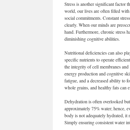
Stress is another significant factor
world, our lives are often filled wi
social commitments. Constant stress 
clearly. When our minds are preoccu
hand. Furthermore, chronic stress ha
diminishing cognitive abilities.
Nutritional deficiencies can also pl
specific nutrients to operate efficie
the integrity of cell membranes and 
energy production and cognitive skil
fatigue, and a decreased ability to fo
whole grains, and healthy fats can 
Dehydration is often overlooked but 
approximately 75% water; hence, ev
body is not adequately hydrated, it m
Simply ensuring consistent water in