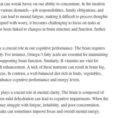
 that can wreak havoc on our ability to concentrate. In the modern
th various demands—job responsibilities, family obligations, and
can lead to mental fatigue, making it difficult to process thoughts
pied with worry, it becomes challenging to focus on tasks at
s been linked to changes in brain structure and function, further
ay a crucial role in our cognitive performance. The brain requires
ntly. For instance, Omega-3 fatty acids are essential for maintaining
supporting brain function. Similarly, B vitamins are vital for
l enhancement. A lack of these nutrients can result in brain fog,
cus. In contrast, a well-balanced diet rich in fruits, vegetables,
enhance cognitive performance and energy levels.
plays a crucial role in mental clarity. The brain is composed of
en mild dehydration can lead to cognitive impairments. When the
ay struggle with fatigue, irritability, and poor concentration.
take can sometimes improve focus and overall mental energy.