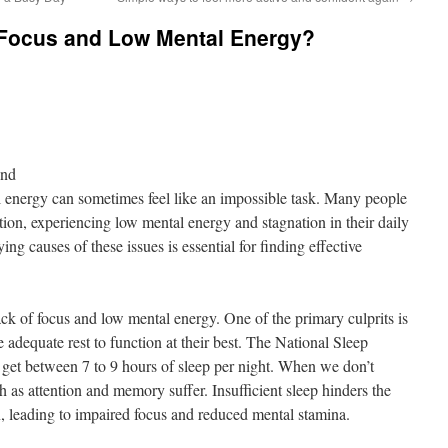
Focus and Low Mental Energy?
ond
 energy can sometimes feel like an impossible task. Many people
tion, experiencing low mental energy and stagnation in their daily
ing causes of these issues is essential for finding effective
lack of focus and low mental energy. One of the primary culprits is
e adequate rest to function at their best. The National Sleep
get between 7 to 9 hours of sleep per night. When we don’t
ch as attention and memory suffer. Insufficient sleep hinders the
on, leading to impaired focus and reduced mental stamina.