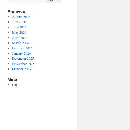
Archives
August 2026
July 2026
June 2026
May 2026
April 2026
March 2026
February 2026
January 2026
December 2025
November 2025
October 2025
Meta
Log in