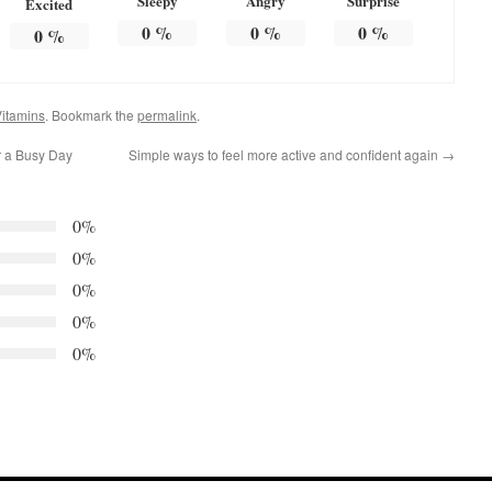
Sleepy
Angry
Surprise
Excited
0
%
0
%
0
%
0
%
itamins
. Bookmark the
permalink
.
r a Busy Day
Simple ways to feel more active and confident again
→
0%
0%
0%
0%
0%