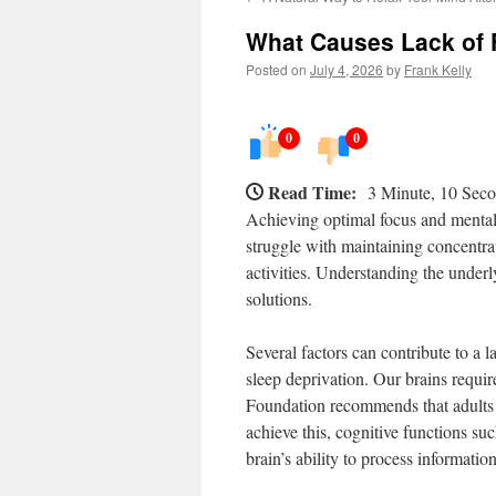
What Causes Lack of 
Posted on
July 4, 2026
by
Frank Kelly
0
0
Read Time:
3 Minute, 10 Sec
Achieving optimal focus and mental
struggle with maintaining concentra
activities. Understanding the underly
solutions.
Several factors can contribute to a 
sleep deprivation. Our brains requir
Foundation recommends that adults 
achieve this, cognitive functions su
brain’s ability to process informati