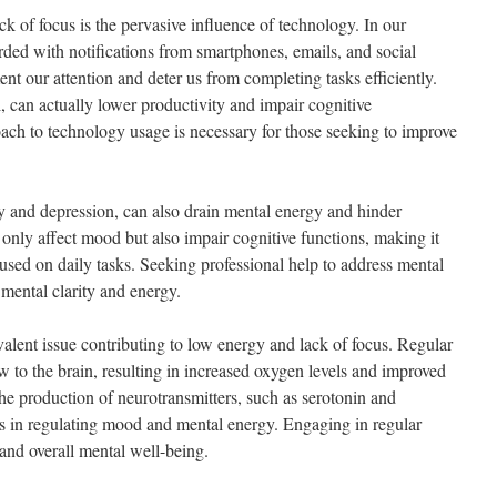
ck of focus is the pervasive influence of technology. In our
rded with notifications from smartphones, emails, and social
nt our attention and deter us from completing tasks efficiently.
l, can actually lower productivity and impair cognitive
ch to technology usage is necessary for those seeking to improve
ty and depression, can also drain mental energy and hinder
 only affect mood but also impair cognitive functions, making it
used on daily tasks. Seeking professional help to address mental
g mental clarity and energy.
evalent issue contributing to low energy and lack of focus. Regular
ow to the brain, resulting in increased oxygen levels and improved
the production of neurotransmitters, such as serotonin and
s in regulating mood and mental energy. Engaging in regular
and overall mental well-being.