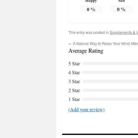
Happy
Sad
0
%
0
%
This entry was posted in
Supplements & V
←
A Natural Way to Relax Your Mind Afte
Average Rating
5 Star
4 Star
3 Star
2 Star
1 Star
(Add your review)