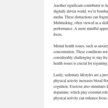
Another significant contributor to la
digitally driven world, we’re bomba
media. These distractions can fragme
Multitasking, often viewed as a skil
performance. A more mindful approa
focus.
Mental health issues, such as anxie
concentration. These conditions not
considerably challenging to stay foc
health issues is crucial for regainin
Lastly, sedentary lifestyles are a pr
physical activity increases blood fl
cognition. Exercise also stimulates 
dopamine, which play essential role
physical activity can enhance focus 