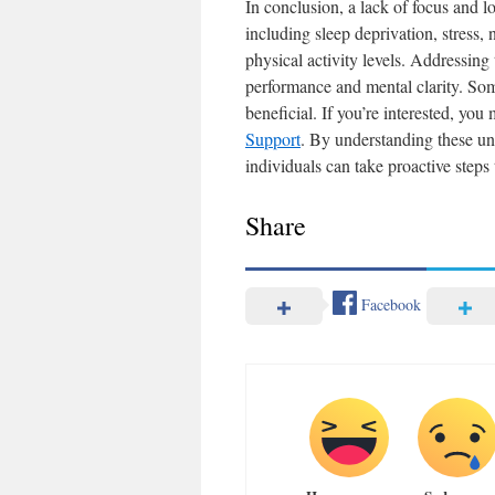
In conclusion, a lack of focus and l
including sleep deprivation, stress, 
physical activity levels. Addressing
performance and mental clarity. Som
beneficial. If you’re interested, you
Support
. By understanding these un
individuals can take proactive steps
Share
Facebook