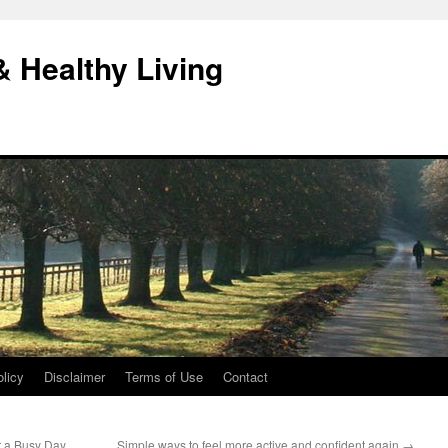
& Healthy Living
licy
Disclaimer
Terms of Use
Contact
r a Busy Day
Simple ways to feel more active and confident again
→