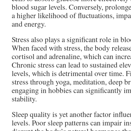
blood sugar levels. Conversely, prolonge
a higher likelihood of fluctuations, impa
and energy.
Stress also plays a significant role in bl
When faced with stress, the body releas
cortisol and adrenaline, which can incre
Chronic stress can lead to sustained ele
levels, which is detrimental over time.
stress through yoga, meditation, deep br
engaging in hobbies can significantly i
stability.
Sleep quality is yet another factor influ
levels. Poor sleep patterns can impair in