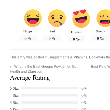
Happy
Sad
Sleepy
Excited
0
%
0
%
0
%
0
%
This entry was posted in
Supplements & Vitamins
. Bookmark t
←
What Is the Best Greens Powder for Gut
Best Keto W
Health and Digestion
Average Rating
5 Star
0%
4 Star
0%
3 Star
0%
2 Star
0%