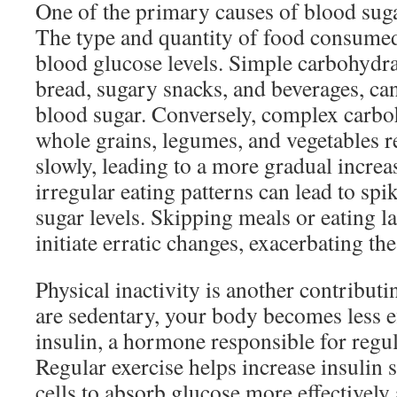
One of the primary causes of blood sugar
The type and quantity of food consumed 
blood glucose levels. Simple carbohydra
bread, sugary snacks, and beverages, can
blood sugar. Conversely, complex carbo
whole grains, legumes, and vegetables 
slowly, leading to a more gradual increas
irregular eating patterns can lead to spi
sugar levels. Skipping meals or eating l
initiate erratic changes, exacerbating th
Physical inactivity is another contribut
are sedentary, your body becomes less eff
insulin, a hormone responsible for regu
Regular exercise helps increase insulin s
cells to absorb glucose more effectively