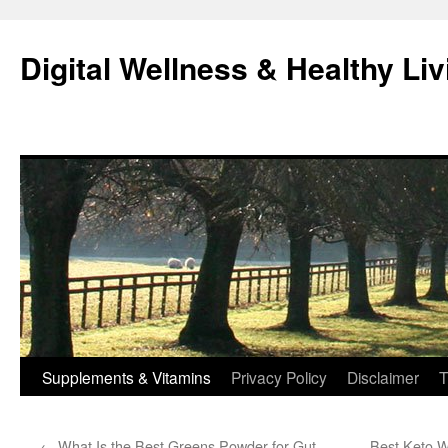
Skip
to
Digital Wellness & Healthy Liv
content
Supplements & Vitamins
Privacy Policy
Disclaimer
T
←
What Is the Best Greens Powder for Gut
Best Keto W