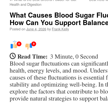
Health and Digestion
What Causes Blood Sugar Flu
How Can You Support Balance
Posted on
June 4, 2026
by
Frank Kelly
0
0
Read Time:
3 Minute, 0 Second
Blood sugar fluctuations can significant
health, energy levels, and mood. Unders
causes of these fluctuations is essential
stability and optimizing well-being. In th
explore the factors that contribute to b
provide natural strategies to support bal