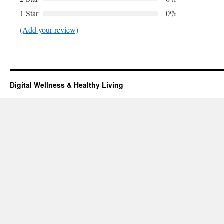
1 Star
0%
(Add your review)
Digital Wellness & Healthy Living