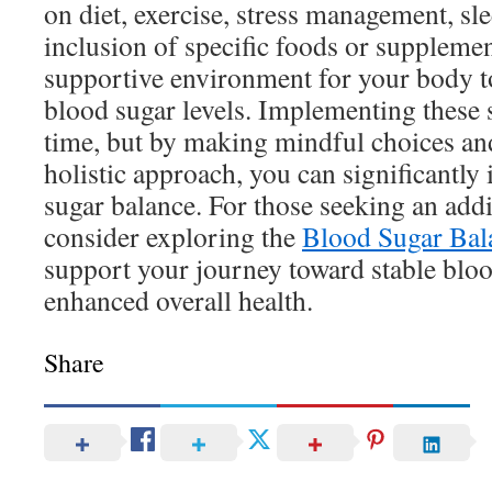
on diet, exercise, stress management, sl
inclusion of specific foods or supplemen
supportive environment for your body t
blood sugar levels. Implementing these 
time, but by making mindful choices an
holistic approach, you can significantl
sugar balance. For those seeking an addi
consider exploring the
Blood Sugar Bal
support your journey toward stable bloo
enhanced overall health.
Share