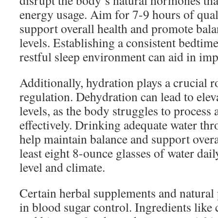
disrupt the body’s natural hormones tha
energy usage. Aim for 7-9 hours of quali
support overall health and promote bal
levels. Establishing a consistent bedtime
restful sleep environment can aid in imp
Additionally, hydration plays a crucial r
regulation. Dehydration can lead to ele
levels, as the body struggles to process 
effectively. Drinking adequate water th
help maintain balance and support overal
least eight 8-ounce glasses of water daily
level and climate.
Certain herbal supplements and natural
in blood sugar control. Ingredients like