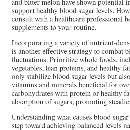
and bitter melon have shown potential i
support healthy blood sugar levels. Howev
consult with a healthcare professional 
supplements to your routine.
Incorporating a variety of nutrient-dens
is another effective strategy to combat 
fluctuations. Prioritize whole foods, inc
vegetables, lean proteins, and healthy fa
only stabilize blood sugar levels but als
vitamins and minerals beneficial for over
carbohydrates with protein or healthy fa
absorption of sugars, promoting steadier
Understanding what causes blood sugar fl
step toward achieving balanced levels na