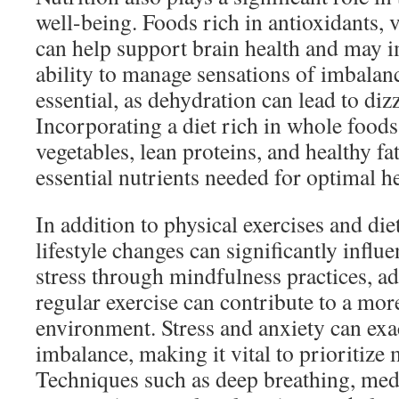
well-being. Foods rich in antioxidants, 
can help support brain health and may 
ability to manage sensations of imbalanc
essential, as dehydration can lead to diz
Incorporating a diet rich in whole foods,
vegetables, lean proteins, and healthy fa
essential nutrients needed for optimal h
In addition to physical exercises and di
lifestyle changes can significantly infl
stress through mindfulness practices, ad
regular exercise can contribute to a more
environment. Stress and anxiety can exa
imbalance, making it vital to prioritize 
Techniques such as deep breathing, medi