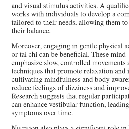
and visual stimulus activities. A qualifie
works with individuals to develop a c
tailored to their needs, allowing them to
their balance.
Moreover, engaging in gentle physical ac
or tai chi can be beneficial. These mind
emphasize slow, controlled movements 
techniques that promote relaxation and
cultivating mindfulness and body awaren
reduce feelings of dizziness and improve 
Research suggests that regular participat
can enhance vestibular function, leading
symptoms over time.
Nutrition also plays a significant role in