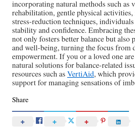
incorporating natural methods such as v
rehabilitation, gentle physical activities
stress-reduction techniques, individuals 
stability and confidence. Embracing the
not only fosters better balance but also 
and well-being, turning the focus from 
empowerment. If you or a loved one are 
natural solutions for balance-related iss
resources such as
VertiAid
, which provi
support for managing sensations of imb
Share