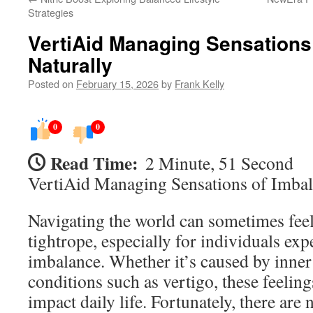
Strategies
VertiAid Managing Sensations
Naturally
Posted on
February 15, 2026
by
Frank Kelly
0
0
Read Time:
2 Minute, 51 Second
VertiAid Managing Sensations of Imbal
Navigating the world can sometimes feel
tightrope, especially for individuals ex
imbalance. Whether it’s caused by inner 
conditions such as vertigo, these feeling
impact daily life. Fortunately, there are