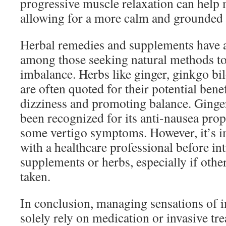
progressive muscle relaxation can help 
allowing for a more calm and grounded s
Herbal remedies and supplements have a
among those seeking natural methods to
imbalance. Herbs like ginger, ginkgo bi
are often quoted for their potential benef
dizziness and promoting balance. Ginger,
been recognized for its anti-nausea prop
some vertigo symptoms. However, it’s i
with a healthcare professional before i
supplements or herbs, especially if othe
taken.
In conclusion, managing sensations of 
solely rely on medication or invasive tr