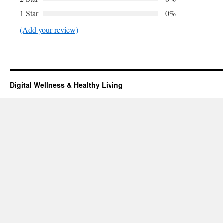
1 Star
0%
(Add your review)
Digital Wellness & Healthy Living