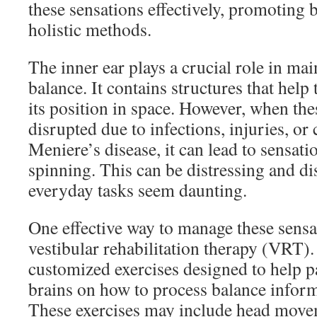
these sensations effectively, promoting 
holistic methods.
The inner ear plays a crucial role in ma
balance. It contains structures that hel
its position in space. However, when the
disrupted due to infections, injuries, or 
Meniere’s disease, it can lead to sensati
spinning. This can be distressing and d
everyday tasks seem daunting.
One effective way to manage these sensa
vestibular rehabilitation therapy (VRT)
customized exercises designed to help pat
brains on how to process balance informa
These exercises may include head movem