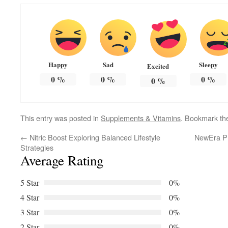
Happy
Sad
Sleepy
Excited
0
%
0
%
0
%
0
%
This entry was posted in
Supplements & Vitamins
. Bookmark t
←
Nitric Boost Exploring Balanced Lifestyle
NewEra Pr
Strategies
Average Rating
5 Star
0%
4 Star
0%
3 Star
0%
2 Star
0%