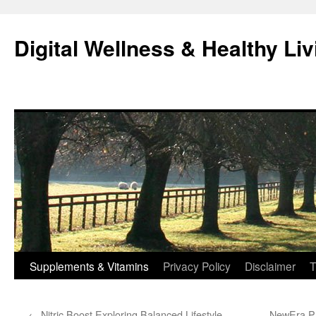
Skip
to
Digital Wellness & Healthy Liv
content
Supplements & Vitamins
Privacy Policy
Disclaimer
T
←
Nitric Boost Exploring Balanced Lifestyle
NewEra Pr