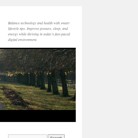
Balance technology and health with smart
lifestyle tips. Improve posture, sleep, and
energy while thriving in today’s fast-paced
digital environment.