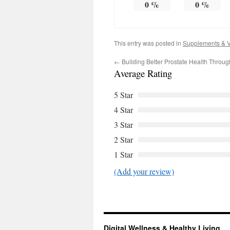
0
%
0
%
This entry was posted in
Supplements & V
←
Building Better Prostate Health Through
Average Rating
5 Star
4 Star
3 Star
2 Star
1 Star
(Add your review)
Digital Wellness & Healthy Living