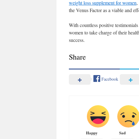
weight loss supplement for women
,
the Venus Factor as a viable and ef
With countless positive testimonials
women to take charge of their health
success.
Share
Facebook
Happy
Sad