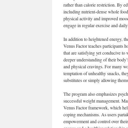
rather than calorie restriction. By
including nutrient-dense whole food
physical activity and improved mood
engage in regular exercise and daily 
In addition to heightened energy, t
Venus Factor teaches participants h
that are satisfying yet conducive to
deeper understanding of their body’
and physical cravings. For many wo
temptation of unhealthy snacks, th
substitutes or simply allowing themse
The program also emphasizes psycho
successful weight management. Many
Venus Factor framework, which help 
coping mechanisms. As users partake
empowerment and control over their e