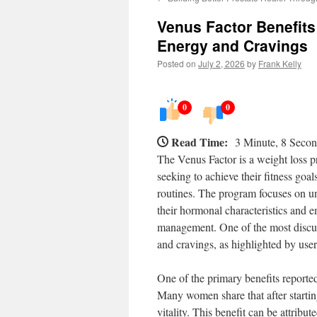
Venus Factor Benefit
Energy and Cravings
Posted on
July 2, 2026
by
Frank Kelly
0
0
Read Time:
3 Minute, 8 Seco
The Venus Factor is a weight loss 
seeking to achieve their fitness go
routines. The program focuses on u
their hormonal characteristics and 
management. One of the most discuss
and cravings, as highlighted by user
One of the primary benefits reported
Many women share that after starting
vitality. This benefit can be attrib