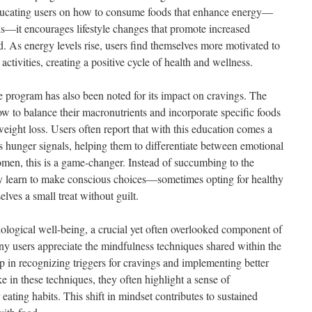
 educating users on how to consume foods that enhance energy—
s—it encourages lifestyle changes that promote increased
. As energy levels rise, users find themselves more motivated to
activities, creating a positive cycle of health and wellness.
he program has also been noted for its impact on cravings. The
ow to balance their macronutrients and incorporate specific foods
 weight loss. Users often report that with this education comes a
s hunger signals, helping them to differentiate between emotional
men, this is a game-changer. Instead of succumbing to the
ey learn to make conscious choices—sometimes opting for healthy
lves a small treat without guilt.
logical well-being, a crucial yet often overlooked component of
 users appreciate the mindfulness techniques shared within the
in recognizing triggers for cravings and implementing better
 in these techniques, they often highlight a sense of
ating habits. This shift in mindset contributes to sustained