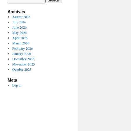
Archives
August 2026
July 2026
June 2026
May 2026
April 2026
March 2026
February 2026
January 2026
December 2025
November 2025
October 2025
Meta
Log in