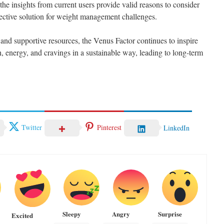
 the insights from current users provide valid reasons to consider
fective solution for weight management challenges.
 and supportive resources, the Venus Factor continues to inspire
, energy, and cravings in a sustainable way, leading to long-term
Twitter
Pinterest
LinkedIn
Sleepy
Angry
Surprise
Excited