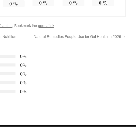
0
%
0
%
0
%
0
%
itamins
. Bookmark the
permalink
.
 Nutrition
Natural Remedies People Use for Gut Health in 2026
→
0%
0%
0%
0%
0%