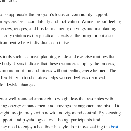
with food.
ts also appreciate the program’s focus on community support.
rneys creates accountability and motivation. Women report feeling
riences, recipes, and tips for managing cravings and maintaining
ot only reinforces the practical aspects of the program but also
vironment where individuals can thrive.
 tools such as a meal planning guide and exercise routines that
le body. Users indicate that these resources simplify the process,
ys around nutrition and fitness without feeling overwhelmed. The
flexibility in food choices helps women feel less deprived,
e lifestyle changes.
rs a well-rounded approach to weight loss that resonates with
ing energy enhancement and cravings management are pivotal to
 weight loss journeys with newfound vigor and control. By focusing
upport, and psychological well-being, participants find
hey need to enjoy a healthier lifestyle. For those seeking the
best