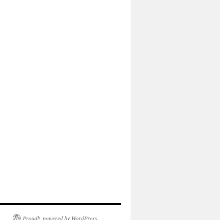
Proudly powered by WordPress.