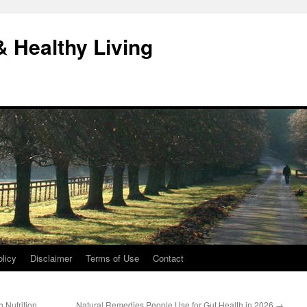
& Healthy Living
licy
Disclaimer
Terms of Use
Contact
 Nutrition
Natural Remedies People Use for Gut Health in 2026
→