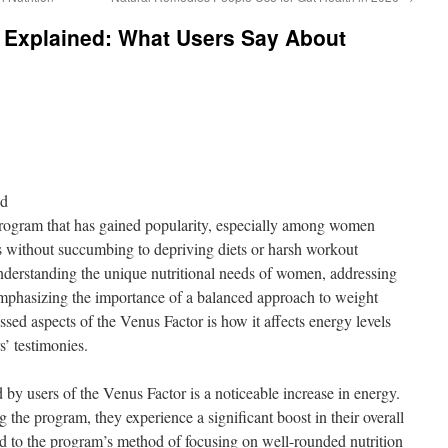
s Explained: What Users Say About
nd
program that has gained popularity, especially among women
als without succumbing to depriving diets or harsh workout
nderstanding the unique nutritional needs of women, addressing
emphasizing the importance of a balanced approach to weight
ed aspects of the Venus Factor is how it affects energy levels
s’ testimonies.
 by users of the Venus Factor is a noticeable increase in energy.
 the program, they experience a significant boost in their overall
uted to the program’s method of focusing on well-rounded nutrition