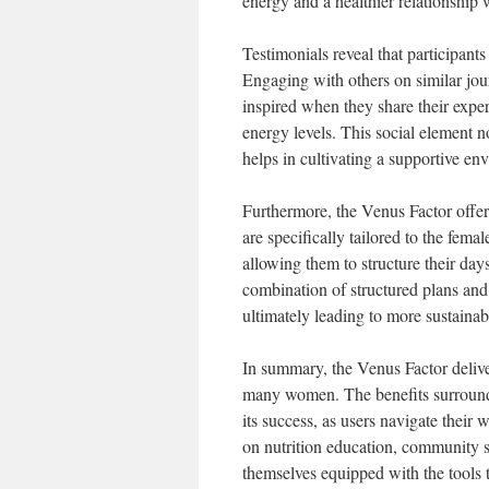
energy and a healthier relationship 
Testimonials reveal that participan
Engaging with others on similar jou
inspired when they share their expe
energy levels. This social element n
helps in cultivating a supportive en
Furthermore, the Venus Factor offers
are specifically tailored to the fema
allowing them to structure their da
combination of structured plans and 
ultimately leading to more sustainabl
In summary, the Venus Factor delive
many women. The benefits surround
its success, as users navigate their
on nutrition education, community s
themselves equipped with the tools t