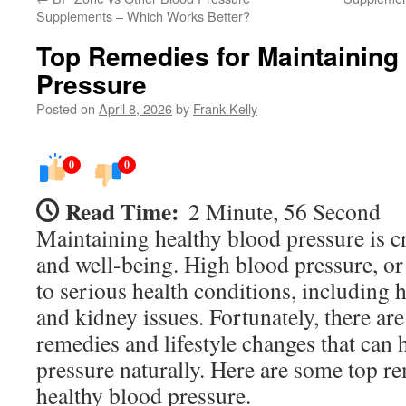
Supplements – Which Works Better?
Top Remedies for Maintaining
Pressure
Posted on
April 8, 2026
by
Frank Kelly
0
0
Read Time:
2 Minute, 56 Second
Maintaining healthy blood pressure is cr
and well-being. High blood pressure, or
to serious health conditions, including h
and kidney issues. Fortunately, there are 
remedies and lifestyle changes that can 
pressure naturally. Here are some top r
healthy blood pressure.