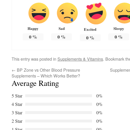
Happy
Sad
Sleepy
Excited
0
%
0
%
0
%
0
%
This entry was posted in
Supplements & Vitamins
. Bookmark t
←
BP Zone vs Other Blood Pressure
Supplement
Supplements – Which Works Better?
Average Rating
5 Star
0%
4 Star
0%
3 Star
0%
2 Star
0%
1 Star
0%