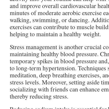
and improve overall cardiovascular healt
minutes of moderate aerobic exercise ea
walking, swimming, or dancing. Addition
exercises can contribute to muscle buil
helping to maintain a healthy weight.
Stress management is another crucial c
maintaining healthy blood pressure. Chro
temporary spikes in blood pressure and,
to long-term hypertension. Techniques 
meditation, deep breathing exercises, a
stress levels. Moreover, setting aside ti
socializing with friends can enhance em
thereby reducing stress.