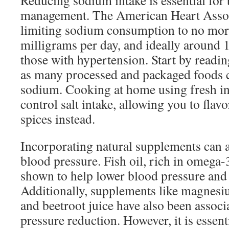
Reducing sodium intake is essential for
management. The American Heart Asso
limiting sodium consumption to no mor
milligrams per day, and ideally around 
those with hypertension. Start by reading
as many processed and packaged foods c
sodium. Cooking at home using fresh in
control salt intake, allowing you to flav
spices instead.
Incorporating natural supplements can a
blood pressure. Fish oil, rich in omega-3
shown to help lower blood pressure and 
Additionally, supplements like magnes
and beetroot juice have also been associ
pressure reduction. However, it is essent