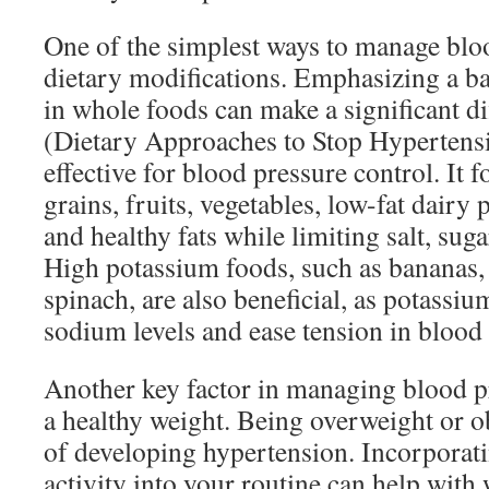
One of the simplest ways to manage blo
dietary modifications. Emphasizing a bal
in whole foods can make a significant 
(Dietary Approaches to Stop Hypertensio
effective for blood pressure control. It 
grains, fruits, vegetables, low-fat dairy 
and healthy fats while limiting salt, suga
High potassium foods, such as bananas,
spinach, are also beneficial, as potassiu
sodium levels and ease tension in blood 
Another key factor in managing blood p
a healthy weight. Being overweight or ob
of developing hypertension. Incorporati
activity into your routine can help wit