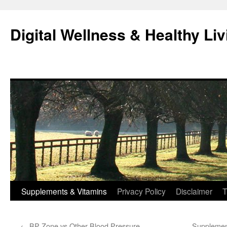
Skip
to
Digital Wellness & Healthy Liv
content
Supplements & Vitamins
Privacy Policy
Disclaimer
T
←
BP Zone vs Other Blood Pressure
Supplement