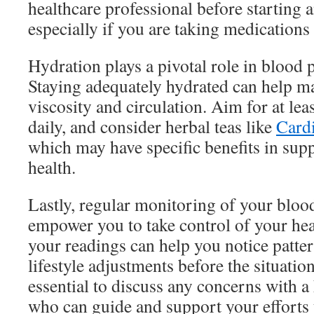
healthcare professional before starting
especially if you are taking medications
Hydration plays a pivotal role in blood 
Staying adequately hydrated can help m
viscosity and circulation. Aim for at lea
daily, and consider herbal teas like
Cardi
which may have specific benefits in sup
health.
Lastly, regular monitoring of your bloo
empower you to take control of your hea
your readings can help you notice patt
lifestyle adjustments before the situation
essential to discuss any concerns with a
who can guide and support your efforts 