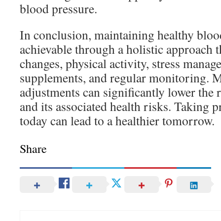
blood pressure.
In conclusion, maintaining healthy bloo
achievable through a holistic approach t
changes, physical activity, stress manag
supplements, and regular monitoring. 
adjustments can significantly lower the 
and its associated health risks. Taking 
today can lead to a healthier tomorrow.
Share