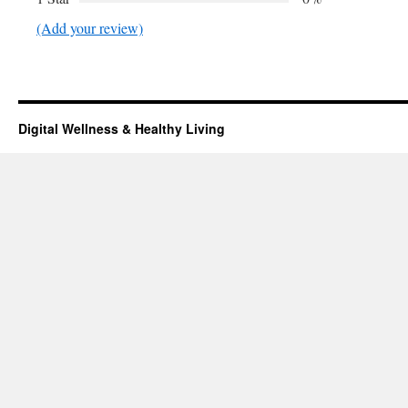
(Add your review)
Digital Wellness & Healthy Living