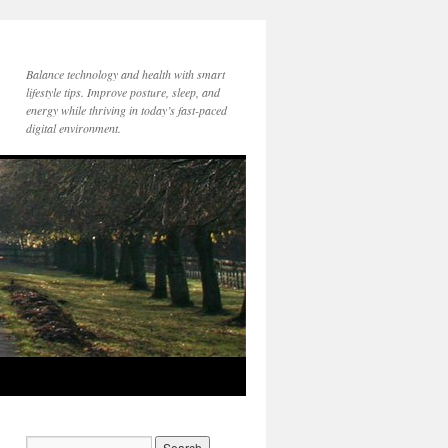
Balance technology and health with smart
lifestyle tips. Improve posture, sleep, and
energy while thriving in today’s fast-paced
digital environment.