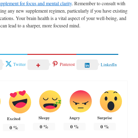
upplement for focus and mental clarity
. Remember to consult with
rting any new supplement regimen, particularly if you have existing
cations. Your brain health is a vital aspect of your well-being, and
 can lead to a sharper, more focused mind.
Twitter
Pinterest
LinkedIn
Sleepy
Angry
Surprise
Excited
0
%
0
%
0
%
0
%