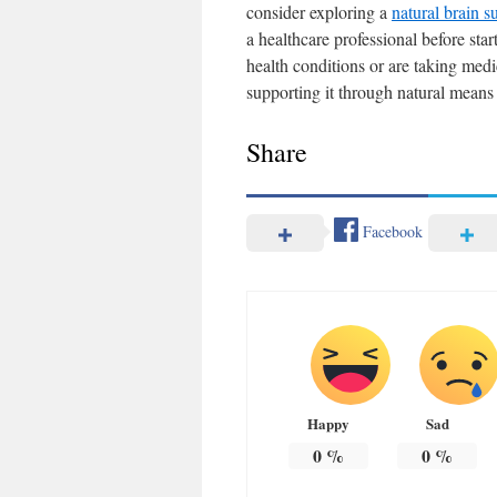
consider exploring a
natural brain s
a healthcare professional before sta
health conditions or are taking medi
supporting it through natural means
Share
Facebook
Happy
Sad
0
%
0
%