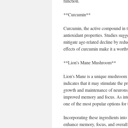
function.
**Curcumin**
Curcumin, the active compound in tu
antioxidant properties. Studies sug
mitigate age-related decline by redu
effects of curcumin make it a worthw
**Lion’s Mane Mushroom**
Lion’s Mane is a unique mushroom kn
indicates that it may stimulate the 
growth and maintenance of neurons. 
improved memory and focus. As int
one of the most popular options for 
Incorporating these ingredients into
enhance memory, focus, and overall c