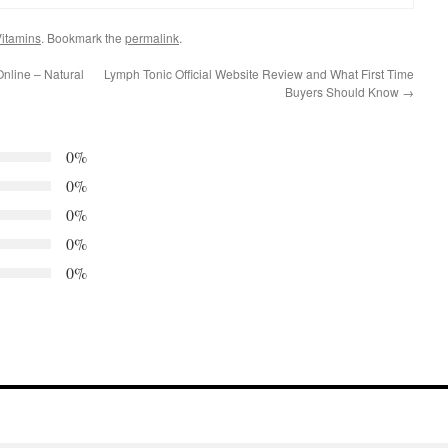
itamins
. Bookmark the
permalink
.
nline – Natural
Lymph Tonic Official Website Review and What First Time
Buyers Should Know
→
0%
0%
0%
0%
0%