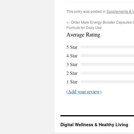
This entry was posted in
Supplements & V
←
Order Male Energy Booster Capsules O
Formula for Daily Use
Average Rating
5 Star
4 Star
3 Star
2 Star
1 Star
(Add your review)
Digital Wellness & Healthy Living