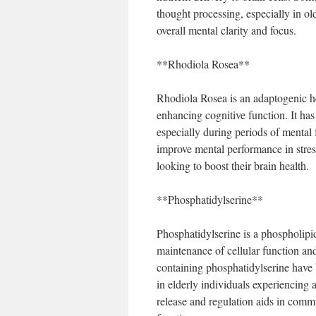
thought processing, especially in ol
overall mental clarity and focus.
**Rhodiola Rosea**
Rhodiola Rosea is an adaptogenic he
enhancing cognitive function. It ha
especially during periods of mental
improve mental performance in stress
looking to boost their brain health.
**Phosphatidylserine**
Phosphatidylserine is a phospholipid 
maintenance of cellular function a
containing phosphatidylserine have
in elderly individuals experiencing a
release and regulation aids in commu