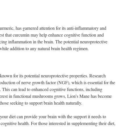
rmeric, has garnered attention for its anti-inflammatory and
gest that curcumin may help enhance cognitive function and
cing inflammation in the brain. The potential neuroprotective
hile addition to any natural brain health regimen.
own for its potential neuroprotective properties. Research
production of nerve growth factor (NGF), which is essential for the
This can lead to enhanced cognitive functions, including
erest in functional mushrooms grows, Lion’s Mane has become
those seeking to support brain health naturally.
 your diet can provide your brain with the support it needs to
ognitive health. For those interested in supplementing their diet,