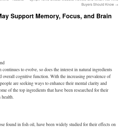
Buyers Should Know
→
 May Support Memory, Focus, and Brain
ond
 continues to evolve, so does the interest in natural ingredients
 overall cognitive function. With the increasing prevalence of
y people are seeking ways to enhance their mental clarity and
me of the top ingredients that have been researched for their
 health.
se found in fish oil, have been widely studied for their effects on