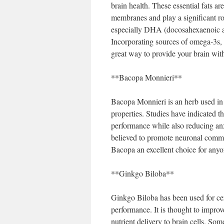
brain health. These essential fats are
membranes and play a significant ro
especially DHA (docosahexaenoic ac
Incorporating sources of omega-3s, s
great way to provide your brain with 
**Bacopa Monnieri**
Bacopa Monnieri is an herb used in 
properties. Studies have indicated 
performance while also reducing an
believed to promote neuronal comm
Bacopa an excellent choice for anyon
**Ginkgo Biloba**
Ginkgo Biloba has been used for ce
performance. It is thought to improv
nutrient delivery to brain cells. S