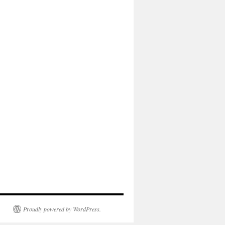
Proudly powered by WordPress.