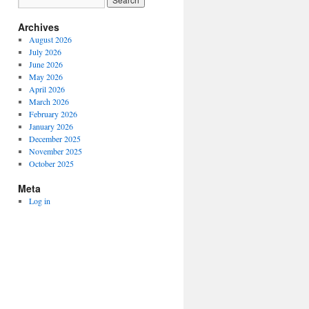
Archives
August 2026
July 2026
June 2026
May 2026
April 2026
March 2026
February 2026
January 2026
December 2025
November 2025
October 2025
Meta
Log in