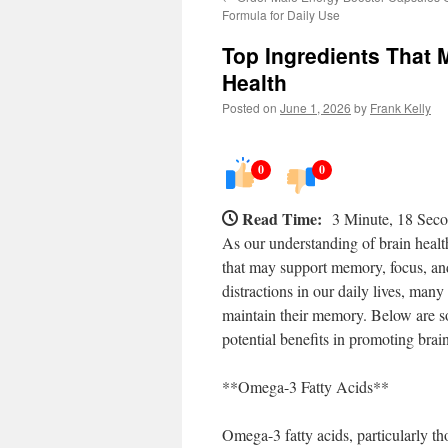
Formula for Daily Use
Top Ingredients That
Health
Posted on
June 1, 2026
by
Frank Kelly
0
0
Read Time:
3 Minute, 18 Sec
As our understanding of brain health
that may support memory, focus, and
distractions in our daily lives, man
maintain their memory. Below are so
potential benefits in promoting brain
**Omega-3 Fatty Acids**
Omega-3 fatty acids, particularly tho