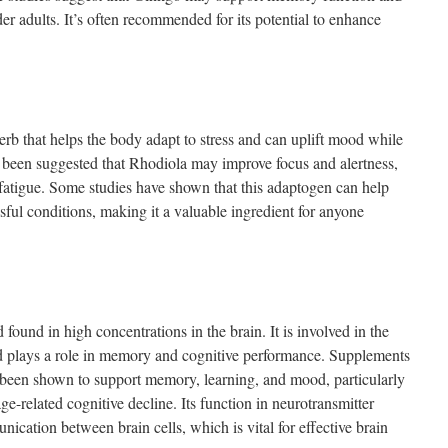
der adults. It’s often recommended for its potential to enhance
rb that helps the body adapt to stress and can uplift mood while
s been suggested that Rhodiola may improve focus and alertness,
 fatigue. Some studies have shown that this adaptogen can help
ful conditions, making it a valuable ingredient for anyone
found in high concentrations in the brain. It is involved in the
nd plays a role in memory and cognitive performance. Supplements
 been shown to support memory, learning, and mood, particularly
ge-related cognitive decline. Its function in neurotransmitter
nication between brain cells, which is vital for effective brain