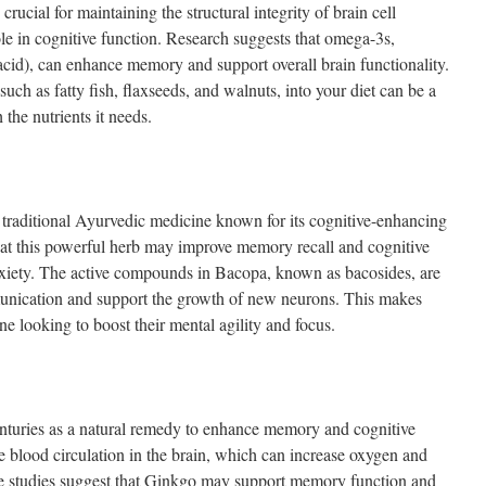
 crucial for maintaining the structural integrity of brain cell
le in cognitive function. Research suggests that omega-3s,
id), can enhance memory and support overall brain functionality.
uch as fatty fish, flaxseeds, and walnuts, into your diet can be a
the nutrients it needs.
traditional Ayurvedic medicine known for its cognitive-enhancing
that this powerful herb may improve memory recall and cognitive
xiety. The active compounds in Bacopa, known as bacosides, are
unication and support the growth of new neurons. This makes
e looking to boost their mental agility and focus.
nturies as a natural remedy to enhance memory and cognitive
e blood circulation in the brain, which can increase oxygen and
ome studies suggest that Ginkgo may support memory function and