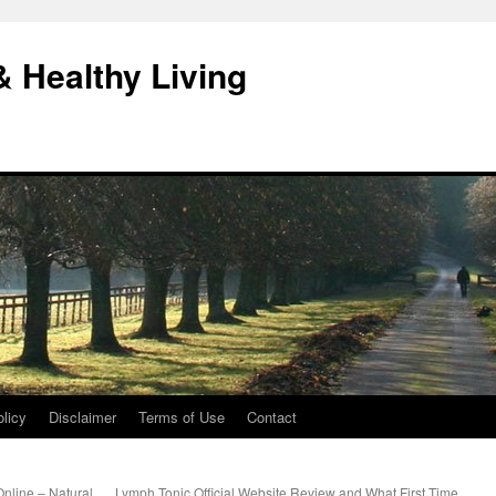
& Healthy Living
licy
Disclaimer
Terms of Use
Contact
nline – Natural
Lymph Tonic Official Website Review and What First Time