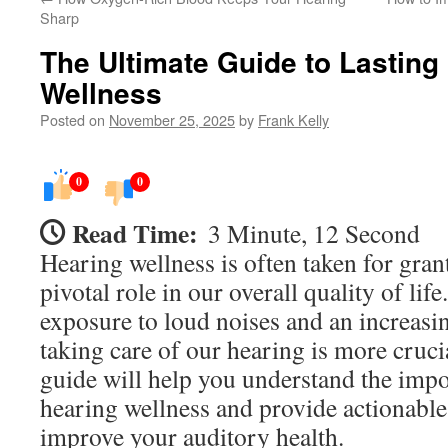
Sharp
The Ultimate Guide to Lasting
Wellness
Posted on
November 25, 2025
by
Frank Kelly
0
0
Read Time:
3 Minute, 12 Second
Hearing wellness is often taken for grante
pivotal role in our overall quality of lif
exposure to loud noises and an increasin
taking care of our hearing is more cruci
guide will help you understand the impo
hearing wellness and provide actionable
improve your auditory health.