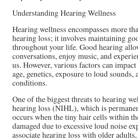
Understanding Hearing Wellness
Hearing wellness encompasses more than
hearing loss; it involves maintaining go
throughout your life. Good hearing allo
conversations, enjoy music, and experi
us. However, various factors can impact
age, genetics, exposure to loud sounds, 
conditions.
One of the biggest threats to hearing we
hearing loss (NIHL), which is permanent
occurs when the tiny hair cells within t
damaged due to excessive loud noise ex
associate hearing loss with older adults, 