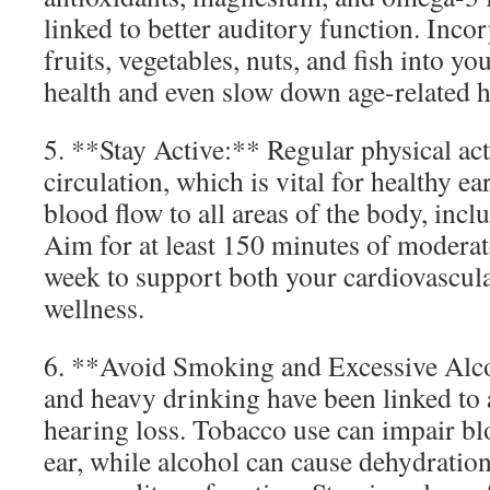
linked to better auditory function. Inco
fruits, vegetables, nuts, and fish into y
health and even slow down age-related h
5. **Stay Active:** Regular physical ac
circulation, which is vital for healthy ea
blood flow to all areas of the body, inclu
Aim for at least 150 minutes of moderat
week to support both your cardiovascula
wellness.
6. **Avoid Smoking and Excessive Alc
and heavy drinking have been linked to 
hearing loss. Tobacco use can impair bl
ear, while alcohol can cause dehydratio