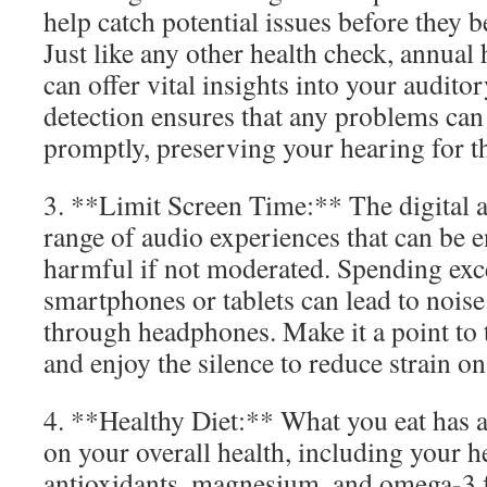
help catch potential issues before they
Just like any other health check, annual
can offer vital insights into your auditor
detection ensures that any problems can
promptly, preserving your hearing for t
3. **Limit Screen Time:** The digital a
range of audio experiences that can be e
harmful if not moderated. Spending exc
smartphones or tablets can lead to noise
through headphones. Make it a point to 
and enjoy the silence to reduce strain on
4. **Healthy Diet:** What you eat has 
on your overall health, including your h
antioxidants, magnesium, and omega-3 f