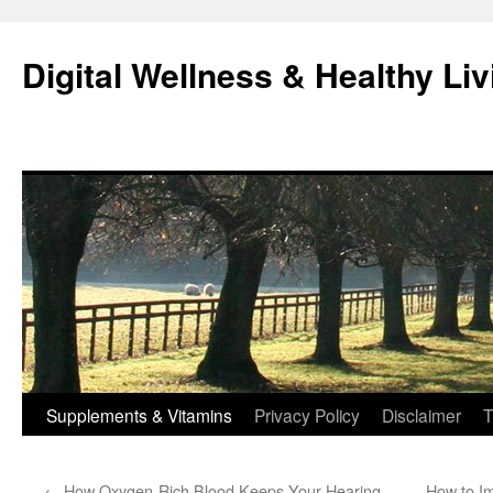
Skip
to
Digital Wellness & Healthy Liv
content
Supplements & Vitamins
Privacy Policy
Disclaimer
T
←
How Oxygen-Rich Blood Keeps Your Hearing
How to I