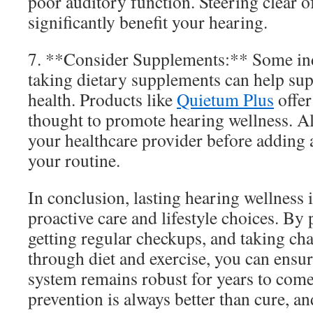
poor auditory function. Steering clear o
significantly benefit your hearing.
7. **Consider Supplements:** Some indi
taking dietary supplements can help sup
health. Products like
Quietum Plus
offer
thought to promote hearing wellness. A
your healthcare provider before adding
your routine.
In conclusion, lasting hearing wellness 
proactive care and lifestyle choices. By 
getting regular checkups, and taking cha
through diet and exercise, you can ensur
system remains robust for years to com
prevention is always better than cure, a