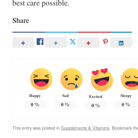
best care possible.
Share
Happy
Sad
Sleepy
Excited
0
%
0
%
0
%
0
%
This entry was posted in
Supplements & Vitamins
. Bookmark t