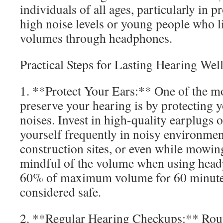
individuals of all ages, particularly in 
high noise levels or young people who li
volumes through headphones.
Practical Steps for Lasting Hearing Wel
1. **Protect Your Ears:** One of the mo
preserve your hearing is by protecting 
noises. Invest in high-quality earplugs o
yourself frequently in noisy environment
construction sites, or even while mowin
mindful of the volume when using hea
60% of maximum volume for 60 minutes 
considered safe.
2. **Regular Hearing Checkups:** Routi