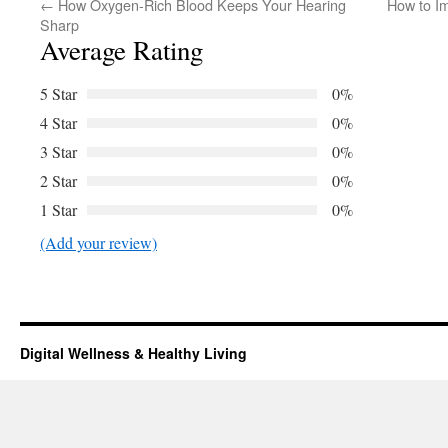
←
How Oxygen-Rich Blood Keeps Your Hearing
How to I
Sharp
Average Rating
5 Star
0%
4 Star
0%
3 Star
0%
2 Star
0%
1 Star
0%
(Add your review)
Digital Wellness & Healthy Living